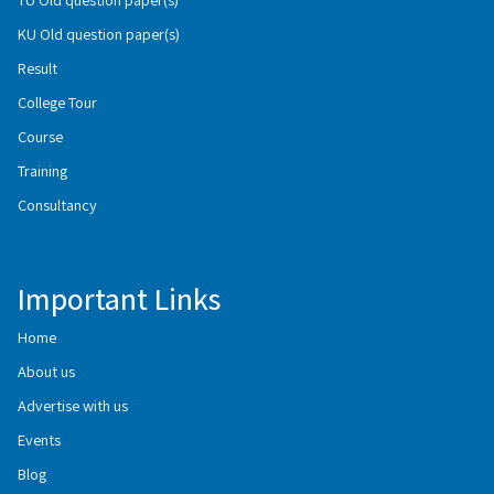
KU Old question paper(s)
Result
College Tour
Course
Training
Consultancy
Important Links
Home
About us
Advertise with us
Events
Blog