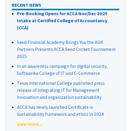
RECENT NEWS
Pre-Booking Opens for ACCA Nov/Dec 2025
Intake at Certified College of Accountancy
(CCA)
Seed Financial Academy Brings You the AGK
Partners Presents ACCA Seed Cricket Tournament
2025
In an awareness campaign for digital security,
Softwarika College of IT and E-Commerce
Texas International College published press
release of Integrating IT for Management
Innovation and organization sustainability
ACCA has newly launched Certificate in
Sustainability framework and ethics in 2024
view more...