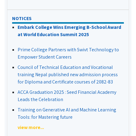
NOTICES
Embark College Wins Emerging B-School Award
at World Education Summit 2025
Prime College Partners with Swivt Technology to
Empower Student Careers
Council of Technical Education and Vocational
training Nepal published new admission process
for Diploma and Certificate courses of 2082-83
ACCA Graduation 2025 : Seed Financial Academy
Leads the Celebration
Training on Generative AI and Machine Learning
Tools: for Mastering future
view more...