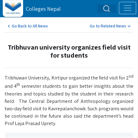
Colleges Nepal
Go Back to All News
Go to Related News
Tribhuvan university organizes field visit
for students
nd
Tribhuwan University, Kirtipur organized the field visit for 2
th
and 4
semester students to gain better insights about the
theories and topics studied by the student in their research
field. The Central Department of Anthropology organized
two-day field visit to Kavrepalanchowk. Such programs would
be continued in the future also said the department’s head
Prof Laya Prasad Uprety.