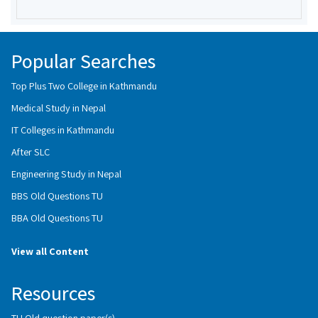
Popular Searches
Top Plus Two College in Kathmandu
Medical Study in Nepal
IT Colleges in Kathmandu
After SLC
Engineering Study in Nepal
BBS Old Questions TU
BBA Old Questions TU
View all Content
Resources
TU Old question paper(s)