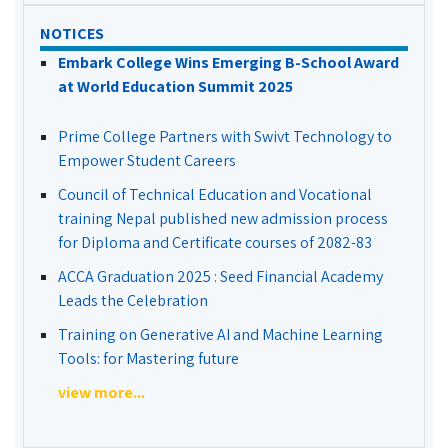
NOTICES
Embark College Wins Emerging B-School Award
at World Education Summit 2025
Prime College Partners with Swivt Technology to
Empower Student Careers
Council of Technical Education and Vocational
training Nepal published new admission process
for Diploma and Certificate courses of 2082-83
ACCA Graduation 2025 : Seed Financial Academy
Leads the Celebration
Training on Generative AI and Machine Learning
Tools: for Mastering future
view more...