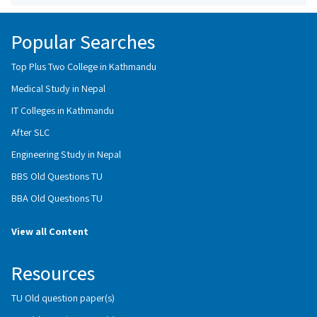
Popular Searches
Top Plus Two College in Kathmandu
Medical Study in Nepal
IT Colleges in Kathmandu
After SLC
Engineering Study in Nepal
BBS Old Questions TU
BBA Old Questions TU
View all Content
Resources
TU Old question paper(s)