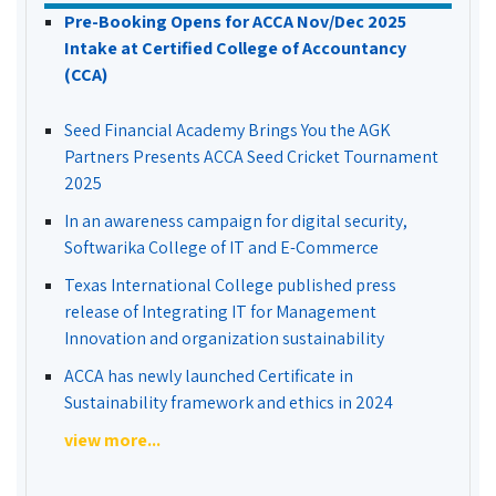
Pre-Booking Opens for ACCA Nov/Dec 2025
Intake at Certified College of Accountancy
(CCA)
Seed Financial Academy Brings You the AGK
Partners Presents ACCA Seed Cricket Tournament
2025
In an awareness campaign for digital security,
Softwarika College of IT and E-Commerce
Texas International College published press
release of Integrating IT for Management
Innovation and organization sustainability
ACCA has newly launched Certificate in
Sustainability framework and ethics in 2024
view more...