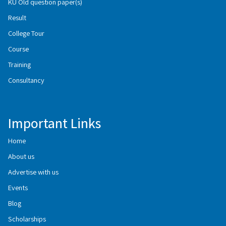
KU Old question paper(s)
Result
College Tour
Course
Training
Consultancy
Important Links
Home
About us
Advertise with us
Events
Blog
Scholarships