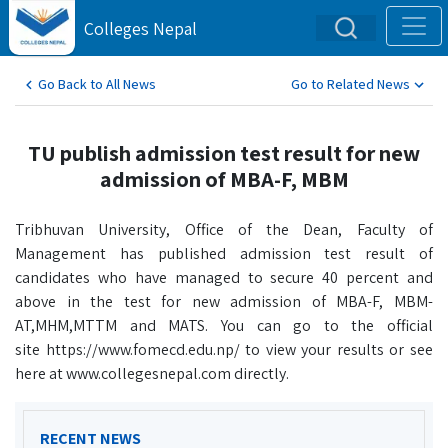
Colleges Nepal
Go Back to All News
Go to Related News
TU publish admission test result for new
admission of MBA-F, MBM
Tribhuvan University, Office of the Dean, Faculty of
Management has published admission test result of
candidates who have managed to secure 40 percent and
above in the test for new admission of MBA-F, MBM-
AT,MHM,MTTM and MATS. You can go to the official
site https://www.fomecd.edu.np/ to view your results or see
here at www.collegesnepal.com directly.
RECENT NEWS