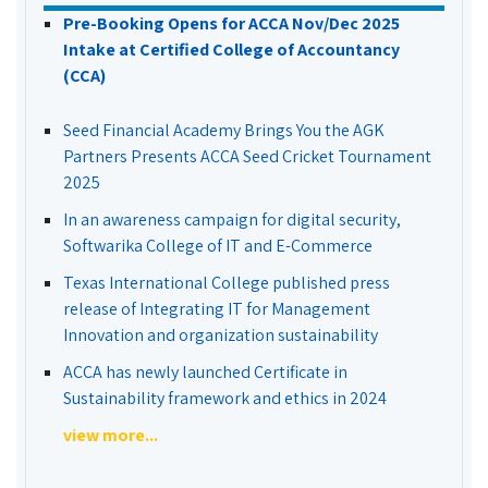
Pre-Booking Opens for ACCA Nov/Dec 2025
Intake at Certified College of Accountancy
(CCA)
Seed Financial Academy Brings You the AGK
Partners Presents ACCA Seed Cricket Tournament
2025
In an awareness campaign for digital security,
Softwarika College of IT and E-Commerce
Texas International College published press
release of Integrating IT for Management
Innovation and organization sustainability
ACCA has newly launched Certificate in
Sustainability framework and ethics in 2024
view more...