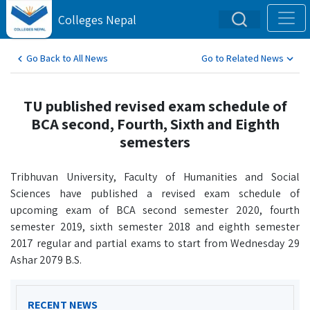
Colleges Nepal
Go Back to All News
Go to Related News
TU published revised exam schedule of
BCA second, Fourth, Sixth and Eighth
semesters
Tribhuvan University, Faculty of Humanities and Social
Sciences have published a revised exam schedule of
upcoming exam of BCA second semester 2020, fourth
semester 2019, sixth semester 2018 and eighth semester
2017 regular and partial exams to start from Wednesday 29
Ashar 2079 B.S.
RECENT NEWS