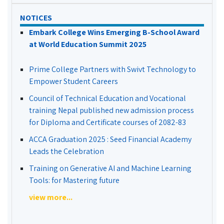
NOTICES
Embark College Wins Emerging B-School Award
at World Education Summit 2025
Prime College Partners with Swivt Technology to
Empower Student Careers
Council of Technical Education and Vocational
training Nepal published new admission process
for Diploma and Certificate courses of 2082-83
ACCA Graduation 2025 : Seed Financial Academy
Leads the Celebration
Training on Generative AI and Machine Learning
Tools: for Mastering future
view more...