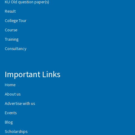
KU Old question paper(s)
Result
College Tour
Course
Training
Consultancy
Important Links
Home
About us
Advertise with us
Events
Blog
Scholarships