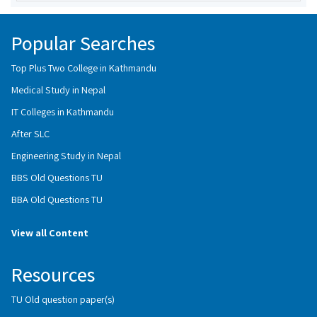
Popular Searches
Top Plus Two College in Kathmandu
Medical Study in Nepal
IT Colleges in Kathmandu
After SLC
Engineering Study in Nepal
BBS Old Questions TU
BBA Old Questions TU
View all Content
Resources
TU Old question paper(s)