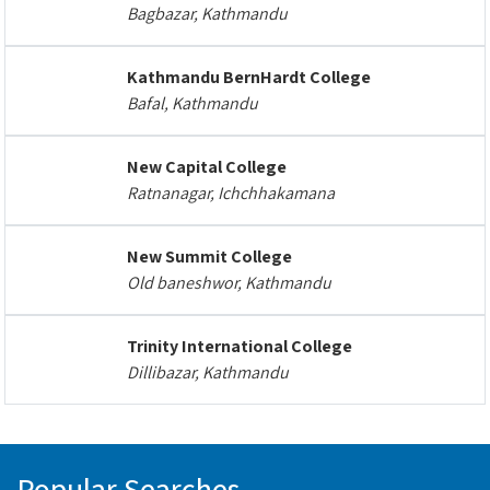
Bagbazar, Kathmandu
Kathmandu BernHardt College
Bafal, Kathmandu
New Capital College
Ratnanagar, Ichchhakamana
New Summit College
Old baneshwor, Kathmandu
Trinity International College
Dillibazar, Kathmandu
Popular Searches