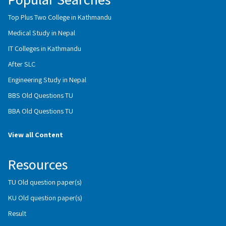
Top Plus Two College in Kathmandu
Medical Study in Nepal
IT Colleges in Kathmandu
After SLC
Engineering Study in Nepal
BBS Old Questions TU
BBA Old Questions TU
View all Content
Resources
TU Old question paper(s)
KU Old question paper(s)
Result