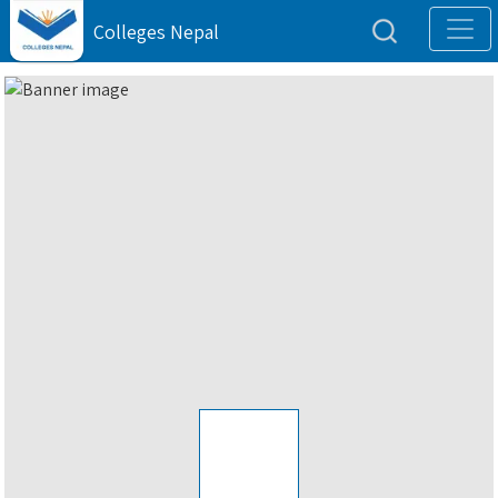
Colleges Nepal