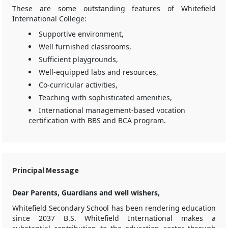
These are some outstanding features of Whitefield
International College:
Supportive environment,
Well furnished classrooms,
Sufficient playgrounds,
Well-equipped labs and resources,
Co-curricular activities,
Teaching with sophisticated amenities,
International management-based vocation
certification with BBS and BCA program.
Principal Message
Dear Parents, Guardians and well wishers,
Whitefield Secondary School has been rendering education
since 2037 B.S. Whitefield International makes a