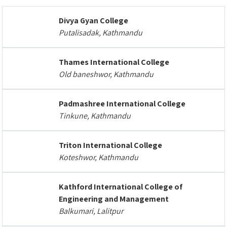
Divya Gyan College
Putalisadak, Kathmandu
Thames International College
Old baneshwor, Kathmandu
Padmashree International College
Tinkune, Kathmandu
Triton International College
Koteshwor, Kathmandu
Kathford International College of
Engineering and Management
Balkumari, Lalitpur