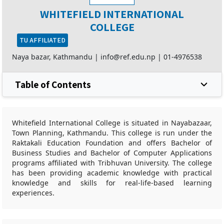
WHITEFIELD INTERNATIONAL
COLLEGE
TU AFFILIATED
Naya bazar, Kathmandu |
info@ref.edu.np
|
01-4976538
Table of Contents
Whitefield International College is situated in Nayabazaar,
Town Planning, Kathmandu. This college is run under the
Raktakali Education Foundation and offers Bachelor of
Business Studies and Bachelor of Computer Applications
programs affiliated with Tribhuvan University. The college
has been providing academic knowledge with practical
knowledge and skills for real-life-based learning
experiences.