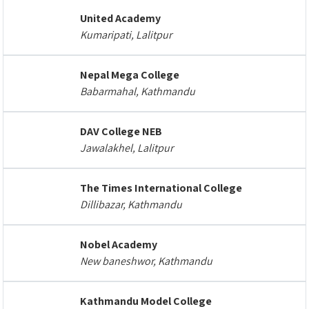
United Academy
Kumaripati, Lalitpur
Nepal Mega College
Babarmahal, Kathmandu
DAV College NEB
Jawalakhel, Lalitpur
The Times International College
Dillibazar, Kathmandu
Nobel Academy
New baneshwor, Kathmandu
Kathmandu Model College