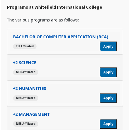
Programs at Whitefield International College
The various programs are as follows:
BACHELOR OF COMPUTER APPLICATION (BCA)
Apply
TU Affiliated
+2 SCIENCE
Apply
NEB Affiliated
+2 HUMANITIES
Apply
NEB Affiliated
+2 MANAGEMENT
Apply
NEB Affiliated