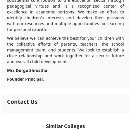
substantial contribution to the education sector through
pedagogical virtues and is a recognized center of
excellence in academic horizons. We make an effort to
identify children's interests and develop their passions
with our resources and multiple opportunities for learning
for personal growth.
We believe we can achieve the best for your children with
the collective efforts of parents, teachers, the school
management team, and students. We look to establish a
close relationship and work together for a secure future
and overall child development.
Mrs Durga Shrestha
Founder Principal.
Contact Us
Similar Colleges