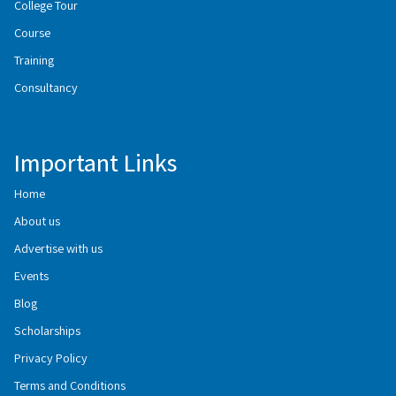
College Tour
Course
Training
Consultancy
Important Links
Home
About us
Advertise with us
Events
Blog
Scholarships
Privacy Policy
Terms and Conditions