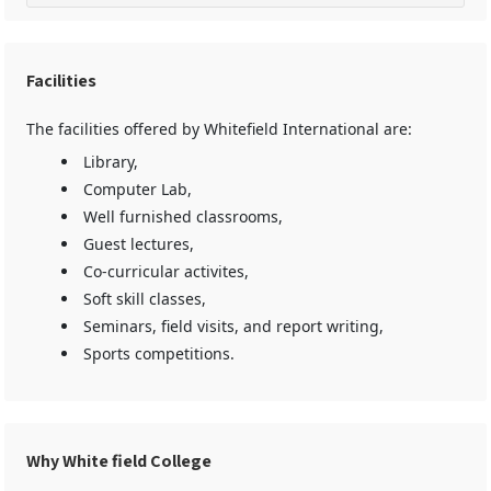
Facilities
The facilities offered by Whitefield International are:
Library,
Computer Lab,
Well furnished classrooms,
Guest lectures,
Co-curricular activites,
Soft skill classes,
Seminars, field visits, and report writing,
Sports competitions.
Why White field College