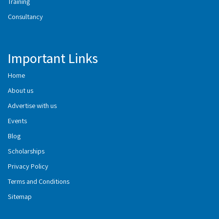
Training
Consultancy
Important Links
Home
About us
Advertise with us
Events
Blog
Scholarships
Privacy Policy
Terms and Conditions
Sitemap