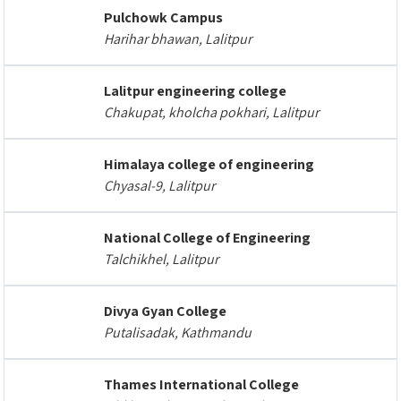
Pulchowk Campus
Harihar bhawan, Lalitpur
Lalitpur engineering college
Chakupat, kholcha pokhari, Lalitpur
Himalaya college of engineering
Chyasal-9, Lalitpur
National College of Engineering
Talchikhel, Lalitpur
Divya Gyan College
Putalisadak, Kathmandu
Thames International College