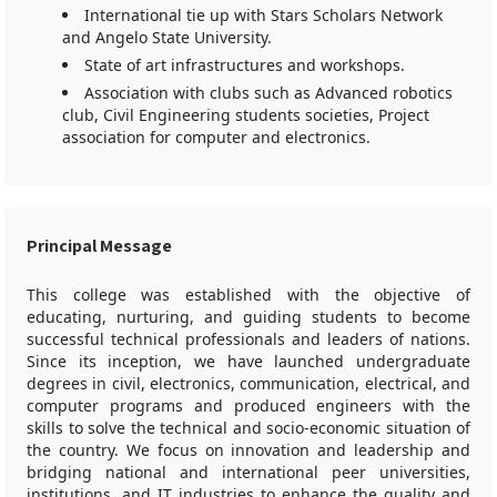
International tie up with Stars Scholars Network
and Angelo State University.
State of art infrastructures and workshops.
Association with clubs such as Advanced robotics
club, Civil Engineering students societies, Project
association for computer and electronics.
Principal Message
This college was established with the objective of
educating, nurturing, and guiding students to become
successful technical professionals and leaders of nations.
Since its inception, we have launched undergraduate
degrees in civil, electronics, communication, electrical, and
computer programs and produced engineers with the
skills to solve the technical and socio-economic situation of
the country. We focus on innovation and leadership and
bridging national and international peer universities,
institutions, and IT industries to enhance the quality and