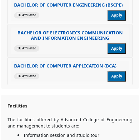
BACHELOR OF COMPUTER ENGINEERING (BSCPE)
Apply
TU Affiliated
BACHELOR OF ELECTRONICS COMMUNICATION
AND INFORMATION ENGINEERING
Apply
TU Affiliated
BACHELOR OF COMPUTER APPLICATION (BCA)
Apply
TU Affiliated
Facilities
The facilities offered by Advanced College of Engineering
and management to students are:
Information session and studio tour