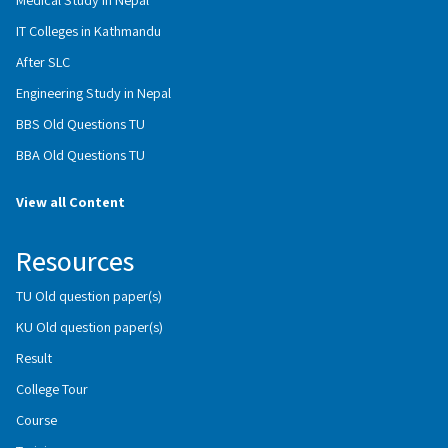
IT Colleges in Kathmandu
After SLC
Engineering Study in Nepal
BBS Old Questions TU
BBA Old Questions TU
View all Content
Resources
TU Old question paper(s)
KU Old question paper(s)
Result
College Tour
Course