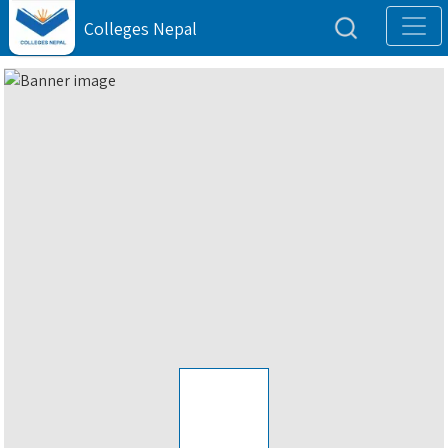
Colleges Nepal