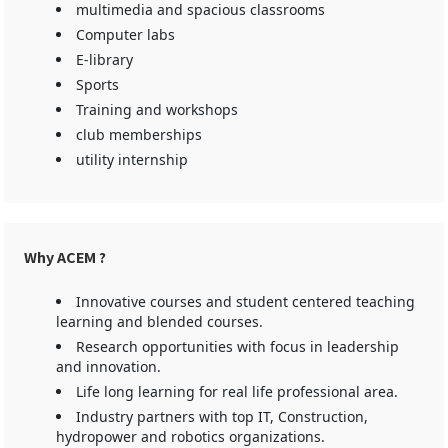
multimedia and spacious classrooms
Computer labs
E-library
Sports
Training and workshops
club memberships
utility internship
Why ACEM ?
Innovative courses and student centered teaching
learning and blended courses.
Research opportunities with focus in leadership
and innovation.
Life long learning for real life professional area.
Industry partners with top IT, Construction,
hydropower and robotics organizations.