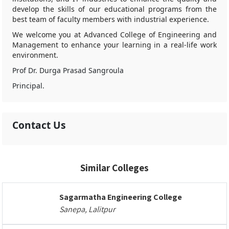
develop the skills of our educational programs from the
best team of faculty members with industrial experience.
We welcome you at Advanced College of Engineering and
Management to enhance your learning in a real-life work
environment.
Prof Dr. Durga Prasad Sangroula
Principal.
Contact Us
Similar Colleges
Sagarmatha Engineering College
Sanepa, Lalitpur