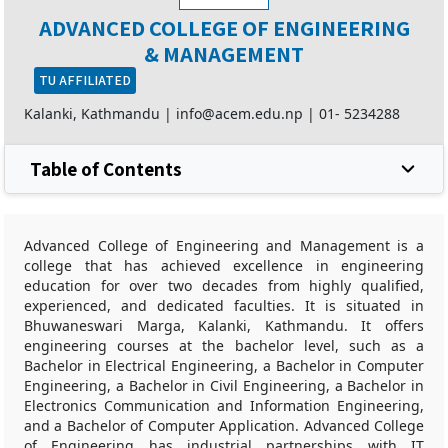
ADVANCED COLLEGE OF ENGINEERING
& MANAGEMENT
TU AFFILIATED
Kalanki, Kathmandu |
info@acem.edu.np
|
01- 5234288
Table of Contents
Advanced College of Engineering and Management is a
college that has achieved excellence in engineering
education for over two decades from highly qualified,
experienced, and dedicated faculties. It is situated in
Bhuwaneswari Marga, Kalanki, Kathmandu. It offers
engineering courses at the bachelor level, such as a
Bachelor in Electrical Engineering, a Bachelor in Computer
Engineering, a Bachelor in Civil Engineering, a Bachelor in
Electronics Communication and Information Engineering,
and a Bachelor of Computer Application. Advanced College
of Engineering has industrial partnerships with IT