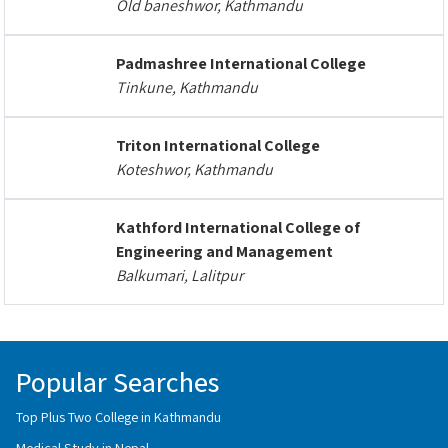
Old baneshwor, Kathmandu
Padmashree International College
Tinkune, Kathmandu
Triton International College
Koteshwor, Kathmandu
Kathford International College of
Engineering and Management
Balkumari, Lalitpur
Popular Searches
Top Plus Two College in Kathmandu
Medical Study in Nepal