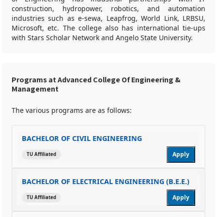
construction, hydropower, robotics, and automation
industries such as e-sewa, Leapfrog, World Link, LRBSU,
Microsoft, etc. The college also has international tie-ups
with Stars Scholar Network and Angelo State University.
Programs at Advanced College Of Engineering &
Management
The various programs are as follows:
BACHELOR OF CIVIL ENGINEERING
Apply
TU Affiliated
BACHELOR OF ELECTRICAL ENGINEERING (B.E.E.)
Apply
TU Affiliated