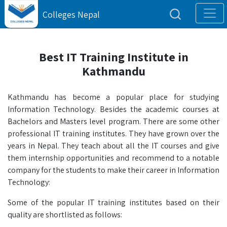
Colleges Nepal
Best IT Training Institute in
Kathmandu
Kathmandu has become a popular place for studying
Information Technology. Besides the academic courses at
Bachelors and Masters level program. There are some other
professional IT training institutes. They have grown over the
years in Nepal. They teach about all the IT courses and give
them internship opportunities and recommend to a notable
company for the students to make their career in Information
Technology:
Some of the popular IT training institutes based on their
quality are shortlisted as follows: