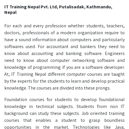
IT Training Nepal Pvt. Ltd, Putalisadak, Kathmandu,
Nepal
For each and every profession whether students, teachers,
doctors, professionals of a modern organization require to
have a sound information about computers and particularly
softwares used. For accountant and bankers they need to
know about accounting and banking software. Engineers
need to know about computer networking software and
knowledge of programming if you are a software developer.
At, IT Training Nepal different computer courses are taught
by the experts for the students to learn and develop practical
knowledge. The courses are divided into these prongs.
Foundation courses for students to develop foundational
knowledge in technical subjects. Students from non IT
background can study these subjects. Job oriented training
courses that enables a student to grasp boundless
opportunities in the market. Technologies like Java,