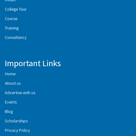
College Tour
Course
Training
Consultancy
Important Links
Home
About us
Advertise with us
Events
Blog
Scholarships
Privacy Policy