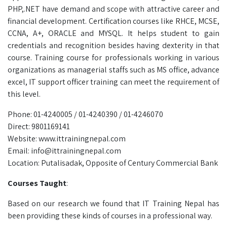
PHP,.NET have demand and scope with attractive career and
financial development. Certification courses like RHCE, MCSE,
CCNA, A+, ORACLE and MYSQL. It helps student to gain
credentials and recognition besides having dexterity in that
course. Training course for professionals working in various
organizations as managerial staffs such as MS office, advance
excel, IT support officer training can meet the requirement of
this level.
Phone: 01-4240005 / 01-4240390 / 01-4246070
Direct: 9801169141
Website: www.ittrainingnepal.com
Email: info@ittrainingnepal.com
Location: Putalisadak, Opposite of Century Commercial Bank
Courses Taught
:
Based on our research we found that IT Training Nepal has
been providing these kinds of courses in a professional way.