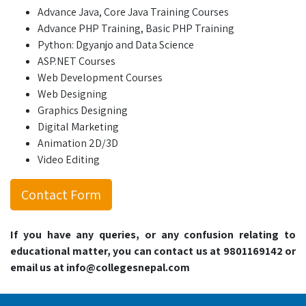
Advance Java, Core Java Training Courses
Advance PHP Training, Basic PHP Training
Python: Dgyanjo and Data Science
ASP.NET Courses
Web Development Courses
Web Designing
Graphics Designing
Digital Marketing
Animation 2D/3D
Video Editing
Contact Form
If you have any queries, or any confusion relating to
educational matter, you can contact us at 9801169142 or
email us at info@collegesnepal.com