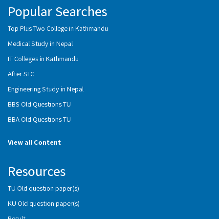
Popular Searches
Top Plus Two College in Kathmandu
Medical Study in Nepal
IT Colleges in Kathmandu
After SLC
Engineering Study in Nepal
BBS Old Questions TU
BBA Old Questions TU
View all Content
Resources
TU Old question paper(s)
KU Old question paper(s)
Result