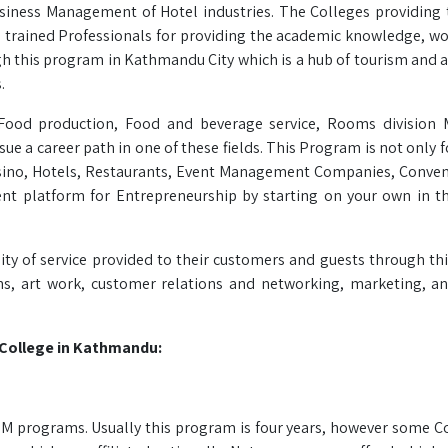
business Management of Hotel industries. The Colleges providing
nd trained Professionals for providing the academic knowledge, w
h this program in Kathmandu City which is a hub of tourism and a 
.
s Food production, Food and beverage service, Rooms division
e a career path in one of these fields. This Program is not only f
Casino, Hotels, Restaurants, Event Management Companies, Conven
ent platform for Entrepreneurship by starting on your own in th
ty of service provided to their customers and guests through thi
ns, art work, customer relations and networking, marketing, a
College in Kathmandu:
BHM programs. Usually this program is four years, however some C