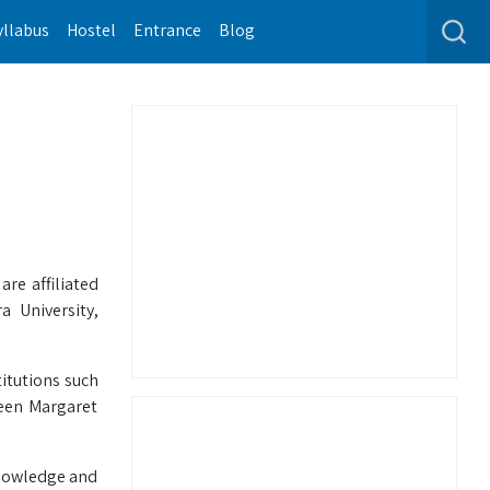
yllabus
Hostel
Entrance
Blog
re affiliated
 University,
itutions such
ueen Margaret
knowledge and