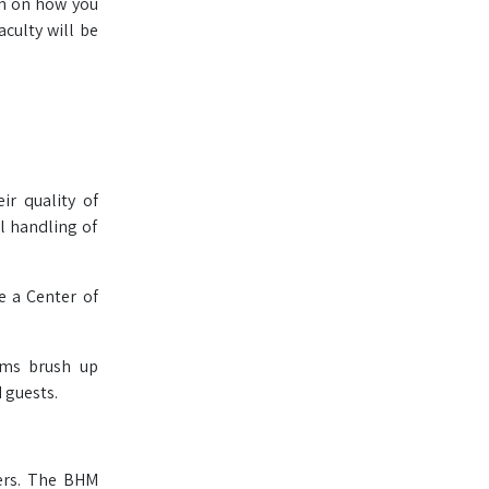
on on how you
culty will be
r quality of
l handling of
e a Center of
ams brush up
 guests.
ers. The BHM