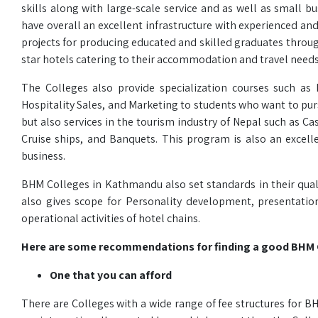
skills along with large-scale service and as well as small 
have overall an excellent infrastructure with experienced a
projects for producing educated and skilled graduates throug
star hotels catering to their accommodation and travel needs
The Colleges also provide specialization courses such a
Hospitality Sales, and Marketing to students who want to pursu
but also services in the tourism industry of Nepal such as 
Cruise ships, and Banquets. This program is also an excell
business.
BHM Colleges in Kathmandu also set standards in their quali
also gives scope for Personality development, presentatio
operational activities of hotel chains.
Here are some recommendations for finding a good BHM 
One that you can afford
There are Colleges with a wide range of fee structures for 