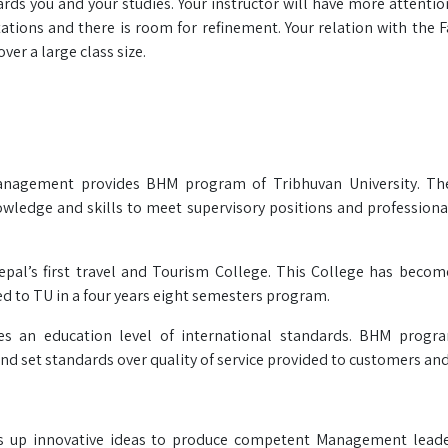
ards you and your studies. Your instructor will have more attenti
tions and there is room for refinement. Your relation with the Fa
ver a large class size.
nagement provides BHM program of Tribhuvan University. Thei
nowledge and skills to meet supervisory positions and professiona
Nepal’s first travel and Tourism College. This College has becom
ted to TU in a four years eight semesters program.
es an education level of international standards. BHM progr
nd set standards over quality of service provided to customers and
lds up innovative ideas to produce competent Management lead