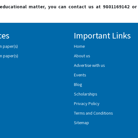
o educational matter, you can contact us at 9801169142 or
ces
Important Links
n paper(s)
Home
n paper(s)
About us
Advertise with us
Events
Blog
Scholarships
Privacy Policy
Terms and Conditions
Sitemap