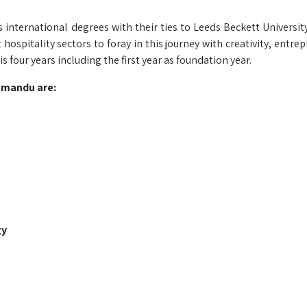
s international degrees with their ties to Leeds Beckett University
pitality sectors to foray in this journey with creativity, entrep
s four years including the first year as foundation year.
hmandu are:
gy