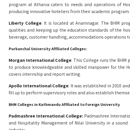
program at Atharva caters to needs and operations of Hospi
producing innovative hoteliers from their academic program.
Liberty College
: It is located at Anamnagar. The BHM pro
qualities and keeping up the education standards of the hos
beverage, customer handling, accommodations operations to r
Purbanchal University Affiliated Colleges:
Morgan International College
: This College runs the BHM pr
to produce knowledgeable and skilled manpower for the Hosp
covers internship and report writing.
Apollo International College
: It was established in 2010 
fill up to perform supervisory roles and also establish thems
BHM Colleges in Kathmandu Affiliated to Foreign University
Padmashree International College:
Padmashree Internation
and Hospitality Management of Nilai University in a sound i
industry.