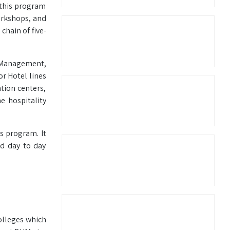
 this program
orkshops, and
chain of five-
 Management,
or Hotel lines
tion centers,
e hospitality
s program. It
nd day to day
olleges which