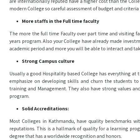
are internationally reputed have a higher cost than the Colle
modern College so careful assessment of budget and criteria 
More staffs in the Full time faculty
The more the full time Faculty over part time and visiting 
years program. Also your College have already made investmen
academic period and more you will be able to interact and tak
Strong Campus culture
Usually a good Hospitality based College has everything at t
emphasize on developing skills and churn the students to 
training and Management. They also have strong values and 
program.
Solid Accreditations:
Most Colleges in Kathmandu, have quality benchmarks with a
reputations. This is a hallmark of quality for a learning p
degree that has a worldwide recognition and honors.