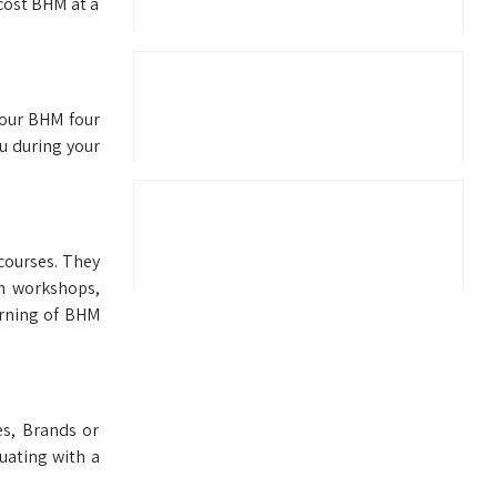
 cost BHM at a
your BHM four
ou during your
courses. They
th workshops,
arning of BHM
es, Brands or
uating with a