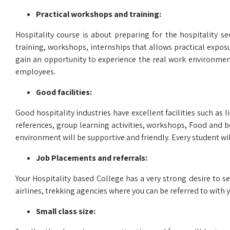
Practical workshops and training:
Hospitality course is about preparing for the hospitality s
training, workshops, internships that allows practical exposu
gain an opportunity to experience the real work environment
employees.
Good facilities:
Good hospitality industries have excellent facilities such a
references, group learning activities, workshops, Food and b
environment will be supportive and friendly. Every student wi
Job Placements and referrals:
Your Hospitality based College has a very strong desire to se
airlines, trekking agencies where you can be referred to with y
Small class size: