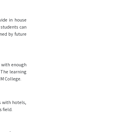
vide in house
e students can
ned by future
ry with enough
. The learning
HM College.
s with hotels,
 field.