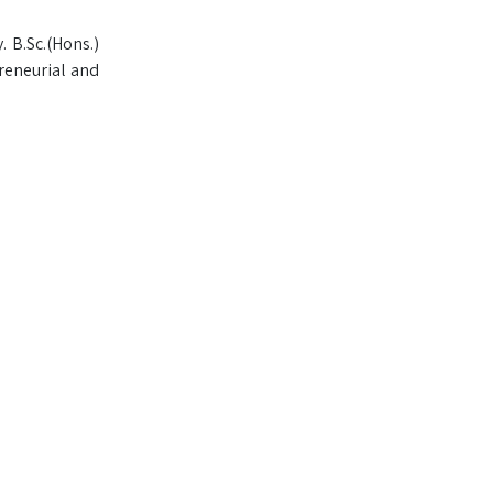
. B.Sc.(Hons.)
reneurial and