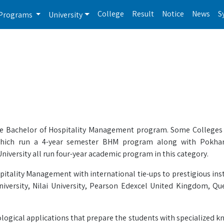
College
Result
Notice
News
S
Programs
University
he Bachelor of Hospitality Management program. Some Colleges a
 which run a 4-year semester BHM program along with Pokhara
iversity all run four-year academic program in this category.
itality Management with international tie-ups to prestigious inst
niversity, Nilai University, Pearson Edexcel United Kingdom, Q
logical applications that prepare the students with specialized 