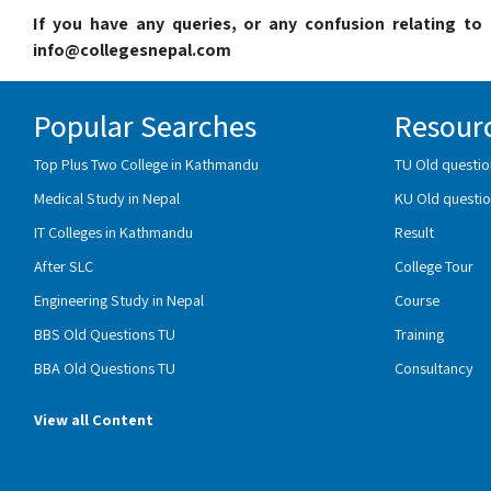
If you have any queries, or any confusion relating t
info@collegesnepal.com
Popular Searches
Resour
Top Plus Two College in Kathmandu
TU Old questio
Medical Study in Nepal
KU Old questio
IT Colleges in Kathmandu
Result
After SLC
College Tour
Engineering Study in Nepal
Course
BBS Old Questions TU
Training
BBA Old Questions TU
Consultancy
View all Content