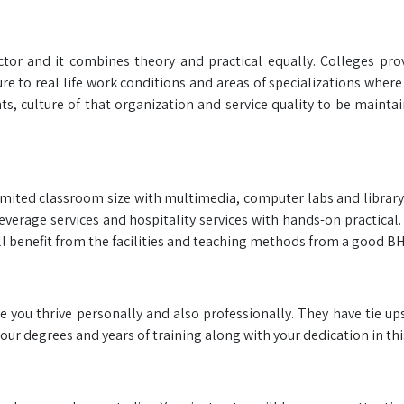
ector and it combines theory and practical equally. Colleges pro
re to real life work conditions and areas of specializations wher
s, culture of that organization and service quality to be maintai
s limited classroom size with multimedia, computer labs and libra
everage services and hospitality services with hands-on practical
ll benefit from the facilities and teaching methods from a good B
e you thrive personally and also professionally. They have tie up
our degrees and years of training along with your dedication in this