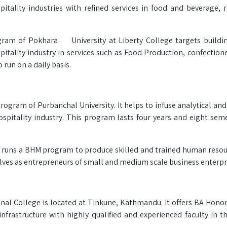
tality industries with refined services in food and beverage, 
gram of Pokhara University at Liberty College targets buildi
pitality industry in services such as Food Production, confection
un on a daily basis.
ogram of Purbanchal University. It helps to infuse analytical and c
itality industry. This program lasts four years and eight semes
and runs a BHM program to produce skilled and trained human reso
elves as entrepreneurs of small and medium scale business enterpr
al College is located at Tinkune, Kathmandu. It offers BA Honor
nfrastructure with highly qualified and experienced faculty in th