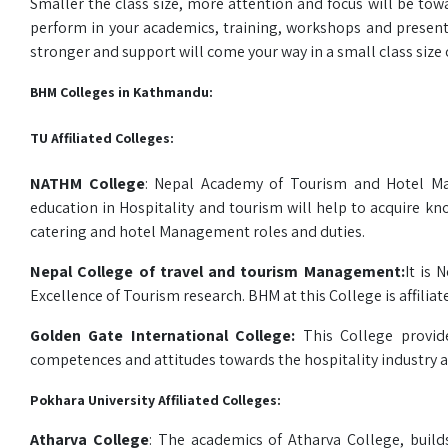
Smaller the class size, more attention and focus will be tow
perform in your academics, training, workshops and presenta
stronger and support will come your way in a small class size o
BHM Colleges in Kathmandu:
TU Affiliated Colleges:
NATHM College
: Nepal Academy of Tourism and Hotel Ma
education in Hospitality and tourism will help to acquire k
catering and hotel Management roles and duties.
Nepal College of travel and tourism Management:
It is 
Excellence of Tourism research. BHM at this College is affilia
Golden Gate International College:
This College provid
competences and attitudes towards the hospitality industry a
Pokhara University Affiliated Colleges:
Atharva College
: The academics of Atharva College, bui