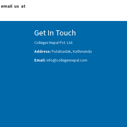
 email us at
Get In Touch
Colleges Nepal Pvt. Ltd.
Address:
Putalisadak, Kathmandu
Email:
info@collegesnepal.com