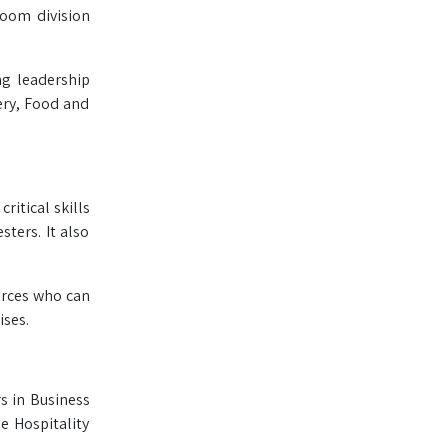
room division
ng leadership
ery, Food and
ritical skills
ters. It also
urces who can
ises.
s in Business
e Hospitality