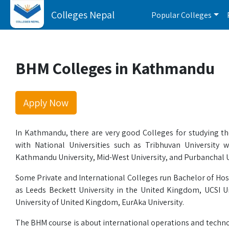
Colleges Nepal
Popular Colleges
BHM Colleges in Kathmandu
Apply Now
In Kathmandu, there are very good Colleges for studying t
with National Universities such as Tribhuvan University
Kathmandu University, Mid-West University, and Purbanchal Un
Some Private and International Colleges run Bachelor of Hosp
as Leeds Beckett University in the United Kingdom, UCSI U
University of United Kingdom, EurAka University.
The BHM course is about international operations and techno