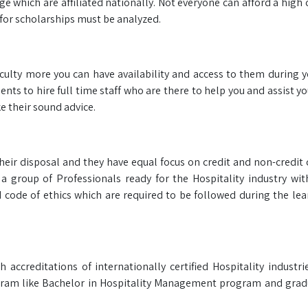
ge which are affiliated nationally. Not everyone can afford a high
for scholarships must be analyzed.
faculty more you can have availability and access to them during 
ts to hire full time staff who are there to help you and assist y
e their sound advice.
heir disposal and they have equal focus on credit and non-credit 
a group of Professionals ready for the Hospitality industry wi
code of ethics which are required to be followed during the le
ccreditations of internationally certified Hospitality industri
rogram like Bachelor in Hospitality Management program and grad