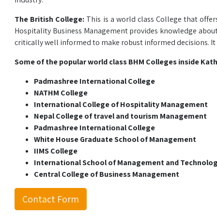
The British College:
This is a world class College that offer
Hospitality Business Management provides knowledge about hos
critically well informed to make robust informed decisions. It i
Some of the popular world class BHM Colleges inside Kat
Padmashree International College
NATHM College
International College of Hospitality Management
Nepal College of travel and tourism Management
Padmashree International College
White House Graduate School of Management
IIMS College
International School of Management and Technolo
Central College of Business Management
Contact Form