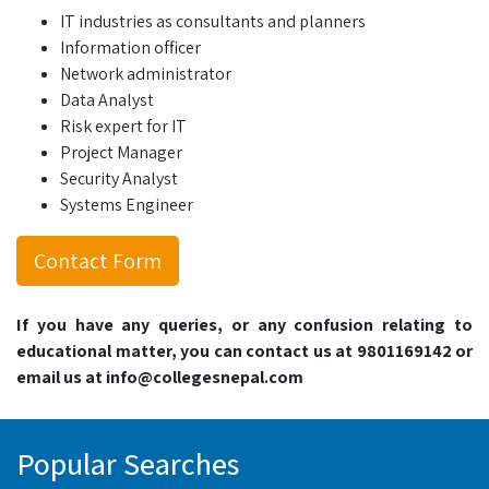
IT industries as consultants and planners
Information officer
Network administrator
Data Analyst
Risk expert for IT
Project Manager
Security Analyst
Systems Engineer
Contact Form
If you have any queries, or any confusion relating to
educational matter, you can contact us at 9801169142 or
email us at info@collegesnepal.com
Popular Searches