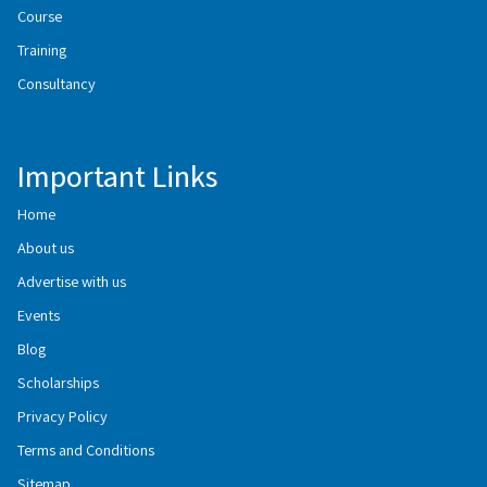
Course
Training
Consultancy
Important Links
Home
About us
Advertise with us
Events
Blog
Scholarships
Privacy Policy
Terms and Conditions
Sitemap