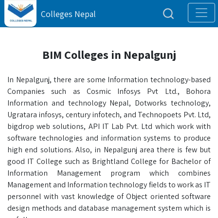
Colleges Nepal
BIM Colleges in Nepalgunj
In Nepalgunj, there are some Information technology-based
Companies such as Cosmic Infosys Pvt Ltd., Bohora
Information and technology Nepal, Dotworks technology,
Ugratara infosys, century infotech, and Technopoets Pvt. Ltd,
bigdrop web solutions, API IT Lab Pvt. Ltd which work with
software technologies and information systems to produce
high end solutions. Also, in Nepalgunj area there is few but
good IT College such as Brightland College for Bachelor of
Information Management program which combines
Management and Information technology fields to work as IT
personnel with vast knowledge of Object oriented software
design methods and database management system which is