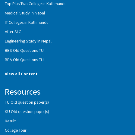
Top Plus Two College in Kathmandu
Medical Study in Nepal
IT Colleges in Kathmandu
After SLC
Engineering Study in Nepal
BBS Old Questions TU
BBA Old Questions TU
View all Content
Resources
TU Old question paper(s)
KU Old question paper(s)
Result
College Tour