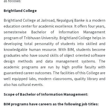
as follows:
Brightland College
Brightland College at Jailroad, Nepalgunj Banke is a modern
education center for academic excellence. It offers four years,
semesterwise Bachelor of Information Management
program of Tribhuvan University. Brightland College helps in
developing total personality of students into skilled and
knowledgable human resource. With BIM, students become
graduates who have sound skills of object oriented software
design methods and data management systems. The
academic programs are run by high profile faculty with
guaranteed career outcomes. The facilities of this College are
well equipped labs, modern classrooms, quality library and
also has cultural events.
Scope of Bachelor of Information Management:
BIM programs have careers as the following job titles: