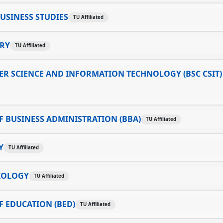
USINESS STUDIES
TU Affiliated
TRY
TU Affiliated
R SCIENCE AND INFORMATION TECHNOLOGY (BSC CSIT)
 BUSINESS ADMINISTRATION (BBA)
TU Affiliated
Y
TU Affiliated
IOLOGY
TU Affiliated
 EDUCATION (BED)
TU Affiliated