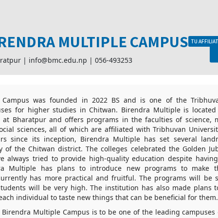
RENDRA MULTIPLE CAMPUS
TU AFFILIA
ratpur |
info@bmc.edu.np
|
056-493253
e Campus was founded in 2022 BS and is one of the Tribhuva
ses for higher studies in Chitwan. Birendra Multiple is located 
 at Bharatpur and offers programs in the faculties of science,
cial sciences, all of which are affiliated with Tribhuvan Universit
rs since its inception, Birendra Multiple has set several land
y of the Chitwan district. The colleges celebrated the Golden Jub
e always tried to provide high-quality education despite havin
dra Multiple has plans to introduce new programs to make 
currently has more practical and fruitful. The programs will be 
 students will be very high. The institution has also made plans 
each individual to taste new things that can be beneficial for them.
f Birendra Multiple Campus is to be one of the leading campuses 