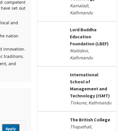
and competent
Kamaladi,
 have set out
Kathmandu
 local and
Lord Buddha
he nation
Education
Foundation (LBEF)
nd innovation.
Maitidevi,
c traditions.
Kathmandu
lent, and
International
School of
Management and
Technology (ISMT)
Tinkune, Kathmandu
The British College
Thapathali,
Apply