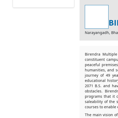
BI
Narayangadh, Bha
Birendra Multipl
constituent campu
peaceful premises
humanities, and so
journey of 49 yea
educational histor
2071 B.S. and hav
obstacles. Biren
programs that it 
saleability of the
courses to enable 
The main vision o