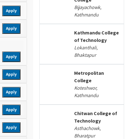
Bijayachowk,
Apply
Kathmandu
Apply
Kathmandu College
of Technology
Lokanthali,
Bhaktapur
Apply
Metropolitan
Apply
College
Koteshwor,
Apply
Kathmandu
Apply
Chitwan College of
Technology
Apply
Asthachowk,
Bharatpur