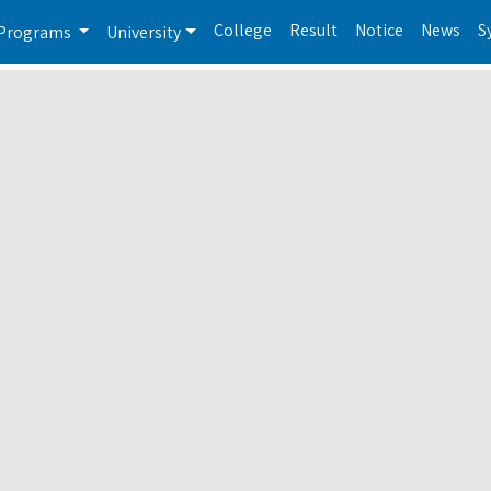
College
Result
Notice
News
S
Programs
University