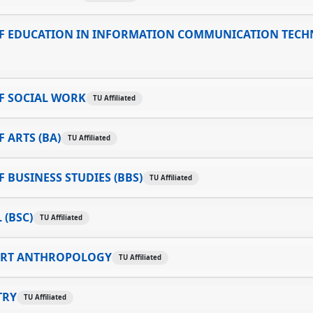
F EDUCATION IN INFORMATION COMMUNICATION TEC
F SOCIAL WORK
TU Affiliated
 ARTS (BA)
TU Affiliated
 BUSINESS STUDIES (BBS)
TU Affiliated
 (BSC)
TU Affiliated
ART ANTHROPOLOGY
TU Affiliated
TRY
TU Affiliated