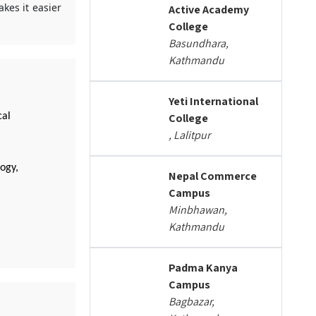
kes it easier
Active Academy
College
Basundhara,
Kathmandu
Yeti International
cal
College
, Lalitpur
ogy,
Nepal Commerce
Campus
Minbhawan,
Kathmandu
Padma Kanya
Campus
Bagbazar,