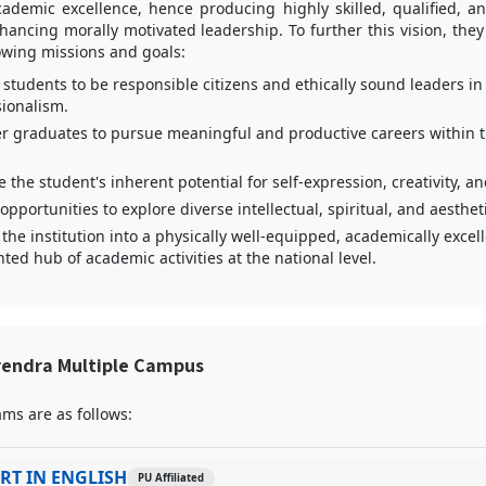
cademic excellence, hence producing highly skilled, qualified, 
ncing morally motivated leadership. To further this vision, they
lowing missions and goals:
students to be responsible citizens and ethically sound leaders in
sionalism.
 graduates to pursue meaningful and productive careers within t
e the student's inherent potential for self-expression, creativity, a
opportunities to explore diverse intellectual, spiritual, and aestheti
the institution into a physically well-equipped, academically excel
ted hub of academic activities at the national level.
rendra Multiple Campus
ms are as follows:
RT IN ENGLISH
PU Affiliated