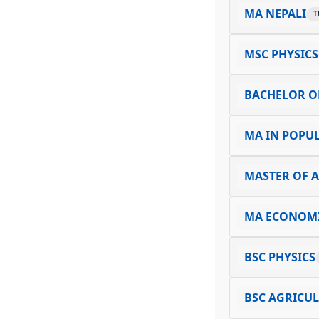
MA NEPALI
T
MSC PHYSICS
BACHELOR O
MA IN POPUL
MASTER OF A
MA ECONOM
BSC PHYSICS
BSC AGRICU