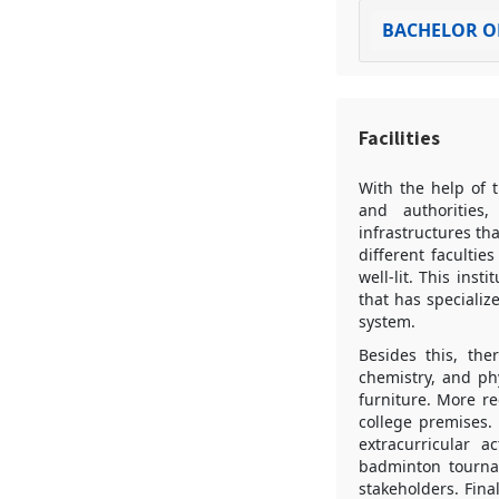
BACHELOR OF
Facilities
With the help of t
and authorities,
infrastructures th
different facultie
well-lit. This ins
that has specializ
system.
Besides this, the
chemistry, and ph
furniture. More r
college premises.
extracurricular a
badminton tournam
stakeholders. Fina