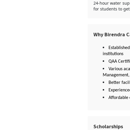
24-hour water supp
for students to ge
Why Birendra 
Established
institutions
QAA Certif
Various ac
Management, E
Better facil
Experienced
Affordable 
Scholarships