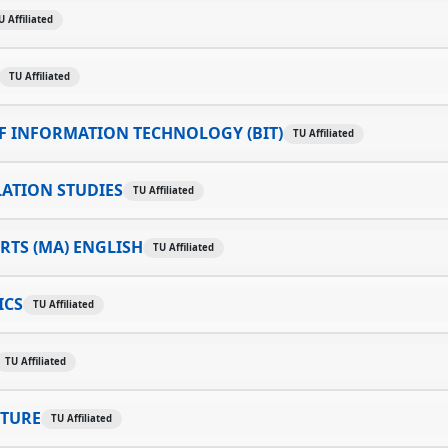
U Affiliated
TU Affiliated
F INFORMATION TECHNOLOGY (BIT)
TU Affiliated
ATION STUDIES
TU Affiliated
RTS (MA) ENGLISH
TU Affiliated
ICS
TU Affiliated
TU Affiliated
LTURE
TU Affiliated