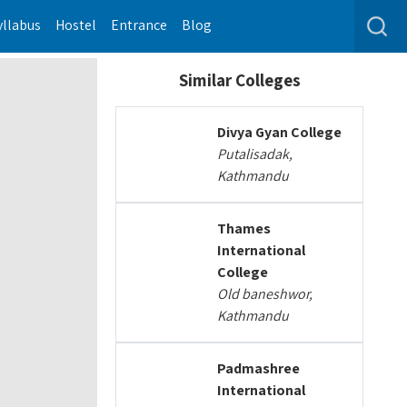
yllabus
Hostel
Entrance
Blog
Similar Colleges
Divya Gyan College
Putalisadak,
Kathmandu
Thames
International
College
Old baneshwor,
Kathmandu
Padmashree
International