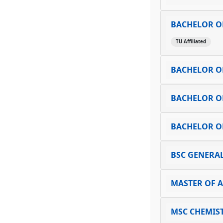
BACHELOR O
TU Affiliated
BACHELOR O
BACHELOR OF
BACHELOR OF
BSC GENERAL
MASTER OF 
MSC CHEMIS