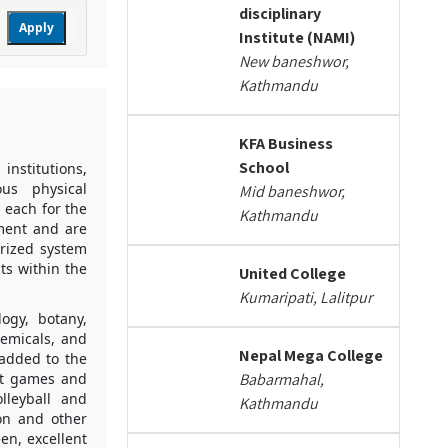
disciplinary
Apply
Institute (NAMI)
New baneshwor,
Kathmandu
KFA Business
School
institutions,
ous physical
Mid baneshwor,
 each for the
Kathmandu
pment and are
erized system
ts within the
United College
Kumaripati, Lalitpur
logy, botany,
hemicals, and
Nepal Mega College
 added to the
nt games and
Babarmahal,
olleyball and
Kathmandu
on and other
en, excellent