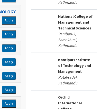
Kathmandu
HNOLOGY
National College of
Apply
Management and
Technical Sciences
Ranibari-3,
Apply
Samakhusi,
Kathmandu
Apply
Kantipur Institute
Apply
of Technology and
Management
Apply
Putalisadak,
Kathmandu
Apply
Orchid
International
Apply
College