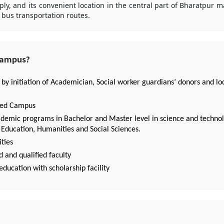
ly, and its convenient location in the central part of Bharatpur ma
t bus transportation routes.
Campus?
 by initiation of Academician, Social worker guardians’ donors and lo
ied Campus
ademic programs in Bachelor and Master level in science and technol
ducation, Humanities and Social Sciences.
ities
 and qualified faculty
education with scholarship facility