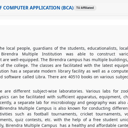
 COMPUTER APPLICATION (BCA)
TU Affiliated
he local people, guardians of the students, educationalists, local 
 Birendra Multiple Institution was able to construct vari
at are well-equipped. The Birendra campus has multiple buildings,
s of the college. The classes are facilitated with the latest equi
titution has a separate modern library facility as well as a comput
ed software called Libra. There are 40510 books on various subjec
re are different subject-wise laboratories. Various labs for zoo
ysics can be facilitated with sufficient apparatus, equipment, c
ecently, a separate lab for microbiology and geography was also
 Birendra Multiple Campus is also known for conducting differe
ctivities such as football tournaments, cricket tournaments, v
ents, quiz contests, etc. with the help of a free student uni
lly, Birendra Multiple Campus has a healthy and affordable cante