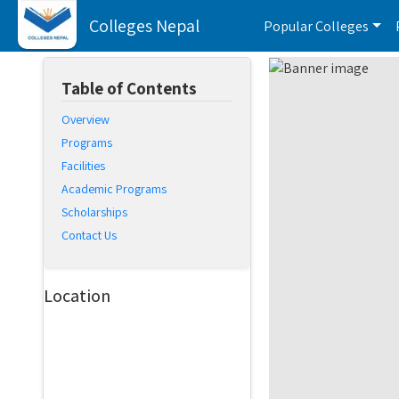
Colleges Nepal
Popular Colleges
Table of Contents
Overview
Programs
Facilities
Academic Programs
Scholarships
Contact Us
Location