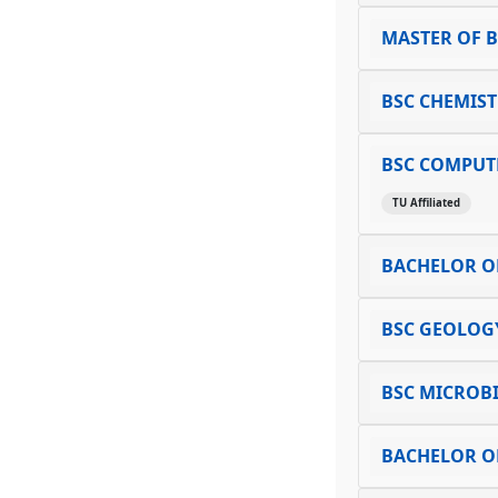
MASTER OF B
BSC CHEMIS
BSC COMPUTE
TU Affiliated
BACHELOR OF
BSC GEOLOG
BSC MICROB
BACHELOR OF