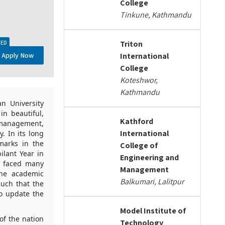
College
Tinkune, Kathmandu
Triton
TED
Apply Now
International
College
Koteshwor,
Kathmandu
n University
in beautiful,
Kathford
 management,
International
y. In its long
marks in the
College of
ilant Year in
Engineering and
g faced many
Management
the academic
Balkumari, Lalitpur
such that the
to update the
Model Institute of
of the nation
Technology