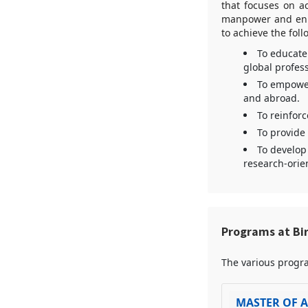
that focuses on a
manpower and enha
to achieve the fol
To educate 
global profes
To empower
and abroad.
To reinforc
To provide 
To develop 
research-orien
Programs at Bi
The various progra
MASTER OF A