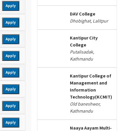
Apply
DAV College
Dhobighat, Lalitpur
Apply
Kantipur City
Apply
College
Putalisadak,
Apply
Kathmandu
Apply
Kantipur College of
Management and
Apply
Information
Technology(KCMIT)
Old baneshwor,
Apply
Kathmandu
Apply
Naaya Aayam Multi-