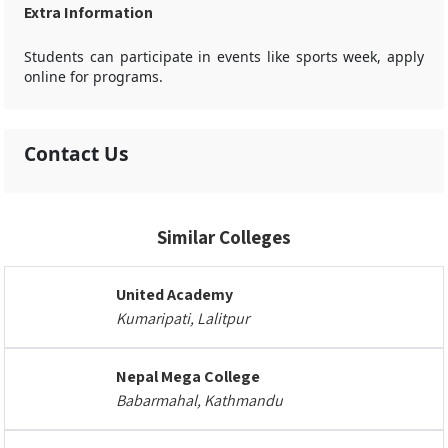
Extra Information
Students can participate in events like sports week, apply
online for programs.
Contact Us
Similar Colleges
United Academy
Kumaripati, Lalitpur
Nepal Mega College
Babarmahal, Kathmandu