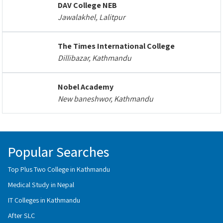
DAV College NEB
Jawalakhel, Lalitpur
The Times International College
Dillibazar, Kathmandu
Nobel Academy
New baneshwor, Kathmandu
Popular Searches
Top Plus Two College in Kathmandu
Medical Study in Nepal
IT Colleges in Kathmandu
After SLC