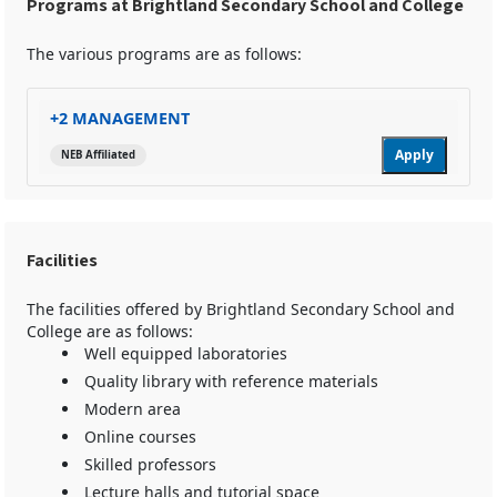
Programs at Brightland Secondary School and College
The various programs are as follows:
+2 MANAGEMENT
Apply
NEB Affiliated
Facilities
The facilities offered by Brightland Secondary School and
College are as follows:
Well equipped laboratories
Quality library with reference materials
Modern area
Online courses
Skilled professors
Lecture halls and tutorial space