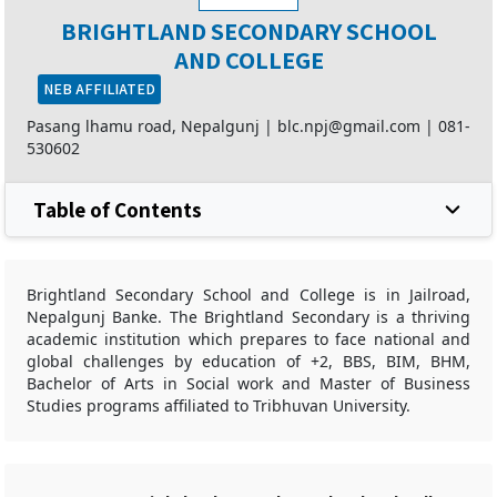
BRIGHTLAND SECONDARY SCHOOL
AND COLLEGE
NEB AFFILIATED
Pasang lhamu road, Nepalgunj |
blc.npj@gmail.com
|
081-
530602
Table of Contents
Brightland Secondary School and College is in Jailroad,
Nepalgunj Banke. The Brightland Secondary is a thriving
academic institution which prepares to face national and
global challenges by education of +2, BBS, BIM, BHM,
Bachelor of Arts in Social work and Master of Business
Studies programs affiliated to Tribhuvan University.