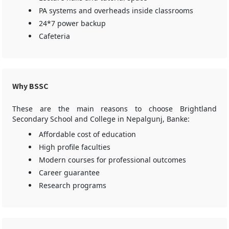
PA systems and overheads inside classrooms
24*7 power backup
Cafeteria
Why BSSC
These are the main reasons to choose Brightland
Secondary School and College in Nepalgunj, Banke:
Affordable cost of education
High profile faculties
Modern courses for professional outcomes
Career guarantee
Research programs