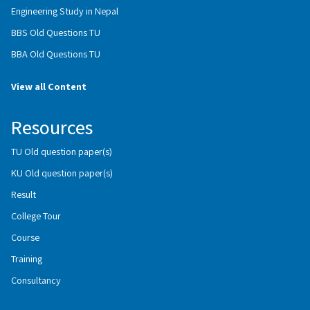
Engineering Study in Nepal
BBS Old Questions TU
BBA Old Questions TU
View all Content
Resources
TU Old question paper(s)
KU Old question paper(s)
Result
College Tour
Course
Training
Consultancy