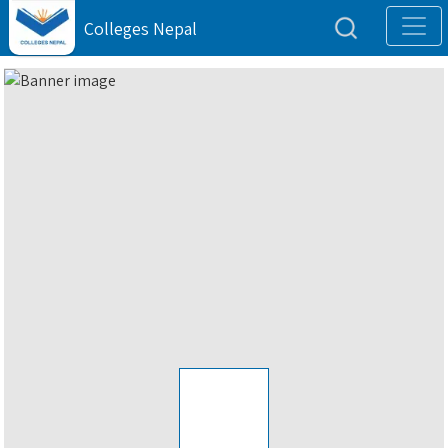
Colleges Nepal