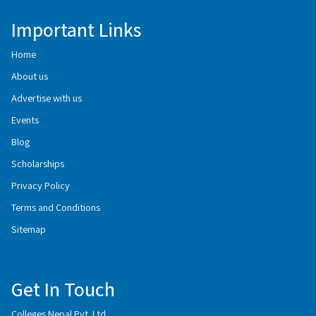
Important Links
Home
About us
Advertise with us
Events
Blog
Scholarships
Privacy Policy
Terms and Conditions
Sitemap
Get In Touch
Colleges Nepal Pvt. Ltd.