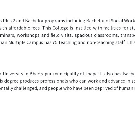
s Plus 2 and Bachelor programs including Bachelor of Social Work
h affordable fees. This College is instilled with facilities for s
minars, workshops and field visits, spacious classrooms, transp
an Multiple Campus has 75 teaching and non-teaching staff. This 
University in Bhadrapur municipality of Jhapa. It also has Bachel
s degree produces professionals who can work and advance in so
 mentally challenged, and people who have been deprived of human r