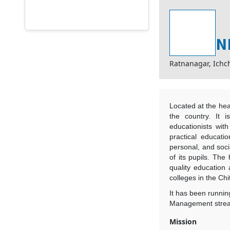
N
Ratnanagar, Ich
Located at the hear
the country. It 
educationists wit
practical educatio
personal, and socia
of its pupils. The 
quality education
colleges in the Chi
It has been runnin
Management strea
Mission