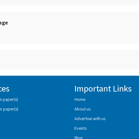
sage
ces
Important Links
n paper(s)
Home
n paper(s)
About us
Advertise with us
Events
Blog