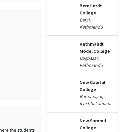
BernHardt
College
Bafal,
Kathmandu
Kathmandu
Model College
Bagbazar,
Kathmandu
New Capital
College
Ratnanagar,
Ichchhakamana
New Summit
College
where the students