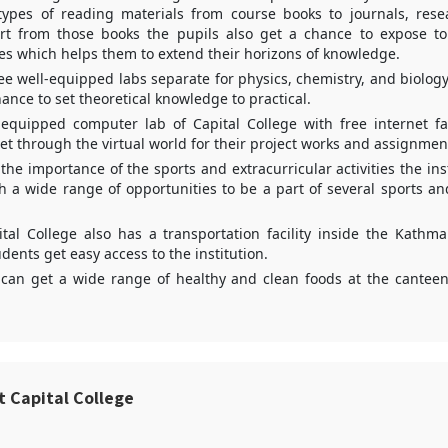
types of reading materials from course books to journals, rese
rt from those books the pupils also get a chance to expose to 
es which helps them to extend their horizons of knowledge.
ree well-equipped labs separate for physics, chemistry, and biology
ance to set theoretical knowledge to practical.
equipped computer lab of Capital College with free internet faci
get through the virtual world for their project works and assignmen
 the importance of the sports and extracurricular activities the inst
h a wide range of opportunities to be a part of several sports an
tal College also has a transportation facility inside the Kathm
dents get easy access to the institution.
can get a wide range of healthy and clean foods at the canteen
t Capital College