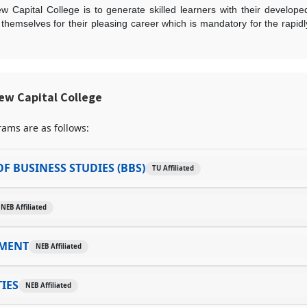
w Capital College is to generate skilled learners with their develop
r themselves for their pleasing career which is mandatory for the rapid
ew Capital College
ams are as follows:
F BUSINESS STUDIES (BBS)
TU Affiliated
NEB Affiliated
MENT
NEB Affiliated
IES
NEB Affiliated