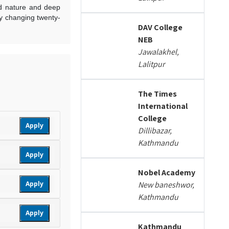
ed nature and deep
ly changing twenty-
DAV College
NEB
Jawalakhel,
Lalitpur
The Times
International
College
Apply
Dillibazar,
Kathmandu
Apply
Nobel Academy
Apply
New baneshwor,
Kathmandu
Apply
Kathmandu