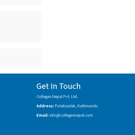
Get In Touch
Colleges Nepal Pvt. Ltd.
Address:
Putalisadak, Kathmandu
Email:
info@collegesnepal.com