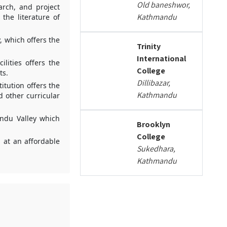
Old baneshwor,
arch, and project
Kathmandu
the literature of
, which offers the
Trinity
International
lities offers the
College
ts.
Dillibazar,
itution offers the
Kathmandu
d other curricular
andu Valley which
Brooklyn
College
 at an affordable
Sukedhara,
Kathmandu