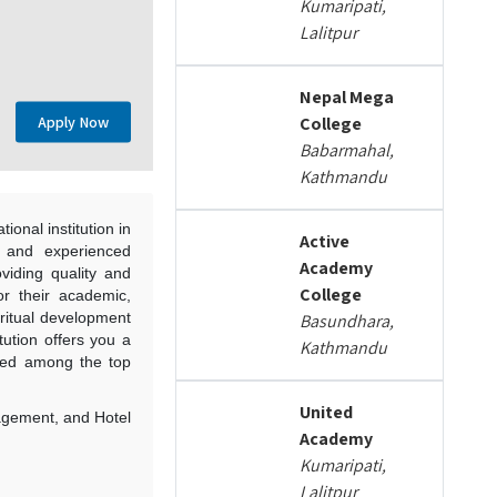
Kumaripati,
Lalitpur
Nepal Mega
Apply Now
College
Babarmahal,
Kathmandu
ional institution in
Active
, and experienced
Academy
viding quality and
College
for their academic,
piritual development
Basundhara,
itution offers you a
Kathmandu
sted among the top
United
nagement, and Hotel
Academy
Kumaripati,
Lalitpur