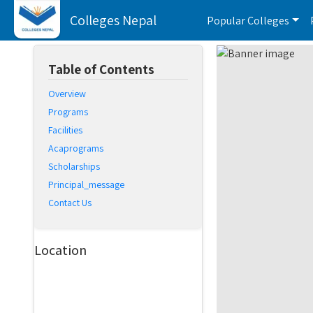
Colleges Nepal
Popular Colleges
Table of Contents
Overview
Programs
Facilities
Acaprograms
Scholarships
Principal_message
Contact Us
Location