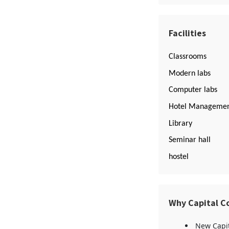
Facilities
Classrooms
Modern labs
Computer labs
Hotel Managemen
Library
Seminar hall
hostel
Why Capital C
New Capit