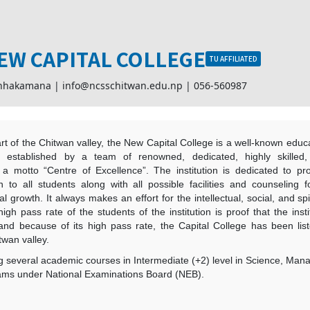
EW CAPITAL COLLEGE
TU AFFILIATED
chhakamana |
info@ncsschitwan.edu.np
|
056-560987
t of the Chitwan valley, the New Capital College is a well-known educat
is established by a team of renowned, dedicated, highly skilled
h a motto “Centre of Excellence”. The institution is dedicated to pro
n to all students along with all possible facilities and counseling 
l growth. It always makes an effort for the intellectual, social, and s
high pass rate of the students of the institution is proof that the inst
 and because of its high pass rate, the Capital College has been li
twan valley.
g several academic courses in Intermediate (+2) level in Science, Ma
ms under National Examinations Board (NEB).