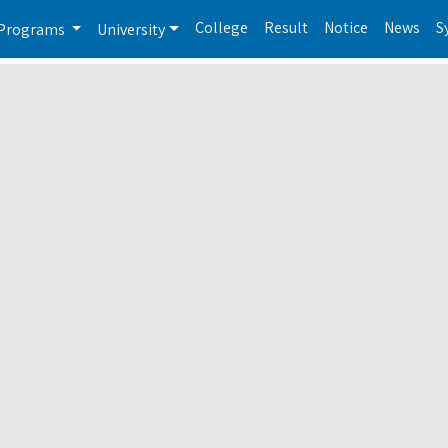
College
Result
Notice
News
S
Programs
University