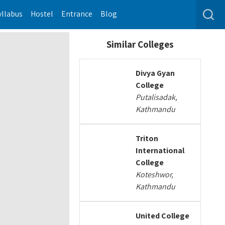
yllabus
Hostel
Entrance
Blog
Similar Colleges
Divya Gyan
College
Putalisadak,
Kathmandu
Triton
International
College
Koteshwor,
Kathmandu
United College