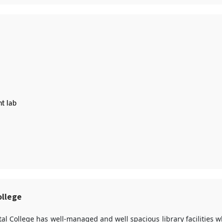
t lab
ollege
al College has well-managed and well spacious library facilities 