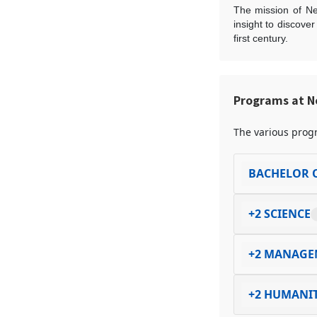
The mission of Ne
insight to discove
first century.
Programs at N
The various progr
BACHELOR O
+2 SCIENCE
+2 MANAGE
+2 HUMANIT