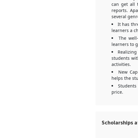
can get all 
reports. Apa
several genr
It has th
learners a ch
The well-
learners to 
Realizing
students wit
activities.
New Capi
helps the stu
Students 
price.
Scholarships a