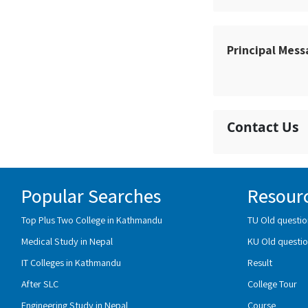
Principal Mes
Contact Us
Popular Searches
Resour
Top Plus Two College in Kathmandu
TU Old questio
Medical Study in Nepal
KU Old questio
IT Colleges in Kathmandu
Result
After SLC
College Tour
Engineering Study in Nepal
Course