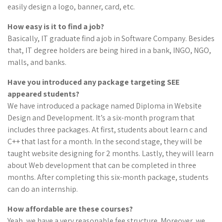
easily design a logo, banner, card, etc.
How easy is it to find a
job
?
Basically, IT graduate find a job in Software Company. Besides
that, IT degree holders are being hired in a bank, INGO, NGO,
malls, and banks.
Have you introduced any package targeting SEE
appeared students?
We have introduced a package named Diploma in Website
Design and Development. It’s a six-month program that
includes three packages. At first, students about learn c and
C++ that last for a month. In the second stage, they will be
taught website designing for 2 months. Lastly, they will learn
about Web development that can be completed in three
months. After completing this six-month package, students
can do an internship.
How affordable are these courses?
Yeah, we have a very reasonable fee structure. Moreover, we