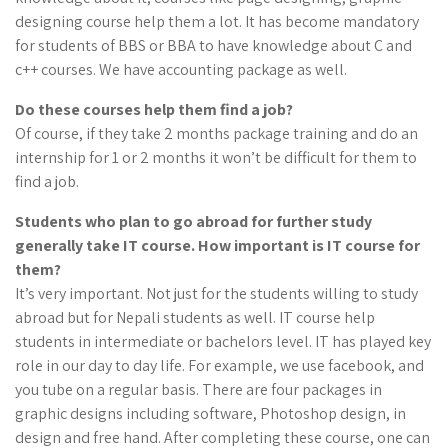
designing course help them a lot. It has become mandatory
for students of BBS or BBA to have knowledge about C and
c++ courses. We have accounting package as well.
Do these courses help them find a
job
?
Of course, if they take 2 months package training and do an
internship for 1 or 2 months it won’t be difficult for them to
find a job.
Students who plan to go abroad for further study
generally take IT course. How important is IT course for
them?
It’s very important. Not just for the students willing to study
abroad but for Nepali students as well. IT course help
students in intermediate or bachelors level. IT has played key
role in our day to day life. For example, we use facebook, and
you tube on a regular basis. There are four packages in
graphic designs including software, Photoshop design, in
design and free hand. After completing these course, one can