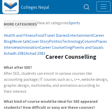
Colleges Nepal
View all categories
Sports
MORE CATEGORIES
Health and Fitness
Food
Travel Diaries
Entertainment
Career
Blog
Movie talk
Cover Story
Politics
Technology
Column
Places
Interviews
Innovation
Career Counselling
Poems and Gazals
Ashadh 2082
Ashad 2082
Career Counselling
What after SEE?
After SEE, students can enroll in various courses like
accounting package; IT courses such as c, c++, website design,
graphic design, multimedia, and animation according to
their interest.
What
kind of course
would be ideal for SEE appeared
students? How difficult or easy are these courses?