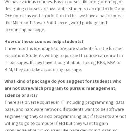
We have various courses. Basic courses like programming or
designing courses are available. Students can opt to do C and
C++ course as well. In addition to this, we have a basic course
like Microsoft PowerPoint, excel, word package and
accounting package.
How do these courses help students?
Three months is enough to prepare students for the further
education. Students willing to pursue IT course can enroll in
IT packages. If they have thought about taking BBS, BBA or
BIM, they can take accounting package.
What kind of package do you suggest for students who
are not sure which program to pursue: management,
science or arts?
There are diverse courses in IT including programming, data
base, and hardware network. If students want to be software
engineering they can do programming but if students are not
willing to go to computer field but they want to gain
knowledge about it, courses like page designing, graphic