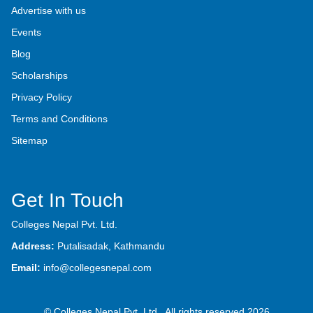
Advertise with us
Events
Blog
Scholarships
Privacy Policy
Terms and Conditions
Sitemap
Get In Touch
Colleges Nepal Pvt. Ltd.
Address:
Putalisadak, Kathmandu
Email:
info@collegesnepal.com
© Colleges Nepal Pvt. Ltd., All rights reserved 2026