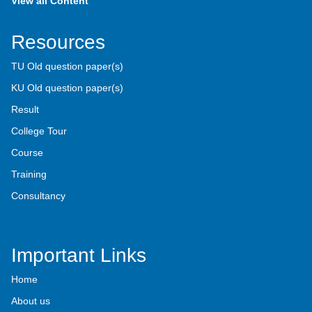
View all Content
Resources
TU Old question paper(s)
KU Old question paper(s)
Result
College Tour
Course
Training
Consultancy
Important Links
Home
About us