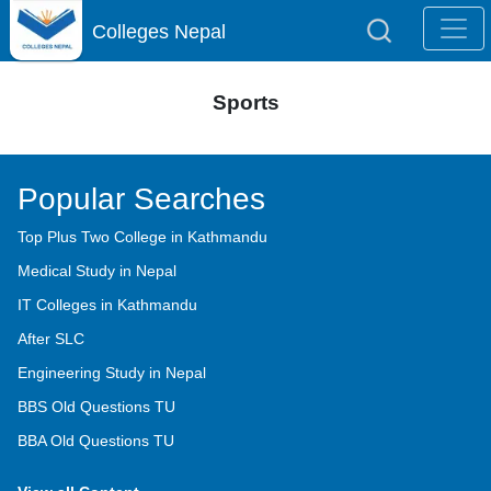
Colleges Nepal
Sports
Popular Searches
Top Plus Two College in Kathmandu
Medical Study in Nepal
IT Colleges in Kathmandu
After SLC
Engineering Study in Nepal
BBS Old Questions TU
BBA Old Questions TU