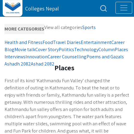
Colleges Nepal
View all categories
Sports
MORE CATEGORIES
Health and Fitness
Food
Travel Diaries
Entertainment
Career
Blog
Movie talk
Cover Story
Politics
Technology
Column
Places
Interviews
Innovation
Career Counselling
Poems and Gazals
Ashadh 2082
Ashad 2082
Places
First of its kind ‘Kathmandu Fun Valley’ changed the
definition of outing in Kathmandu. To beat the heat or to
enjoy with friends or family, Kathmandu fun valley is a perfect
getaway. With numerous thrilling rides and other attraction,
Kathmandu fun valley offers an option for both adults and
children’s apart from youngsters. The water park features
multiple water slides, swimming pool with an effect of wave
and Fun Park for children. And guess what, it will be