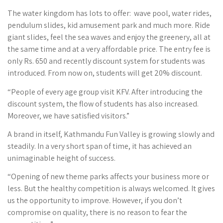
The water kingdom has lots to offer: wave pool, water rides,
pendulum slides, kid amusement park and much more. Ride
giant slides, feel the sea waves and enjoy the greenery, all at
the same time and at a very affordable price. The entry fee is
only Rs. 650 and recently discount system for students was
introduced. From now on, students will get 20% discount.
“People of every age group visit KFV. After introducing the
discount system, the flow of students has also increased.
Moreover, we have satisfied visitors.”
A brand in itself, Kathmandu Fun Valley is growing slowly and
steadily. In a very short span of time, it has achieved an
unimaginable height of success.
“Opening of new theme parks affects your business more or
less. But the healthy competition is always welcomed. It gives
us the opportunity to improve. However, if you don’t
compromise on quality, there is no reason to fear the