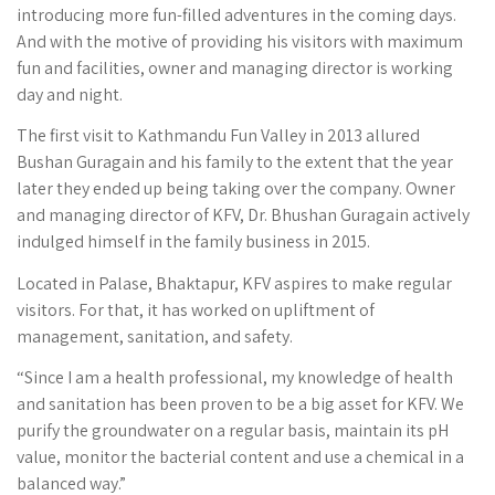
introducing more fun-filled adventures in the coming days.
And with the motive of providing his visitors with maximum
fun and facilities, owner and managing director is working
day and night.
The first visit to Kathmandu Fun Valley in 2013 allured
Bushan Guragain and his family to the extent that the year
later they ended up being taking over the company. Owner
and managing director of KFV, Dr. Bhushan Guragain actively
indulged himself in the family business in 2015.
Located in Palase, Bhaktapur, KFV aspires to make regular
visitors. For that, it has worked on upliftment of
management, sanitation, and safety.
“Since I am a health professional, my knowledge of health
and sanitation has been proven to be a big asset for KFV. We
purify the groundwater on a regular basis, maintain its pH
value, monitor the bacterial content and use a chemical in a
balanced way.”