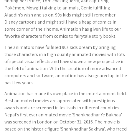
finding her Prince, Tom chasing Jerry, Ash capturing
Pokémon, Mowgli talking to animals, Genie fulfilling
Aladdin’s wish and so on. 90s kids might still remember
Disney cartoons and might still have a heap of comics in
some corner of their home. Animation has given life to our
favorite characters from comics to fairytale story books.
The animators have fulfilled 90s kids dream by bringing
those characters in a high quality animated movies with lots
of special visual effects and have shown a new perspective in
the field of animation. With the creation of more advanced
computers and software, animation has also geared up in the
past few years.
Animation has made its own place in the entertainment field.
Best animated movies are appreciated with prestigious
awards and are screened in festivals in different countries.
Nepal’s first ever animated movie ‘Shankhadhar Ye Bakhaa’
was screened in London on October 31, 2016. The movie is
based on the historic figure ‘Shankhadhar Sakhwa’, who freed