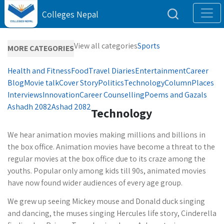
Colleges Nepal
View all categories
Sports
MORE CATEGORIES
Health and Fitness
Food
Travel Diaries
Entertainment
Career
Blog
Movie talk
Cover Story
Politics
Technology
Column
Places
Interviews
Innovation
Career Counselling
Poems and Gazals
Ashadh 2082
Ashad 2082
Technology
We hear animation movies making millions and billions in
the box office. Animation movies have become a threat to the
regular movies at the box office due to its craze among the
youths. Popular only among kids till 90s, animated movies
have now found wider audiences of every age group.
We grew up seeing Mickey mouse and Donald duck singing
and dancing, the muses singing Hercules life story, Cinderella