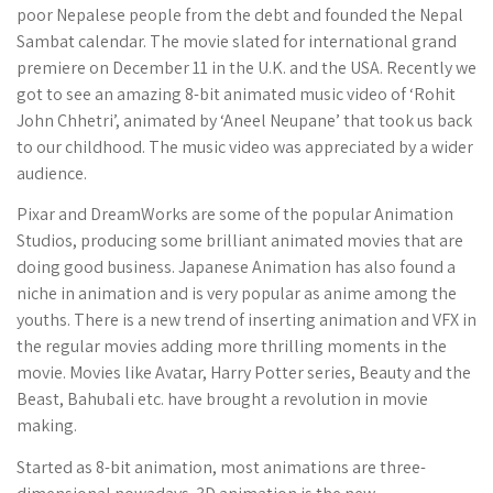
poor Nepalese people from the debt and founded the Nepal
Sambat calendar. The movie slated for international grand
premiere on December 11 in the U.K. and the USA. Recently we
got to see an amazing 8-bit animated music video of ‘Rohit
John Chhetri’, animated by ‘Aneel Neupane’ that took us back
to our childhood. The music video was appreciated by a wider
audience.
Pixar and DreamWorks are some of the popular Animation
Studios, producing some brilliant animated movies that are
doing good business. Japanese Animation has also found a
niche in animation and is very popular as anime among the
youths. There is a new trend of inserting animation and VFX in
the regular movies adding more thrilling moments in the
movie. Movies like Avatar, Harry Potter series, Beauty and the
Beast, Bahubali etc. have brought a revolution in movie
making.
Started as 8-bit animation, most animations are three-