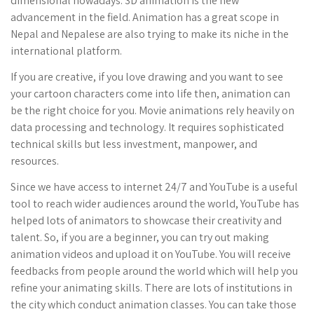
dimensional nowadays. 3D animation is the new
advancement in the field. Animation has a great scope in
Nepal and Nepalese are also trying to make its niche in the
international platform.
If you are creative, if you love drawing and you want to see
your cartoon characters come into life then, animation can
be the right choice for you. Movie animations rely heavily on
data processing and technology. It requires sophisticated
technical skills but less investment, manpower, and
resources.
Since we have access to internet 24/7 and YouTube is a useful
tool to reach wider audiences around the world, YouTube has
helped lots of animators to showcase their creativity and
talent. So, if you are a beginner, you can try out making
animation videos and upload it on YouTube. You will receive
feedbacks from people around the world which will help you
refine your animating skills. There are lots of institutions in
the city which conduct animation classes. You can take those