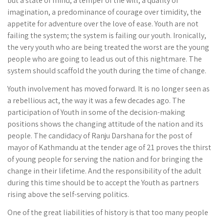
but a state of mind, a temper of the will, a quality of
imagination, a predominance of courage over timidity, the
appetite for adventure over the love of ease. Youth are not
failing the system; the system is failing our youth. Ironically,
the very youth who are being treated the worst are the young
people who are going to lead us out of this nightmare. The
system should scaffold the youth during the time of change.
Youth involvement has moved forward. It is no longer seen as
a rebellious act, the way it was a few decades ago. The
participation of Youth in some of the decision-making
positions shows the changing attitude of the nation and its
people. The candidacy of Ranju Darshana for the post of
mayor of Kathmandu at the tender age of 21 proves the thirst
of young people for serving the nation and for bringing the
change in their lifetime. And the responsibility of the adult
during this time should be to accept the Youth as partners
rising above the self-serving politics.
One of the great liabilities of history is that too many people