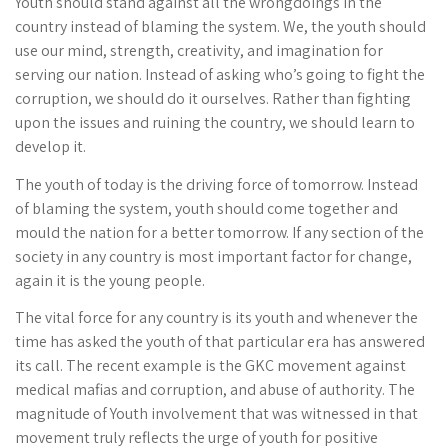
Youth should stand against all the wrongdoings in the
country instead of blaming the system. We, the youth should
use our mind, strength, creativity, and imagination for
serving our nation. Instead of asking who’s going to fight the
corruption, we should do it ourselves. Rather than fighting
upon the issues and ruining the country, we should learn to
develop it.
The youth of today is the driving force of tomorrow. Instead
of blaming the system, youth should come together and
mould the nation for a better tomorrow. If any section of the
society in any country is most important factor for change,
again it is the young people.
The vital force for any country is its youth and whenever the
time has asked the youth of that particular era has answered
its call. The recent example is the GKC movement against
medical mafias and corruption, and abuse of authority. The
magnitude of Youth involvement that was witnessed in that
movement truly reflects the urge of youth for positive