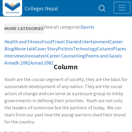
Colleges Nepal
View all categories
Sports
MORE CATEGORIES
Health and Fitness
Food
Travel Diaries
Entertainment
Career
Blog
Movie talk
Cover Story
Politics
Technology
Column
Places
Interviews
Innovation
Career Counselling
Poems and Gazals
Ashadh 2082
Ashad 2082
Column
Youth are the crucial segment of society; they are the basis for
sustainable development of any nation. They are the social
actors of change and can serve as a pressure group to lobby
governments in defining their priorities. Youth are not only
the leaders of tomorrow but the partners of today. We can
learn from our past how the young warriors shed their blood
for the country.