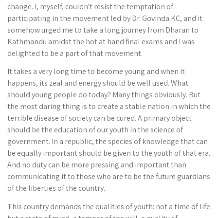
change. I, myself, couldn't resist the temptation of
participating in the movement led by Dr. Govinda KC, and it
somehow urged me to take a long journey from Dharan to
Kathmandu amidst the hot at hand final exams and I was
delighted to be a part of that movement.
It takes a very long time to become young and when it
happens, its zeal and energy should be well used. What
should young people do today? Many things obviously. But
the most daring thing is to create a stable nation in which the
terrible disease of society can be cured. A primary object
should be the education of our youth in the science of
government. In a republic, the species of knowledge that can
be equally important should be given to the youth of that era.
And no duty can be more pressing and important than
communicating it to those who are to be the future guardians
of the liberties of the country.
This country demands the qualities of youth: not a time of life