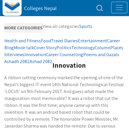
Colleges Nepal
View all categories
Sports
MORE CATEGORIES
Health and Fitness
Food
Travel Diaries
Entertainment
Career
Blog
Movie talk
Cover Story
Politics
Technology
Column
Places
Interviews
Innovation
Career Counselling
Poems and Gazals
Ashadh 2082
Ashad 2082
Innovation
A ribbon cutting ceremony marked the opening of one of the
Nepal’s biggest IT event 14th National Technological Festival
‘LOCUS’ on 9th February 2017. And guess what made the
inauguration most memorable? It was a robot that cut the
ribbon. It was the first time; anyone came up with this
invention. It was an android based robot that could be
controlled by a remote. The honorable Power Minister, Mr.
Janardan Sharma was handed the remote. Due to various