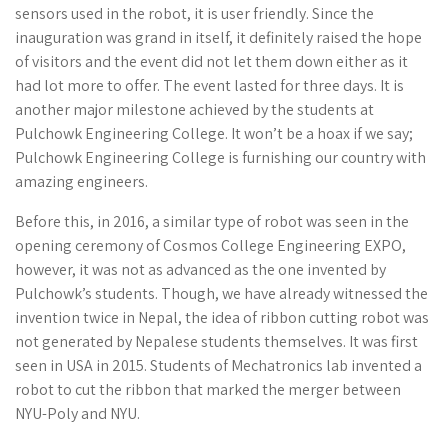
sensors used in the robot, it is user friendly. Since the
inauguration was grand in itself, it definitely raised the hope
of visitors and the event did not let them down either as it
had lot more to offer. The event lasted for three days. It is
another major milestone achieved by the students at
Pulchowk Engineering College. It won’t be a hoax if we say;
Pulchowk Engineering College is furnishing our country with
amazing engineers.
Before this, in 2016, a similar type of robot was seen in the
opening ceremony of Cosmos College Engineering EXPO,
however, it was not as advanced as the one invented by
Pulchowk’s students. Though, we have already witnessed the
invention twice in Nepal, the idea of ribbon cutting robot was
not generated by Nepalese students themselves. It was first
seen in USA in 2015. Students of Mechatronics lab invented a
robot to cut the ribbon that marked the merger between
NYU-Poly and NYU.