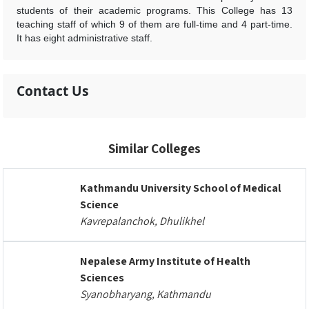
students of their academic programs. This College has 13
teaching staff of which 9 of them are full-time and 4 part-time.
It has eight administrative staff.
Contact Us
Similar Colleges
Kathmandu University School of Medical
Science
Kavrepalanchok, Dhulikhel
Nepalese Army Institute of Health
Sciences
Syanobharyang, Kathmandu