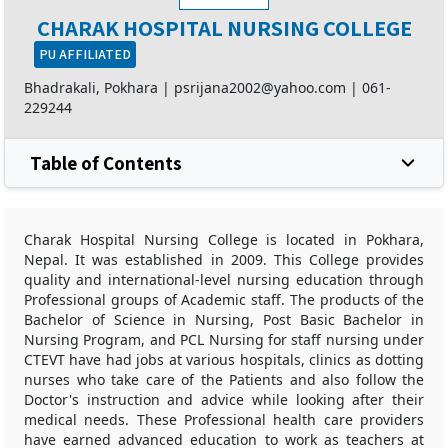
CHARAK HOSPITAL NURSING COLLEGE
PU AFFILIATED
Bhadrakali, Pokhara |
psrijana2002@yahoo.com
|
061-
229244
Table of Contents
Charak Hospital Nursing College is located in Pokhara,
Nepal. It was established in 2009. This College provides
quality and international-level nursing education through
Professional groups of Academic staff. The products of the
Bachelor of Science in Nursing, Post Basic Bachelor in
Nursing Program, and PCL Nursing for staff nursing under
CTEVT have had jobs at various hospitals, clinics as dotting
nurses who take care of the Patients and also follow the
Doctor's instruction and advice while looking after their
medical needs. These Professional health care providers
have earned advanced education to work as teachers at