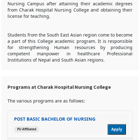
Nursing Campus after attaining their academic degrees
from Charak Hospital Nursing College and obtaining their
license for teaching.
Students from the South East Asian region come to become
a part of this College academic program. It is responsible
for strengthening Human resources by producing
competent manpower in healthcare Professional
Institutions of Nepal and South Asian regions.
Programs at Charak Hospital Nursing College
The various programs are as follows:
POST BASIC BACHELOR OF NURSING
Apply
PU Affiliated