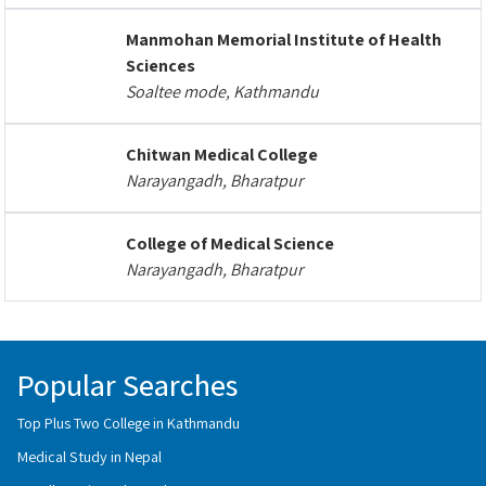
Manmohan Memorial Institute of Health
Sciences
Soaltee mode, Kathmandu
Chitwan Medical College
Narayangadh, Bharatpur
College of Medical Science
Narayangadh, Bharatpur
Popular Searches
Top Plus Two College in Kathmandu
Medical Study in Nepal