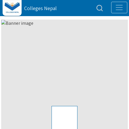
Colleges Nepal