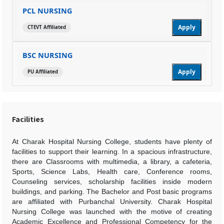
PCL NURSING
Apply
CTEVT Affiliated
BSC NURSING
Apply
PU Affiliated
Facilities
At Charak Hospital Nursing College, students have plenty of
facilities to support their learning. In a spacious infrastructure,
there are Classrooms with multimedia, a library, a cafeteria,
Sports, Science Labs, Health care, Conference rooms,
Counseling services, scholarship facilities inside modern
buildings, and parking. The Bachelor and Post basic programs
are affiliated with Purbanchal University. Charak Hospital
Nursing College was launched with the motive of creating
Academic Excellence and Professional Competency for the