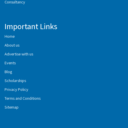
Consultancy
Important Links
Home
About us
Advertise with us
Events
Blog
Scholarships
Privacy Policy
Terms and Conditions
Sitemap