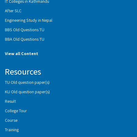
IT Colleges in Kathmandu
After SLC
Engineering Study in Nepal
BBS Old Questions TU
BBA Old Questions TU
View all Content
Resources
TU Old question paper(s)
KU Old question paper(s)
Result
College Tour
Course
Training