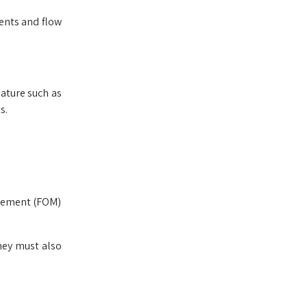
ments and flow
nature such as
s.
agement (FOM)
hey must also