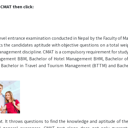
 CMAT then click:
el entrance examination conducted in Nepal by the Faculty of 
sts the candidates aptitude with objective questions on a total we
 Management discipline. CMAT is a compulsory requirement for stud
nagement BBM, Bachelor of Hotel Management BHM, Bachelor of
 Bachelor in Travel and Tourism Management (BTTM) and Bachel
t. It throws questions to find the knowledge and aptitude of th