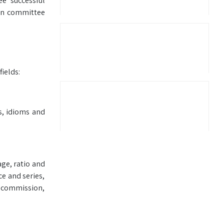
ee successful
ion committee
ields:
s, idioms and
age, ratio and
ce and series,
, commission,