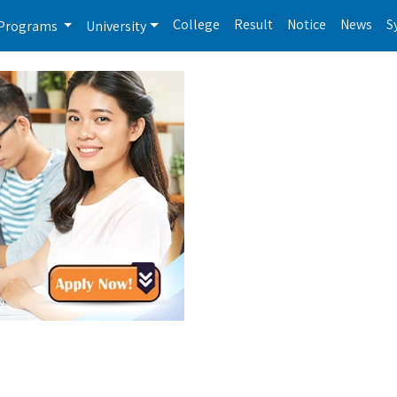
College
Result
Notice
News
S
Programs
University