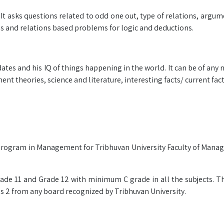
. It asks questions related to odd one out, type of relations, argu
es and relations based problems for logic and deductions.
es and his IQ of things happening in the world. It can be of any 
nt theories, science and literature, interesting facts/ current fact
el program in Management for Tribhuvan University Faculty of Man
ade 11 and Grade 12 with minimum C grade in all the subjects. T
s 2 from any board recognized by Tribhuvan University.