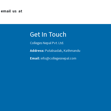
 email us at
Get In Touch
Colleges Nepal Pvt. Ltd.
Address:
Putalisadak, Kathmandu
Email:
info@collegesnepal.com