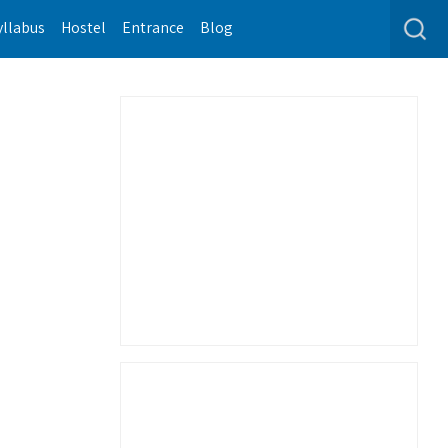
yllabus
Hostel
Entrance
Blog