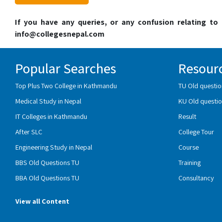
If you have any queries, or any confusion relating t
info@collegesnepal.com
Popular Searches
Resour
Top Plus Two College in Kathmandu
TU Old questio
Medical Study in Nepal
KU Old questio
IT Colleges in Kathmandu
Result
After SLC
College Tour
Engineering Study in Nepal
Course
BBS Old Questions TU
Training
BBA Old Questions TU
Consultancy
View all Content