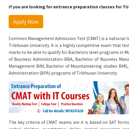
If you are looking for entrance preparation classes for TU
Apply Now
Common Management Admission Test (CMAT) is a national lev
Tribhuvan University. It is a highly competitive exam that te
marks to be able to qualify for Bachelors level programs in
of Business Administration BBA, Bachelor of Business Ma
Management BIM, Bachelor of Mountaineering studies BMS,
Administration (BPA) programs of Tribhuvan University.
The key criteria of CMAT exams are it is based on SAT forma