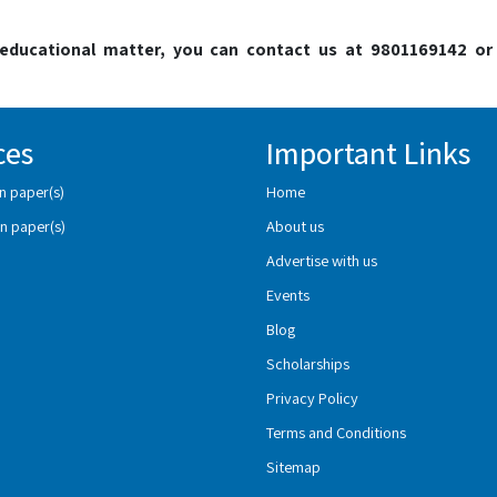
o educational matter, you can contact us at 9801169142 or
ces
Important Links
n paper(s)
Home
n paper(s)
About us
Advertise with us
Events
Blog
Scholarships
Privacy Policy
Terms and Conditions
Sitemap