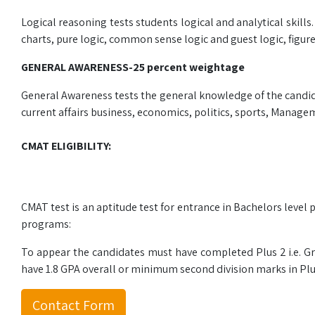
Logical reasoning tests students logical and analytical skills
charts, pure logic, common sense logic and guest logic, figur
GENERAL AWARENESS-25 percent weightage
General Awareness tests the general knowledge of the candidat
current affairs business, economics, politics, sports, Manageme
CMAT ELIGIBILITY:
CMAT test is an aptitude test for entrance in Bachelors lev
programs:
To appear the candidates must have completed Plus 2 i.e. Gr
have 1.8 GPA overall or minimum second division marks in Plu
Contact Form