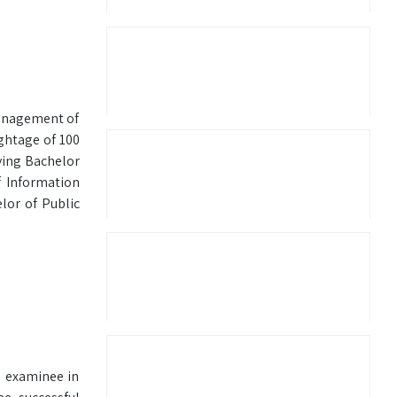
Management of
ightage of 100
ying Bachelor
 Information
or of Public
e examinee in