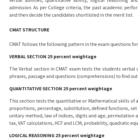
verbal abilities, quantitative ability, logical reasoning
admission. As per College criteria, the past academic perf
and then decide the candidates shortlisted in the merit list.
CMAT STRUCTURE
CMAT follows the following pattern in the exam questions fo
VERBAL SECTION 25 percent weightage
The Verbal section in CMAT exam tests the students verbal o
phrases, passage and questions (comprehensions) to find out h
QUANTITATIVE SECTION 25 percent weightage
This section tests the quantitative or Mathematical skills of 
proportions, percentage, substitution, defined functions, se
unitary method, law of indices, digits and age, permutation
tax, VAT calculations, HCF and LCM, probability, quadratic equ
LOGICAL REASONING 25 percent weightage