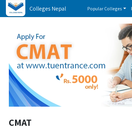
Colleges Nepal
Popular Colleges
CMAT