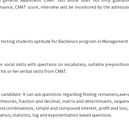
 and general awareness. CMAT test alone does not only guarant
ormance, CMAT score, interview will be monitored by the admiss
r testing students aptitude for Bachelors program in Management f
r vocal skills with questions on vocabulary, suitable preposition
is or her verbal skills from CMAT.
a candidate. It can ask questions regarding finding remainers,aver
t theories, fraction and decimal, matrix and determinants, sequen
 and combinations, simple and compound interest, profit and loss
ation, statistics, log and exponentiation based questions.