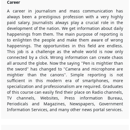
Career
A career in journalism and mass communication has
always been a prestigious profession with a very highly
paid salary. Journalists always play a crucial role in the
development of the nation. We get information about daily
happenings from them. The main purpose of reporting is
to enlighten the people and make them aware of wrong
happenings. The opportunities in this field are endless.
This job is a challenge as the whole world is now only
connected by a click. Wrong information can create chaos
all around the globe. Now the saying "Pen is mightier than
the sword" has changed to "Camera and microphone are
mightier than the canons". Simple reporting is not
sufficient in this modern era of smartphones, more
specialization and professionalism are required. Graduates
of this course can easily find their place on Radio channels,
TV channels, Websites, Press information Bureau,
Periodicals and Magazines, Newspapers, Government
Information Services, and many other news portal services.