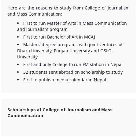
Here are the reasons to study from College of Journalism
and Mass Communication:
First to run Master of Arts in Mass Communication
and journalism program
First to run Bachelor of Art in MCAJ
Masters’ degree programs with joint ventures of
Dhaka University, Punjab University and OSLO
University
First and only College to run FM station in Nepal
32 students sent abroad on scholarship to study
First to publish media calendar in Nepal.
Scholarships at College of Journalism and Mass
Communication