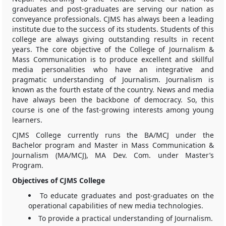
graduates and post-graduates are serving our nation as
conveyance professionals. CJMS has always been a leading
institute due to the success of its students. Students of this
college are always giving outstanding results in recent
years. The core objective of the College of Journalism &
Mass Communication is to produce excellent and skillful
media personalities who have an integrative and
pragmatic understanding of Journalism. Journalism is
known as the fourth estate of the country. News and media
have always been the backbone of democracy. So, this
course is one of the fast-growing interests among young
learners.
CJMS College currently runs the BA/MCJ under the
Bachelor program and Master in Mass Communication &
Journalism (MA/MCJ), MA Dev. Com. under Master’s
Program.
Objectives of CJMS College
To educate graduates and post-graduates on the
operational capabilities of new media technologies.
To provide a practical understanding of Journalism.