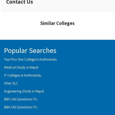
Contact Us
Similar Colleges
Popular Searches
Top Plus Two College in Kathmandu
Medical Study in Nepal
IT Colleges in Kathmandu
After SLC
Engineering Study in Nepal
BBS Old Questions TU
BBA Old Questions TU