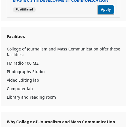
MASTER'S IN DEVELOPMENT COMMUNICATION
Apply
PU Affiliated
Facilities
College of Journalism and Mass Communication offer these
facilities:
FM radio 106 MZ
Photography Studio
Video Editing lab
Computer lab
Library and reading room
Why College of Journalism and Mass Communication