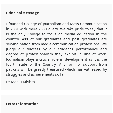
Principal Message
I founded College of Journalism and Mass Communication
in 2001 with mere 250 Dollars. We take pride to say that it
is the only College to focus on media education in the
country. 400 of our graduates and post graduates are
serving nation from media communication professions. We
judge our success by our student’s performance and
degree of professionalism they exhibit in line of work.
Journalism plays a crucial role in development as it is the
fourth state of the Country. Any form of support from
patrons will be greatly treasured which has witnessed by
struggles and achievements so far.
Dr Manju Mishra.
Extra Information