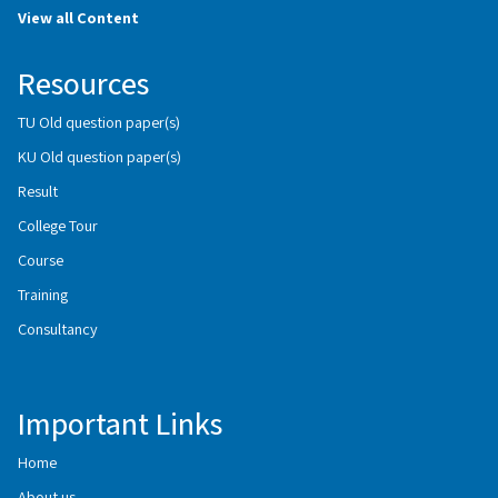
View all Content
Resources
TU Old question paper(s)
KU Old question paper(s)
Result
College Tour
Course
Training
Consultancy
Important Links
Home
About us