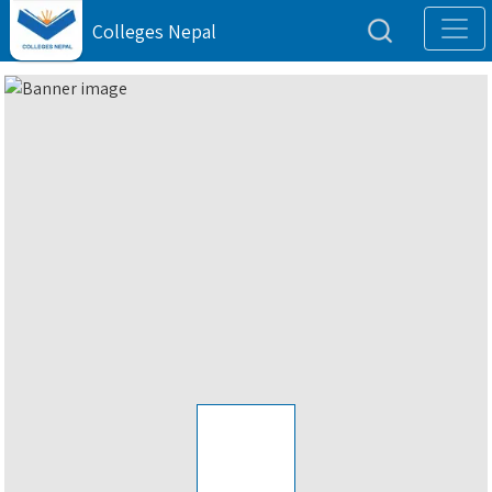
Colleges Nepal