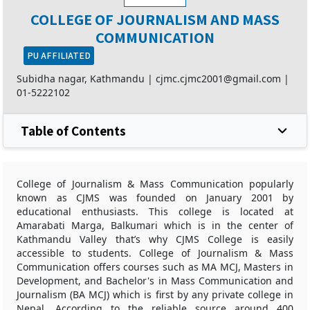
COLLEGE OF JOURNALISM AND MASS
COMMUNICATION
PU AFFILIATED
Subidha nagar, Kathmandu |
cjmc.cjmc2001@gmail.com
|
01-5222102
Table of Contents
College of Journalism & Mass Communication popularly
known as CJMS was founded on January 2001 by
educational enthusiasts. This college is located at
Amarabati Marga, Balkumari which is in the center of
Kathmandu Valley that’s why CJMS College is easily
accessible to students. College of Journalism & Mass
Communication offers courses such as MA MCJ, Masters in
Development, and Bachelor's in Mass Communication and
Journalism (BA MCJ) which is first by any private college in
Nepal. According to the reliable source around 400