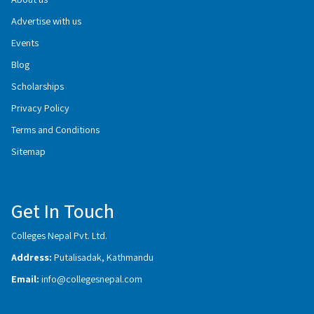
Advertise with us
Events
Blog
Scholarships
Privacy Policy
Terms and Conditions
Sitemap
Get In Touch
Colleges Nepal Pvt. Ltd.
Address:
Putalisadak, Kathmandu
Email:
info@collegesnepal.com