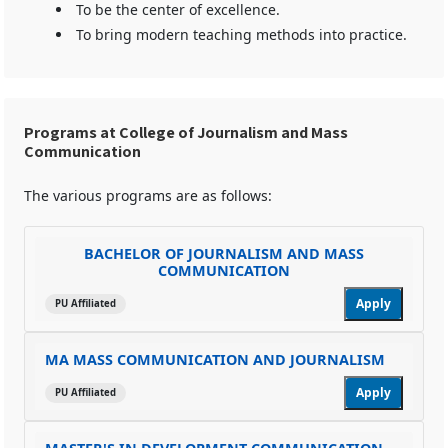
To be the center of excellence.
To bring modern teaching methods into practice.
Programs at College of Journalism and Mass
Communication
The various programs are as follows:
BACHELOR OF JOURNALISM AND MASS
COMMUNICATION
Apply
PU Affiliated
MA MASS COMMUNICATION AND JOURNALISM
Apply
PU Affiliated