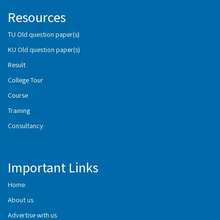
Resources
TU Old question paper(s)
KU Old question paper(s)
Result
College Tour
Course
Training
Consultancy
Important Links
Home
About us
Advertise with us