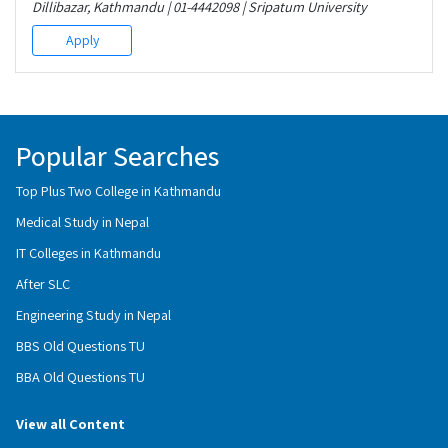
Dillibazar, Kathmandu | 01-4442098 | Sripatum University
Apply
Popular Searches
Top Plus Two College in Kathmandu
Medical Study in Nepal
IT Colleges in Kathmandu
After SLC
Engineering Study in Nepal
BBS Old Questions TU
BBA Old Questions TU
View all Content