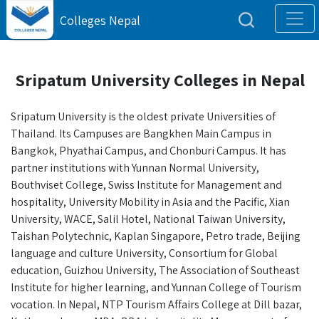
Colleges Nepal
Sripatum University Colleges in Nepal
Sripatum University is the oldest private Universities of
Thailand. Its Campuses are Bangkhen Main Campus in
Bangkok, Phyathai Campus, and Chonburi Campus. It has
partner institutions with Yunnan Normal University,
Bouthviset College, Swiss Institute for Management and
hospitality, University Mobility in Asia and the Pacific, Xian
University, WACE, Salil Hotel, National Taiwan University,
Taishan Polytechnic, Kaplan Singapore, Petro trade, Beijing
language and culture University, Consortium for Global
education, Guizhou University, The Association of Southeast
Institute for higher learning, and Yunnan College of Tourism
vocation. In Nepal, NTP Tourism Affairs College at Dill bazar,