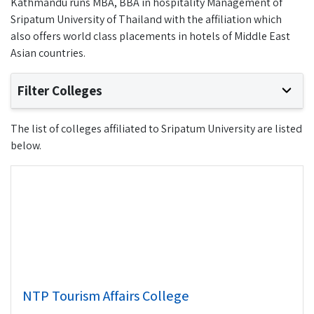
Kathmandu runs MBA, BBA in hospitality Management of
Sripatum University of Thailand with the affiliation which
also offers world class placements in hotels of Middle East
Asian countries.
Filter Colleges
The list of colleges affiliated to Sripatum University are listed
below.
NTP Tourism Affairs College