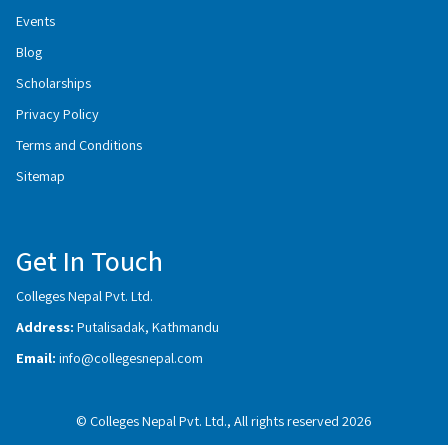
Events
Blog
Scholarships
Privacy Policy
Terms and Conditions
Sitemap
Get In Touch
Colleges Nepal Pvt. Ltd.
Address:
Putalisadak, Kathmandu
Email:
info@collegesnepal.com
© Colleges Nepal Pvt. Ltd., All rights reserved 2026