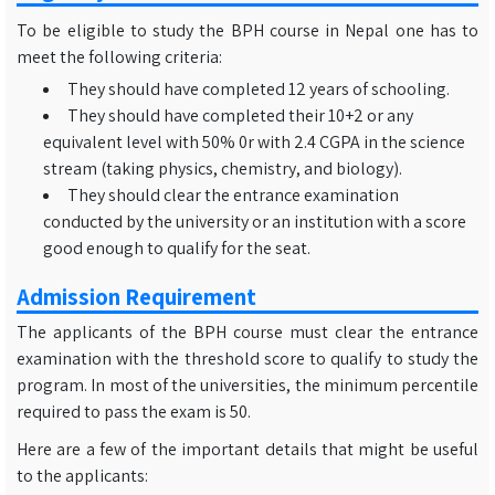
To be eligible to study the BPH course in Nepal one has to
meet the following criteria:
They should have completed 12 years of schooling.
They should have completed their 10+2 or any
equivalent level with 50% 0r with 2.4 CGPA in the science
stream (taking physics, chemistry, and biology).
They should clear the entrance examination
conducted by the university or an institution with a score
good enough to qualify for the seat.
Admission Requirement
The applicants of the BPH course must clear the entrance
examination with the threshold score to qualify to study the
program. In most of the universities, the minimum percentile
required to pass the exam is 50.
Here are a few of the important details that might be useful
to the applicants: