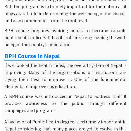
But, the program is extremely important for the nation as it
plays a vital role in determining the well-being of individuals
and also communities from the root level.
BPH course prepares aspiring pupils to become capable
public health officers. It has its role in strengthening the well-
being of the country’s population.
BPH Course In Nepal
If we look at the health index, the overall system of Nepal is
improving. Many of the organizations or institutions are
trying their best to improve it. One of the fundamental
elements to improve it is education.
A BPH course was introduced in Nepal to address that. It
provides awareness to the public through different
campaigns and programs.
A bachelor of Public health degree is extremely important in
Nepal considering that many places are yet to evolve in this