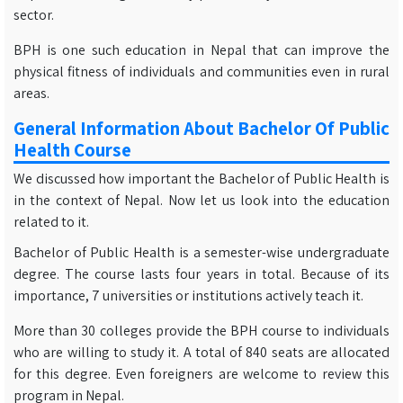
sector.
BPH is one such education in Nepal that can improve the
physical fitness of individuals and communities even in rural
areas.
General Information About Bachelor Of Public
Health Course
We discussed how important the Bachelor of Public Health is
in the context of Nepal. Now let us look into the education
related to it.
Bachelor of Public Health is a semester-wise undergraduate
degree. The course lasts four years in total. Because of its
importance, 7 universities or institutions actively teach it.
More than 30 colleges provide the BPH course to individuals
who are willing to study it. A total of 840 seats are allocated
for this degree. Even foreigners are welcome to review this
program in Nepal.