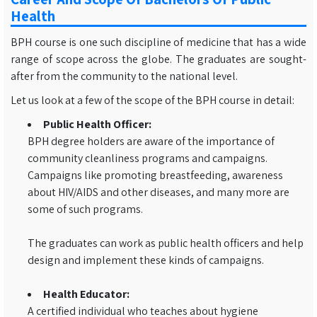
Health
BPH course is one such discipline of medicine that has a wide
range of scope across the globe. The graduates are sought-
after from the community to the national level.
Let us look at a few of the scope of the BPH course in detail:
Public Health Officer:
BPH degree holders are aware of the importance of
community cleanliness programs and campaigns.
Campaigns like promoting breastfeeding, awareness
about HIV/AIDS and other diseases, and many more are
some of such programs.
The graduates can work as public health officers and help
design and implement these kinds of campaigns.
Health Educator:
A certified individual who teaches about hygiene