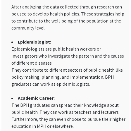
After analyzing the data collected through research can
be used to develop health policies. These strategies help
to contribute to the well-being of the population at the
community level.
Epidemiologist:
Epidemiologists are public health workers or
investigators who investigate the pattern and the causes
of different diseases.
They contribute to different sectors of public health like
policy making, planning, and implementation. BPH
graduates can work as epidemiologists.
Academic Career:
The BPH graduates can spread their knowledge about
public health. They can work as teachers and lecturers.
Furthermore, they can even choose to pursue their higher
education in MPH or elsewhere.