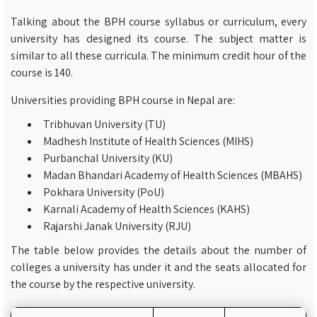
Talking about the BPH course syllabus or curriculum, every
university has designed its course. The subject matter is
similar to all these curricula. The minimum credit hour of the
course is 140.
Universities providing BPH course in Nepal are:
Tribhuvan University (TU)
Madhesh Institute of Health Sciences (MIHS)
Purbanchal University (KU)
Madan Bhandari Academy of Health Sciences (MBAHS)
Pokhara University (PoU)
Karnali Academy of Health Sciences (KAHS)
Rajarshi Janak University (RJU)
The table below provides the details about the number of
colleges a university has under it and the seats allocated for
the course by the respective university.