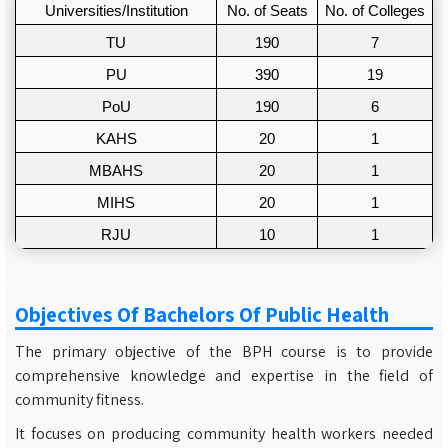
Universities/Institution
No. of Seats
No. of Colleges
TU
190
7
PU
390
19
PoU
190
6
KAHS
20
1
MBAHS
20
1
MIHS
20
1
RJU
10
1
Objectives Of Bachelors Of Public Health
The primary objective of the BPH course is to provide
comprehensive knowledge and expertise in the field of
community fitness.
It focuses on producing community health workers needed