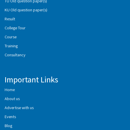
TU Old question paper(s)
KU Old question paper(s)
Result
College Tour
Course
Training
Consultancy
Important Links
Home
About us
Advertise with us
Events
Blog