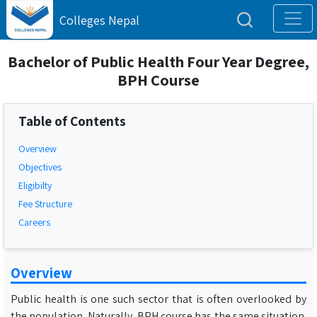
Colleges Nepal
Bachelor of Public Health Four Year Degree,
BPH Course
Table of Contents
Overview
Objectives
Eligibilty
Fee Structure
Careers
Overview
Public health is one such sector that is often overlooked by
the population. Naturally, BPH course has the same situation.