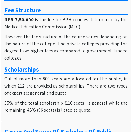
Fee Structure
NPR 7,50,000
is the fee for BPH courses determined by the
Medical Education Commission (MEC).
However, the fee structure of the course varies depending on
the nature of the college. The private colleges providing the
degree have higher fees as compared to government-funded
colleges.
Scholarships
Out of more than 800 seats are allocated for the public, in
which 212 are provided as scholarships. There are two types
of expertise: general and quota.
55% of the total scholarship (116 seats) is general while the
remaining 45% (96 seats) is listed as quota.
Career And Scope Of Bachelors Of Public