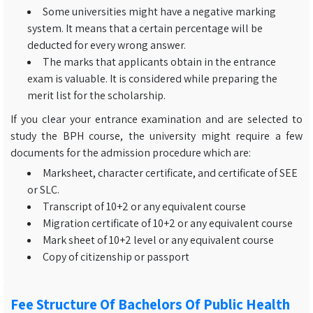
Some universities might have a negative marking
system. It means that a certain percentage will be
deducted for every wrong answer.
The marks that applicants obtain in the entrance
exam is valuable. It is considered while preparing the
merit list for the scholarship.
If you clear your entrance examination and are selected to
study the BPH course, the university might require a few
documents for the admission procedure which are:
Marksheet, character certificate, and certificate of SEE
or SLC.
Transcript of 10+2 or any equivalent course
Migration certificate of 10+2 or any equivalent course
Mark sheet of 10+2 level or any equivalent course
Copy of citizenship or passport
Fee Structure Of Bachelors Of Public Health