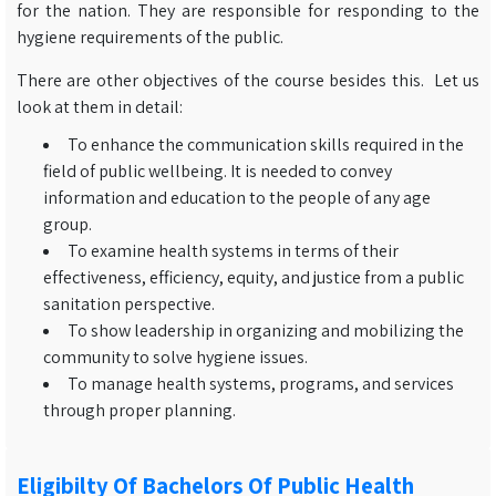
for the nation. They are responsible for responding to the
hygiene requirements of the public.
There are other objectives of the course besides this. Let us
look at them in detail:
To enhance the communication skills required in the
field of public wellbeing. It is needed to convey
information and education to the people of any age
group.
To examine health systems in terms of their
effectiveness, efficiency, equity, and justice from a public
sanitation perspective.
To show leadership in organizing and mobilizing the
community to solve hygiene issues.
To manage health systems, programs, and services
through proper planning.
Eligibilty Of Bachelors Of Public Health