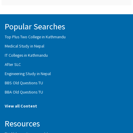
Popular Searches
Top Plus Two College in Kathmandu
Medical Study in Nepal
IT Colleges in Kathmandu
After SLC
Engineering Study in Nepal
BBS Old Questions TU
BBA Old Questions TU
View all Content
Resources