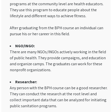
programs at the community level are health educators.
They use this program to educate people about the
lifestyle and different ways to achieve fitness.
After graduating from the BPH course an individual can
pursue his or her career in this field.
NGO/INGO:
There are many NGOs/INGOs actively working in the field
of public health. They provide campaigns, and education
and organize camps. The graduates can work for these
nonprofit organizations.
Researcher:
Any person with the BPH course can be a good researcher.
They can conduct the research at the root level and
collect important data that can be analyzed for initiating
public sanitation programs.