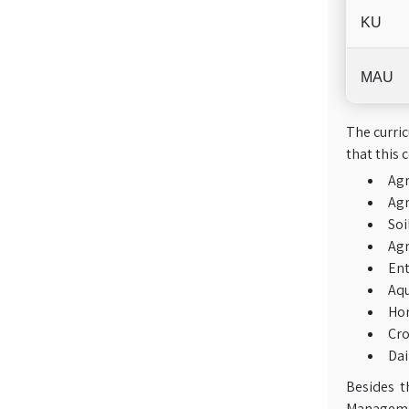
KU
MAU
The curric
that this 
Ag
Agr
Soi
Agr
En
Aqu
Hor
Cro
Dai
Besides t
Managemen