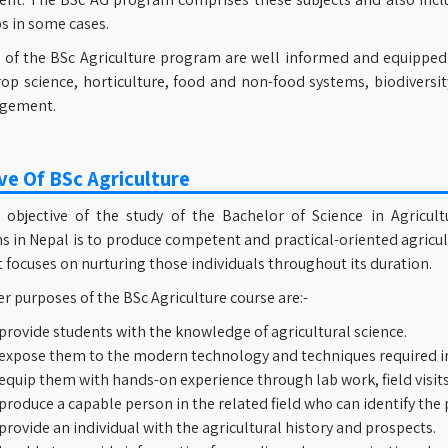
s in some cases.
of the BSc Agriculture program are well informed and equipped wi
rop science, horticulture, food and non-food systems, biodiversit
gement.
ve Of BSc Agriculture
objective of the study of the Bachelor of Science in Agricul
ns in Nepal is to produce competent and practical-oriented agricu
It focuses on nurturing those individuals throughout its duration.
 purposes of the BSc Agriculture course are:-
provide students with the knowledge of agricultural science.
expose them to the modern technology and techniques required in
equip them with hands-on experience through lab work, field visits
produce a capable person in the related field who can identify the
provide an individual with the agricultural history and prospects.