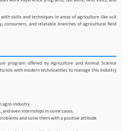
th skills and techniques in areas of agriculture like soil
y, consumers, and relatable branches of agricultural field
ture program offered by Agriculture and Animal Science
lturists with modern technicalities to manage this industry
 agro-industry.
, and even internships in some cases.
 problems and solve them with a positive attitude.