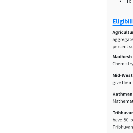
To 
Eligibil
Agricultu
aggregate
percent sc
Madhesh A
Chemistry
Mid-Weste
give their
Kathmand
Mathematic
Tribhuvan
have 50 p
Tribhuvan 