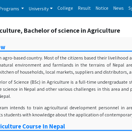
College
Result
Notice
News
S
Programs
University
culture, Bachelor of science in Agriculture
ew
n agro-based country. Most of the citizens based their livelihood
natural environment and farmlands in the terrains of Nepal ar
chen of households, local markets, suppliers and distributors, a
or of Science (BSc) in Agriculture is a full-time undergraduate s
e science in Nepal and other various challenges in this area and 
Nepal.
ram intends to train agricultural development personnel in ar
its students with knowledge about the application of contemporar
iculture Course In Nepal