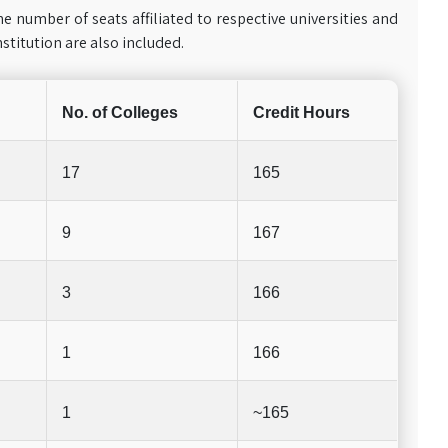
he number of seats affiliated to respective universities and
nstitution are also included.
No. of Colleges
Credit Hours
17
165
9
167
3
166
1
166
1
~165