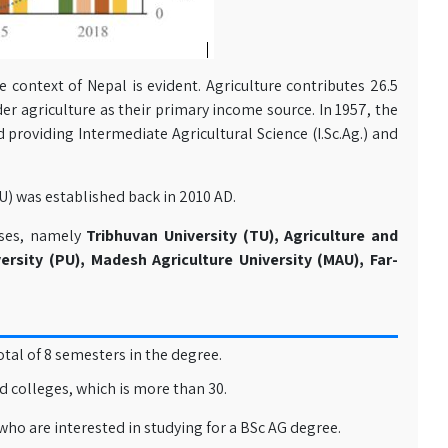
e context of Nepal is evident. Agriculture contributes 26.5
er agriculture as their primary income source. In 1957, the
d providing Intermediate Agricultural Science (I.Sc.Ag.) and
FU) was established back in 2010 AD.
urses, namely
Tribhuvan University (TU), Agriculture and
ersity (PU), Madesh Agriculture University (MAU), Far-
otal of 8 semesters in the degree.
ed colleges, which is more than 30.
who are interested in studying for a BSc AG degree.