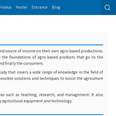
yllabus
Hostel
Entrance
Blog
 and source of income on their own agro-based productions.
e the foundations of agro-based products that go to the
nd finally the consumers.
tudy that covers a wide range of knowledge in the field of
possible solutions and techniques to boost the agriculture
eas such as teaching, research, and management. It also
y agricultural equipment and technology.