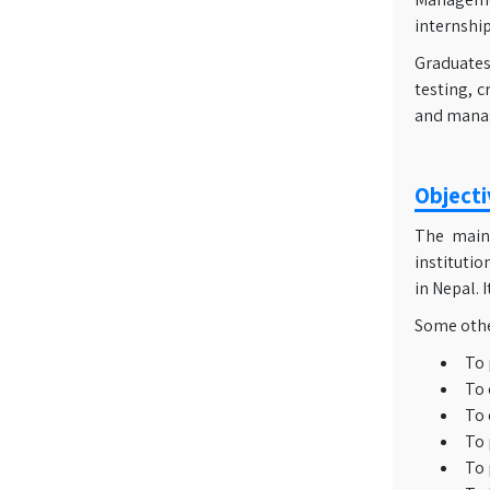
internship
Graduates 
testing, c
and mana
Objecti
The main 
institutio
in Nepal. 
Some other
To 
To 
To 
To 
To 