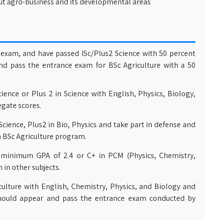
t agro-business and its developmental areas
exam, and have passed ISc/Plus2 Science with 50 percent
nd pass the entrance exam for BSc Agriculture with a 50
ience or Plus 2 in Science with English, Physics, Biology,
gate scores.
Science, Plus2 in Bio, Physics and take part in defense and
n BSc Agriculture program.
 minimum GPA of 2.4 or C+ in PCM (Physics, Chemistry,
 in other subjects.
culture with English, Chemistry, Physics, and Biology and
hould appear and pass the entrance exam conducted by