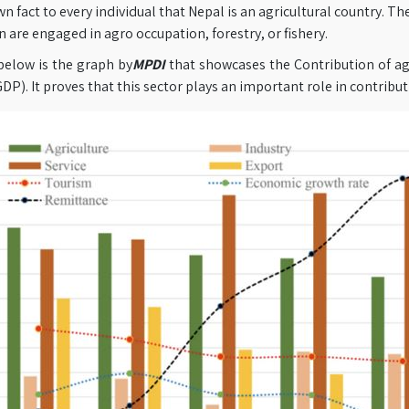
own fact to every individual that Nepal is an agricultural country. 
 are engaged in agro occupation, forestry, or fishery.
below is the graph by
MPDI
that showcases the Contribution of ag
DP). It proves that this sector plays an important role in contribu