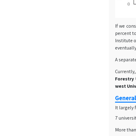
If we cons
percent to
Institute 
eventuall
A separate
Currently
Forestry 
west Univ
General
It largely
7 universi
More than 