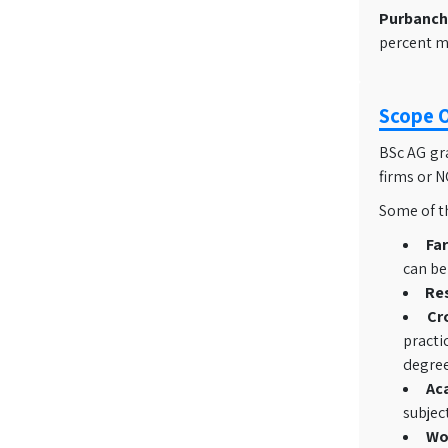
Purbancha
percent ma
Scope O
BSc AG gra
firms or 
Some of th
Fa
can be
Re
Cr
practi
degree
Ac
subjec
Wo