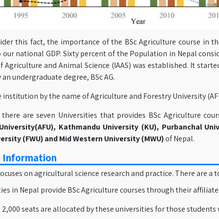
ider this fact, the importance of the BSc Agriculture course in th
 our national GDP. Sixty percent of the Population in Nepal consid
of Agriculture and Animal Science (IAAS) was established. It starte
y an undergraduate degree, BSc AG.
 institution by the name of Agriculture and Forestry University (A
, there are seven Universities that provides BSc Agriculture co
University(AFU), Kathmandu University (KU), Purbanchal Univ
ersity (FWU) and Mid Western University (MWU)
of Nepal.
 Information
 focuses on agricultural science research and practice. There are a t
ties in Nepal provide BSc Agriculture courses through their affiliat
2,000 seats are allocated by these universities for those students 