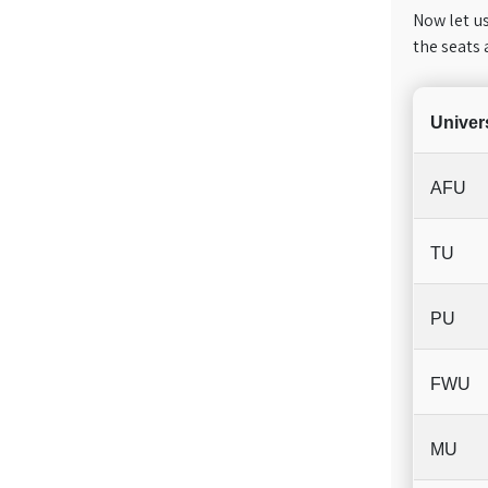
Now let us
the seats 
Univers
AFU
TU
PU
FWU
MU