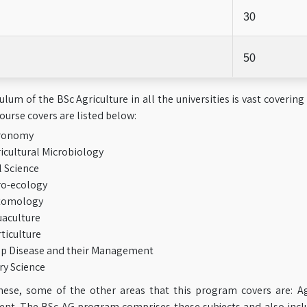
30
50
ulum of the BSc Agriculture in all the universities is vast covering
course covers are listed below:
ronomy
icultural Microbiology
l Science
o-ecology
tomology
aculture
ticulture
p Disease and their Management
ry Science
hese, some of the other areas that this program covers are: Ag
t. The BSc AG program comprises these subjects and also includ