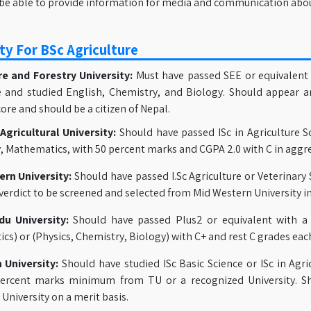
be able to provide information for media and communication abou
ity For BSc Agriculture
re and Forestry University:
Must have passed SEE or equivalent 
 and studied English, Chemistry, and Biology. Should appear a
ore and should be a citizen of Nepal.
gricultural University:
Should have passed ISc in Agriculture Sc
, Mathematics, with 50 percent marks and CGPA 2.0 with C in aggre
rn University:
Should have passed I.Sc Agriculture or Veterinary 
 verdict to be screened and selected from Mid Western University i
u University:
Should have passed Plus2 or equivalent with a
s) or (Physics, Chemistry, Biology) with C+ and rest C grades each
 University:
Should have studied ISc Basic Science or ISc in Agri
ercent marks minimum from TU or a recognized University. S
University on a merit basis.