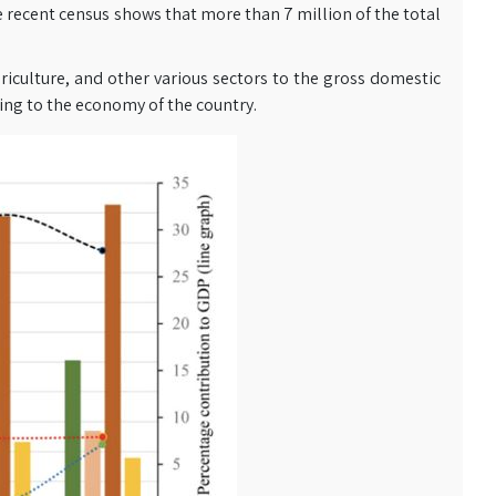
The recent census shows that more than 7 million of the total
riculture, and other various sectors to the gross domestic
ting to the economy of the country.