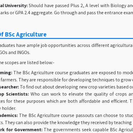
l University:
Should have passed Plus 2, A level with Biology an
rks or GPA 2.4 aggregate. Go through and pass the entrance exam 
f BSc Agriculture
duates have ample job opportunities across different agricultural
NGOs and INGOs.
e scopes are listed below:-
rming:
The BSc Agriculture course graduates are exposed to mod
 farmers. They are responsible for developing techniques to grow 
searcher:
To find out about developing new crop varieties based o
op Scientists:
Who can work to elevate the quality of crops an
ces for these purposes which are both affordable and efficient. T
 holder.
ademics:
The BSc Agriculture course passouts can choose to study
ts. They can also provide the knowledge they received by teaching 
rk for Government:
The governments seek capable BSc Agricultu