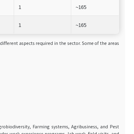
1
~165
1
~165
 different aspects required in the sector. Some of the areas
robiodiversity, Farming systems, Agribusiness, and Pest
es work experience programs, lab work, field visits, and