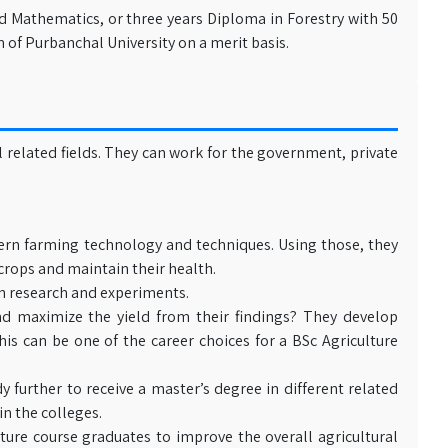
d Mathematics, or three years Diploma in Forestry with 50
of Purbanchal University on a merit basis.
 related fields. They can work for the government, private
ern farming technology and techniques. Using those, they
crops and maintain their health.
n research and experiments.
d maximize the yield from their findings? They develop
his can be one of the career choices for a BSc Agriculture
 further to receive a master’s degree in different related
in the colleges.
re course graduates to improve the overall agricultural