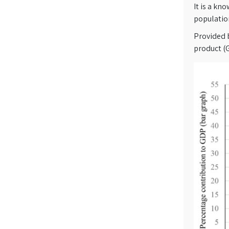
It is a kn
population
Provided 
product (G