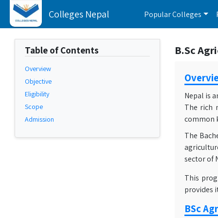
Colleges Nepal
Popular Colleges
B.Sc Agri
Table of Contents
Overview
Overvi
Objective
Eligibility
Nepal is a
Scope
The rich 
common kit
Admission
The Bachel
agricultur
sector of 
This prog
provides 
BSc Agr