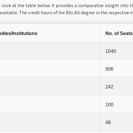
 look at the table below. It provides a comparative insight into t
available. The credit hours of the BSc AG degree in the respective i
ities/Institutions
No. of Seats
1040
506
242
100
48