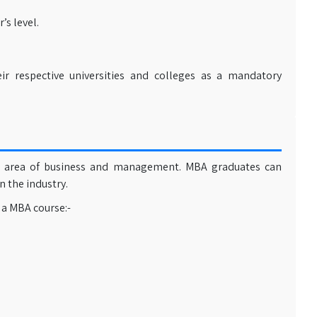
’s level.
r respective universities and colleges as a mandatory
the area of business and management. MBA graduates can
n the industry.
 a MBA course:-