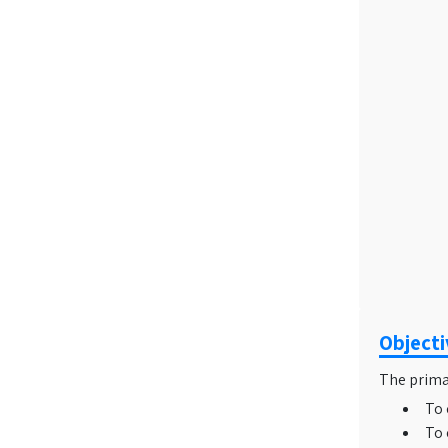
Object
The primar
To 
To 