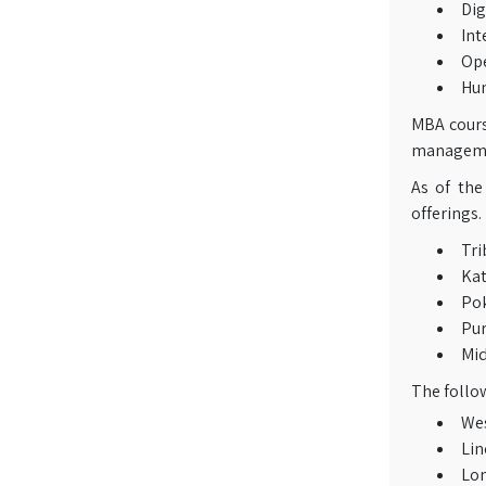
Dig
Int
Op
Hu
MBA course
managemen
As of the
offerings.
Tri
Ka
Po
Pu
Mi
The follow
Wes
Lin
Lon