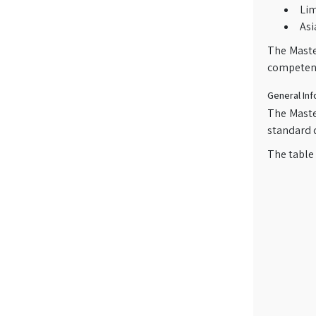
Li
Asi
The Maste
competenc
General Inf
The Maste
standard d
The table 