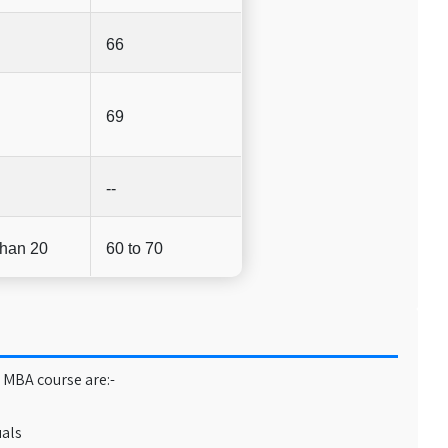
66
69
--
than 20
60 to 70
 MBA course are:-
uals