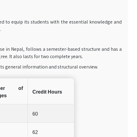
ed to equip its students with the essential knowledge and
.
e in Nepal, follows a semester-based structure and has a
ee. It also lasts for two complete years.
ts general information and structural overview.
ber of
Credit Hours
ges
60
62