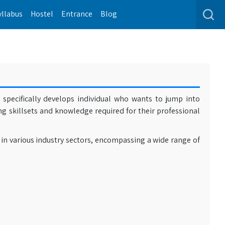
yllabus
Hostel
Entrance
Blog
specifically develops individual who wants to jump into
ong skillsets and knowledge required for their professional
 in various industry sectors, encompassing a wide range of