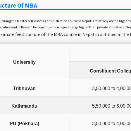
ucture Of MBA
pursuing the Master of Business Administration course in Nepal is relatively on the high
ersities and colleges. The constituent colleges charge higher than private affiliated colle
imate fee structure of the MBA course in Nepal in outlined in the 
University
Constituent Colle
Tribhuvan
3,00,000 to 4,00,0
Kathmandu
5,50,000 to 6,00,0
PU (Pokhara)
3,00,000 to 4,00,0