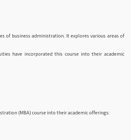
es of business administration. It explores various areas of
sities have incorporated this course into their academic
stration (MBA) course into their academic offerings: