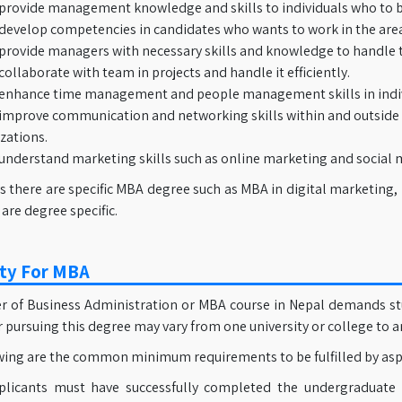
provide management knowledge and skills to individuals who to 
develop competencies in candidates who wants to work in the area
provide managers with necessary skills and knowledge to handle t
collaborate with team in projects and handle it efficiently.
enhance time management and people management skills in indiv
improve communication and networking skills within and outside
zations.
understand marketing skills such as online marketing and social 
s there are specific MBA degree such as MBA in digital marketing,
 are degree specific.
lity For MBA
 of Business Administration or MBA course in Nepal demands studen
or pursuing this degree may vary from one university or college to a
wing are the common minimum requirements to be fulfilled by aspi
plicants must have successfully completed the undergraduate 