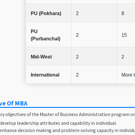
PU (Pokhara)
2
8
PU
2
15
(Purbanchal)
Mid-West
2
2
International
2
More 
ive Of MBA
y objectives of the Master of Business Administration program or
develop leadership attributes and capability in individual.
enhance decision making and problem-solving capacity in individ