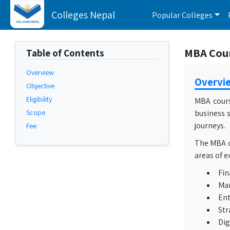
Colleges Nepal
Popular Colleges
MBA Cours
Table of Contents
Overview
Overvi
Objective
Eligibility
MBA cours
Scope
business s
journeys.
Fee
The MBA co
areas of e
Fin
Mar
Ent
Str
Dig