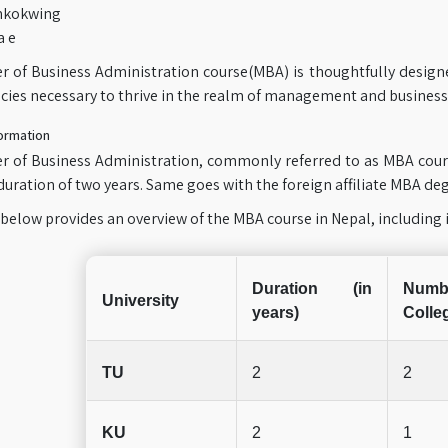
mkokwing
a e
r of Business Administration course(MBA) is thoughtfully design
ies necessary to thrive in the realm of management and business
ormation
r of Business Administration, commonly referred to as MBA cours
uration of two years. Same goes with the foreign affiliate MBA degr
below provides an overview of the MBA course in Nepal, including i
Duration (in
Num
University
years)
Colle
TU
2
2
KU
2
1