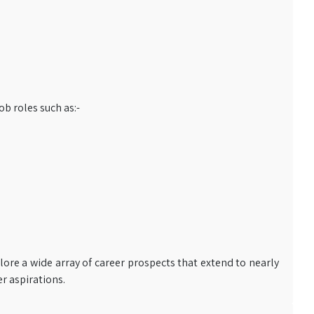
b roles such as:-
lore a wide array of career prospects that extend to nearly
er aspirations.