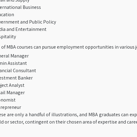
ernational Business
cation
ernment and Public Policy
ia and Entertainment
pitality
of MBA courses can pursue employment opportunities in various jo
eral Manager
in Assistant
ancial Consultant
estment Banker
ject Analyst
ail Manager
onomist
repreneur
se are only a handful of illustrations, and MBA graduates can exp
eld or sector, contingent on their chosen area of expertise and care