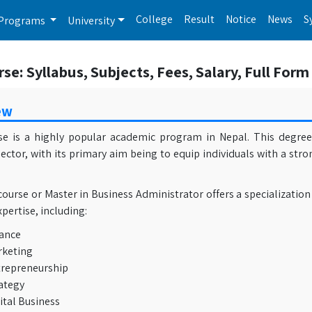
College
Result
Notice
News
S
Programs
University
e: Syllabus, Subjects, Fees, Salary, Full Form
ew
e is a highly popular academic program in Nepal. This degree 
ector, with its primary aim being to equip individuals with a str
urse or Master in Business Administrator offers a specialization
xpertise, including:
ance
keting
repreneurship
ategy
ital Business