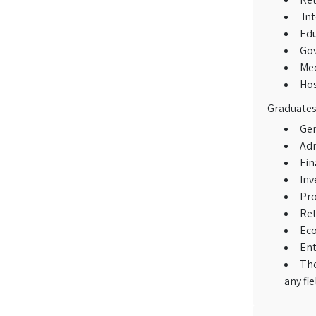
Int
Edu
Gov
Med
Hos
Graduates 
Gen
Adm
Fin
Inv
Pro
Ret
Ec
Ent
The
any fi