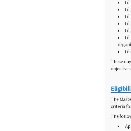
To 
To 
To 
To 
To 
To 
organi
To 
These day
objectives
Eligibi
The Master
criteria f
The follo
Ap