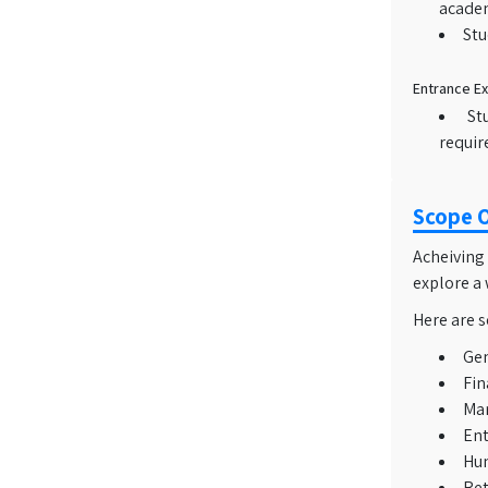
academ
Stu
Entrance E
St
requir
Scope 
Acheiving
explore a 
Here are s
Ge
Fin
Mar
Ent
Hu
Ret