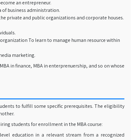
become an entrepreneur.
 of business administration.
he private and public organizations and corporate houses.
iduals.
 organization To learn to manage human resource within
media marketing.
 MBA in finance, MBA in enterprenuership, and so on whose
ts to fulfill some specific prerequisites. The eligibility
nother.
ring students for enrollment in the MBA course:
level education in a relevant stream from a recognized