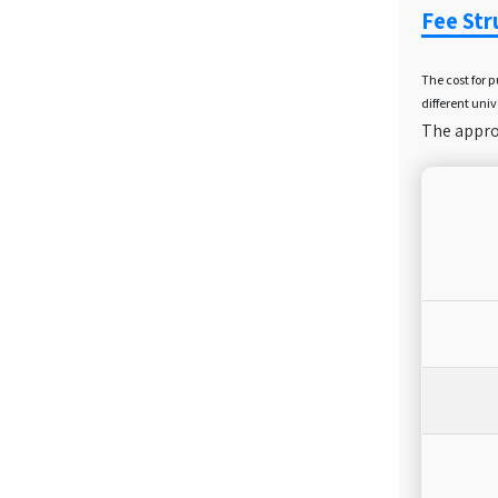
Fee Str
The cost for 
different univ
The approx