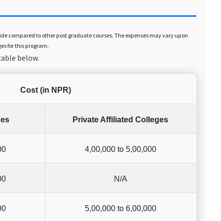
er side compared to other post graduate courses. The expenses may vary upon
ges for this program.
table below.
Cost (in NPR)
ges
Private Affiliated Colleges
00
4,00,000 to 5,00,000
00
N/A
00
5,00,000 to 6,00,000