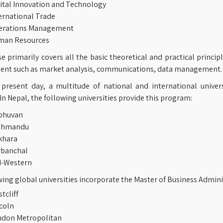
ital Innovation and Technology
ernational Trade
erations Management
man Resources
 primarily covers all the basic theoretical and practical principl
t such as market analysis, communications, data management.
 present day, a multitude of national and international univer
 In Nepal, the following universities provide this program:
bhuvan
thmandu
khara
rbanchal
d-Western
ing global universities incorporate the Master of Business Admini
tcliff
coln
don Metropolitan