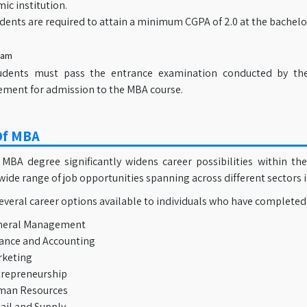
ic institution.
dents are required to attain a minimum CGPA of 2.0 at the bachelor
xam
udents must pass the entrance examination conducted by thei
ement for admission to the MBA course.
Of MBA
 MBA degree significantly widens career possibilities within 
wide range of job opportunities spanning across different sectors i
everal career options available to individuals who have completed
neral Management
ance and Accounting
keting
repreneurship
man Resources
ail and Supply