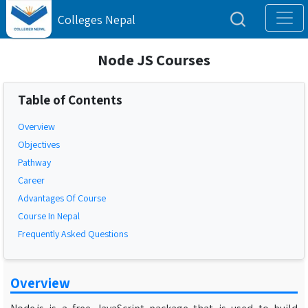
Colleges Nepal
Node JS Courses
Table of Contents
Overview
Objectives
Pathway
Career
Advantages Of Course
Course In Nepal
Frequently Asked Questions
Overview