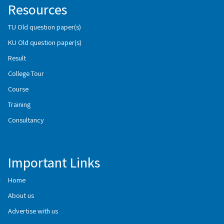
Resources
TU Old question paper(s)
KU Old question paper(s)
Result
College Tour
Course
Training
Consultancy
Important Links
Home
About us
Advertise with us