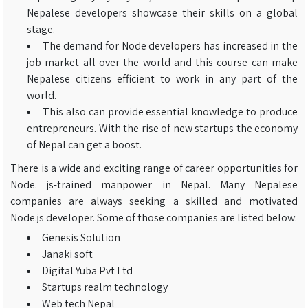
Nepalese developers showcase their skills on a global
stage.
The demand for Node developers has increased in the
job market all over the world and this course can make
Nepalese citizens efficient to work in any part of the
world.
This also can provide essential knowledge to produce
entrepreneurs. With the rise of new startups the economy
of Nepal can get a boost.
There is a wide and exciting range of career opportunities for
Node. js-trained manpower in Nepal. Many Nepalese
companies are always seeking a skilled and motivated
Node.js developer. Some of those companies are listed below:
Genesis Solution
Janaki soft
Digital Yuba Pvt Ltd
Startups realm technology
Web tech Nepal