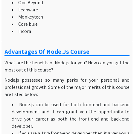
One Beyond
Leanware
Monkeytech
Core blue
Incora
Advantages Of Node.js Course
What are the benefits of Node.js for you? How can you get the
most out of this course?
Node.js possesses so many perks for your personal and
professional growth. Some of the major merits of this course
are listed below:
Node.js can be used for both frontend and backend
development and it can grant you the opportunity to
drive your career as both the front-end and back-end
developer.
If you are a Java front-end developer then it gives you a