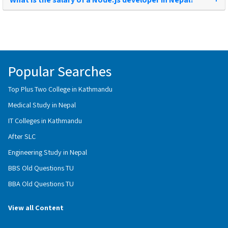
Popular Searches
Top Plus Two College in Kathmandu
Medical Study in Nepal
IT Colleges in Kathmandu
After SLC
Engineering Study in Nepal
BBS Old Questions TU
BBA Old Questions TU
View all Content