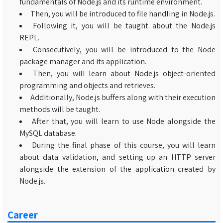
fundamentals of Node.js and its runtime environment.
Then, you will be introduced to file handling in Node.js.
Following it, you will be taught about the Node.js
REPL.
Consecutively, you will be introduced to the Node
package manager and its application.
Then, you will learn about Node.js object-oriented
programming and objects and retrieves.
Additionally, Node.js buffers along with their execution
methods will be taught.
After that, you will learn to use Node alongside the
MySQL database.
During the final phase of this course, you will learn
about data validation, and setting up an HTTP server
alongside the extension of the application created by
Node.js.
Career