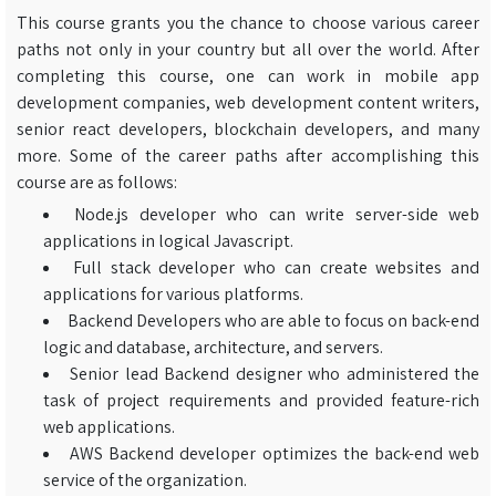
This course grants you the chance to choose various career
paths not only in your country but all over the world. After
completing this course, one can work in mobile app
development companies, web development content writers,
senior react developers, blockchain developers, and many
more. Some of the career paths after accomplishing this
course are as follows:
Node.js developer who can write server-side web
applications in logical Javascript.
Full stack developer who can create websites and
applications for various platforms.
Backend Developers who are able to focus on back-end
logic and database, architecture, and servers.
Senior lead Backend designer who administered the
task of project requirements and provided feature-rich
web applications.
AWS Backend developer optimizes the back-end web
service of the organization.