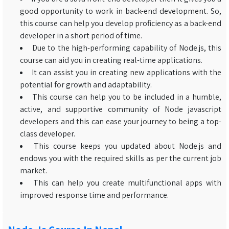
good opportunity to work in back-end development. So,
this course can help you develop proficiency as a back-end
developer in a short period of time.
Due to the high-performing capability of Node.js, this
course can aid you in creating real-time applications.
It can assist you in creating new applications with the
potential for growth and adaptability.
This course can help you to be included in a humble,
active, and supportive community of Node javascript
developers and this can ease your journey to being a top-
class developer.
This course keeps you updated about Node.js and
endows you with the required skills as per the current job
market.
This can help you create multifunctional apps with
improved response time and performance.