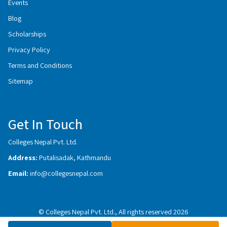
Events
Blog
Scholarships
Privacy Policy
Terms and Conditions
Sitemap
Get In Touch
Colleges Nepal Pvt. Ltd.
Address:
Putalisadak, Kathmandu
Email:
info@collegesnepal.com
© Colleges Nepal Pvt. Ltd., All rights reserved 2026