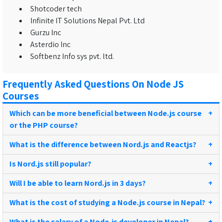
Shotcoder tech
Infinite IT Solutions Nepal Pvt. Ltd
Gurzu Inc
Asterdio Inc
Softbenz Info sys pvt. ltd.
Frequently Asked Questions On Node JS
Courses
Which can be more beneficial between Node.js course
+
or the PHP course?
What is the difference between Nord.js and Reactjs?
+
Is Nord.js still popular?
+
Will I be able to learn Nord.js in 3 days?
+
What is the cost of studying a Node.js course in Nepal?
+
What is the salary of a Node.js developer in Nepal?
+