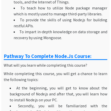
tools, and the Internet of Things.
To teach how to utilize Node package manager
which is mostly used to manage third-party libraries.
To provide the skills of using Node.js for building
restful APIs.
To impart in-depth knowledge on data storage and
recovery by using Mongoose.
Pathway To Complete Node.js Course:
What will you learn while completing this course?
While completing this course, you will get a chance to learn
the following topics:
At the beginning, you will get to know about the
background of Node.js and after that, you will learn how
to install Node.js on your PC.
Secondly, you will be familiarized with the