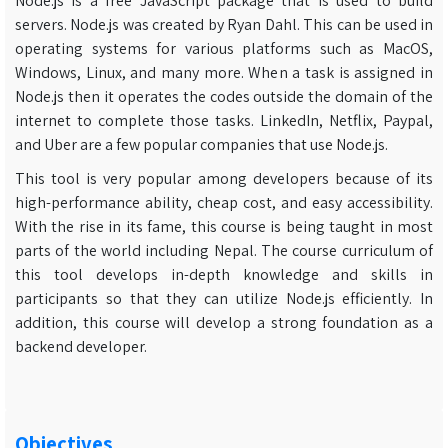
Node.js is a free JavaScript package that is used to build
servers. Node.js was created by Ryan Dahl. This can be used in
operating systems for various platforms such as MacOS,
Windows, Linux, and many more. When a task is assigned in
Node.js then it operates the codes outside the domain of the
internet to complete those tasks. LinkedIn, Netflix, Paypal,
and Uber are a few popular companies that use Node.js.
This tool is very popular among developers because of its
high-performance ability, cheap cost, and easy accessibility.
With the rise in its fame, this course is being taught in most
parts of the world including Nepal. The course curriculum of
this tool develops in-depth knowledge and skills in
participants so that they can utilize Node.js efficiently. In
addition, this course will develop a strong foundation as a
backend developer.
Objectives