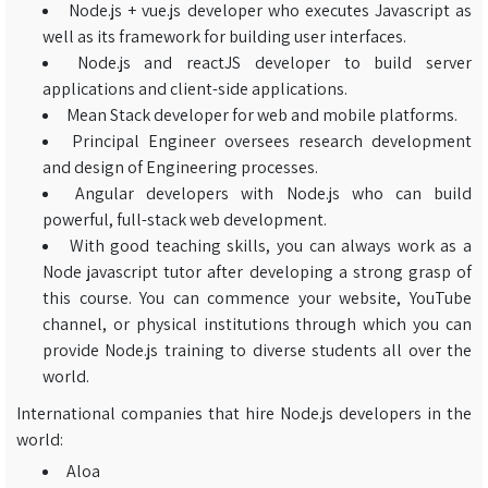
Node.js + vue.js developer who executes Javascript as
well as its framework for building user interfaces.
Node.js and reactJS developer to build server
applications and client-side applications.
Mean Stack developer for web and mobile platforms.
Principal Engineer oversees research development
and design of Engineering processes.
Angular developers with Node.js who can build
powerful, full-stack web development.
With good teaching skills, you can always work as a
Node javascript tutor after developing a strong grasp of
this course. You can commence your website, YouTube
channel, or physical institutions through which you can
provide Node.js training to diverse students all over the
world.
International companies that hire Node.js developers in the
world:
Aloa