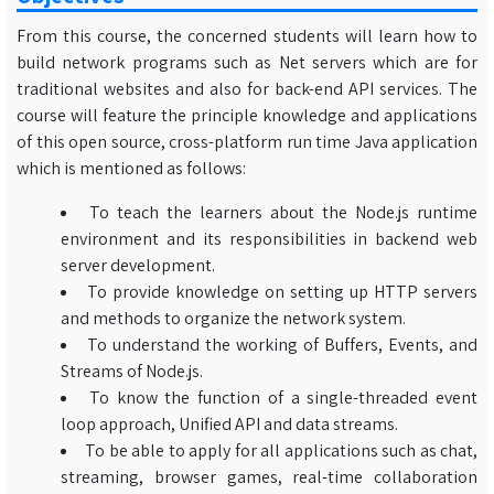
From this course, the concerned students will learn how to
build network programs such as Net servers which are for
traditional websites and also for back-end API services. The
course will feature the principle knowledge and applications
of this open source, cross-platform run time Java application
which is mentioned as follows:
To teach the learners about the Node.js runtime
environment and its responsibilities in backend web
server development.
To provide knowledge on setting up HTTP servers
and methods to organize the network system.
To understand the working of Buffers, Events, and
Streams of Node.js.
To know the function of a single-threaded event
loop approach, Unified API and data streams.
To be able to apply for all applications such as chat,
streaming, browser games, real-time collaboration