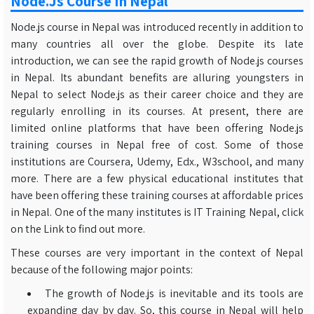
Node.js Course In Nepal
Node.js course in Nepal was introduced recently in addition to
many countries all over the globe. Despite its late
introduction, we can see the rapid growth of Node.js courses
in Nepal. Its abundant benefits are alluring youngsters in
Nepal to select Node.js as their career choice and they are
regularly enrolling in its courses. At present, there are
limited online platforms that have been offering Node.js
training courses in Nepal free of cost. Some of those
institutions are Coursera, Udemy, Edx., W3school, and many
more. There are a few physical educational institutes that
have been offering these training courses at affordable prices
in Nepal. One of the many institutes is IT Training Nepal, click
on the Link to find out more.
These courses are very important in the context of Nepal
because of the following major points:
The growth of Node.js is inevitable and its tools are
expanding day by day. So, this course in Nepal will help