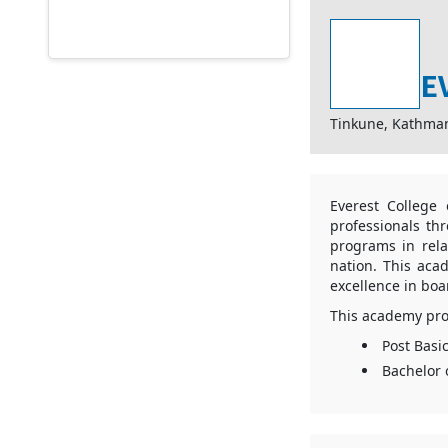
E
Tinkune, Kathma
Everest College
professionals th
programs in rela
nation. This aca
excellence in boa
This academy pro
Post Basi
Bachelor 