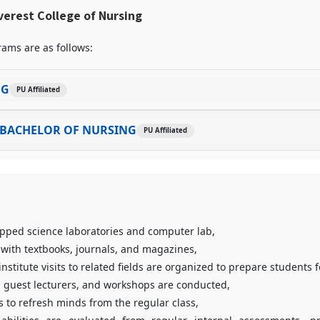
erest College of Nursing
ams are as follows:
NG
PU Affiliated
 BACHELOR OF NURSING
PU Affiliated
ipped science laboratories and computer lab,
 with textbooks, journals, and magazines,
institute visits to related fields are organized to prepare students f
 guest lecturers, and workshops are conducted,
s to refresh minds from the regular class,