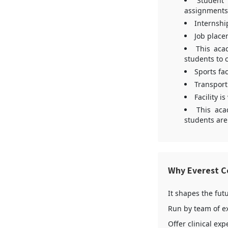
Student 
assignments
Internshi
Job place
This aca
students to 
Sports fac
Transport 
Facility i
This aca
students are
Why Everest Co
It shapes the fut
Run by team of e
Offer clinical ex