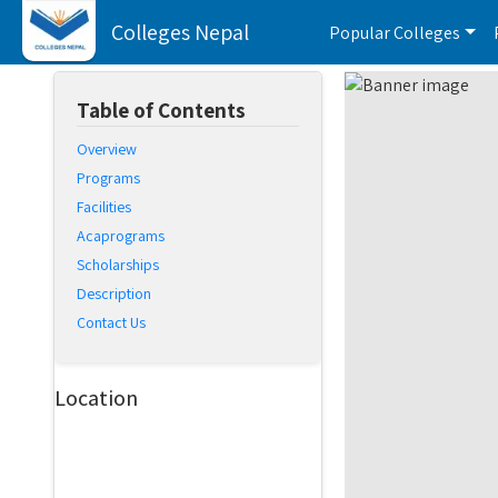
Colleges Nepal
Popular Colleges
Table of Contents
Overview
Programs
Facilities
Acaprograms
Scholarships
Description
Contact Us
Location