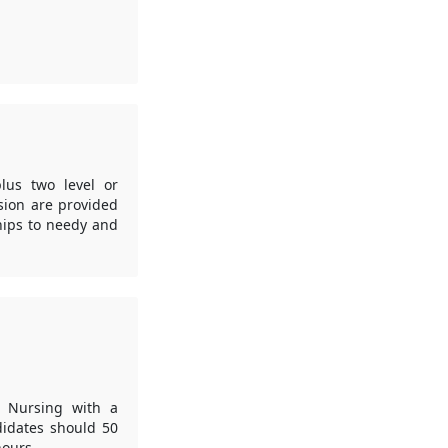
lus two level or
ision are provided
hips to needy and
in Nursing with a
idates should 50
hours.