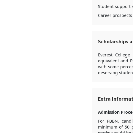
Student support se
Career prospects 
Scholarships a
Everest College
equivalent and PC
with some percen
deserving studen
Extra Informa
Admission Proce
For PBBN, candid
minimum of 50 p
marks should be s