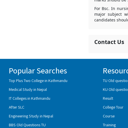
For Bsc. In nurs
major subject w
candidates shoul
Contact Us
Popular Searches
Resour
Top Plus Two College in Kathmandu
TU Old questio
Medical Study in Nepal
KU Old questio
IT Colleges in Kathmandu
Result
After SLC
College Tour
Engineering Study in Nepal
Course
BBS Old Questions TU
Training