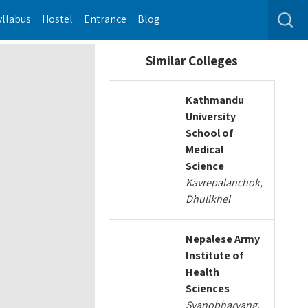
yllabus
Hostel
Entrance
Blog
Similar Colleges
Kathmandu
University
School of
Medical
Science
Kavrepalanchok,
Dhulikhel
Nepalese Army
Institute of
Health
Sciences
Syanobharyang,