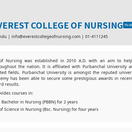
VEREST COLLEGE OF NURSING
PU A
ndu |
info@everestcollegeofnursing.com
|
01-4111245
 of Nursing was established in 2010 A.D. with an aim to hel
roughout the nation. It is affiliated with Purbanchal University 
ted fields. Purbanchal University is amongst the reputed univer
demy has been able to secure some prestigious awards in recent
rd results.
vides courses in:
c Bachelor in Nursing (PBBN) for 2 years
of Science in Nursing (Bsc. Nursing) for four years