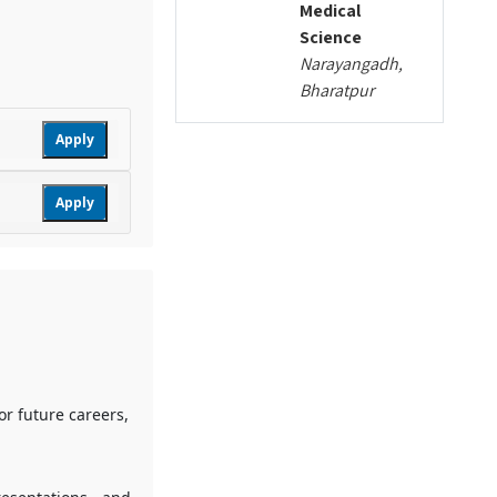
Medical
Science
Narayangadh,
Bharatpur
Apply
Apply
or future careers,