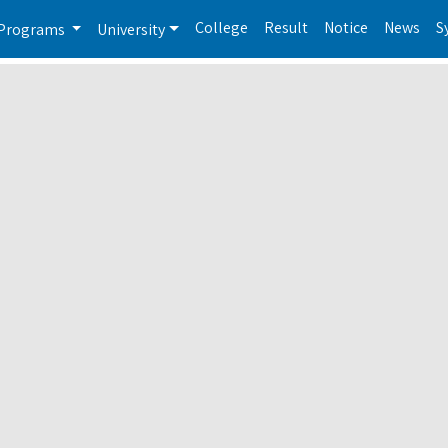
College
Result
Notice
News
S
Programs
University