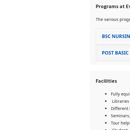
Programs at Ev
The various progr
BSC NURSI
POST BASIC
Facilities
Fully equ
Libraries
Different 
Seminars,
Tour help