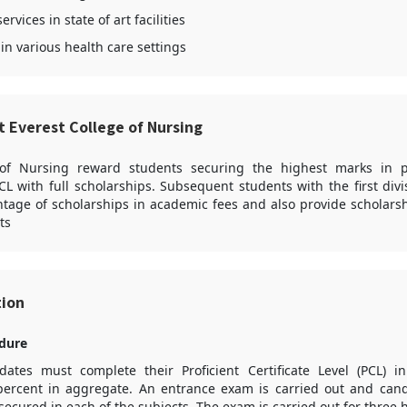
rvices in state of art facilities
in various health care settings
t Everest College of Nursing
 of Nursing reward students securing the highest marks in p
L with full scholarships. Subsequent students with the first div
tage of scholarships in academic fees and also provide scholars
ts
tion
dure
ates must complete their Proficient Certificate Level (PCL) 
ercent in aggregate. An entrance exam is carried out and cand
ecured in each of the subjects. The exam is carried out for three 