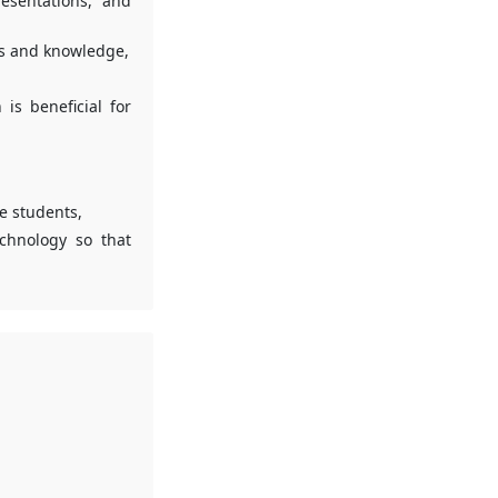
resentations, and
ls and knowledge,
is beneficial for
he students,
echnology so that