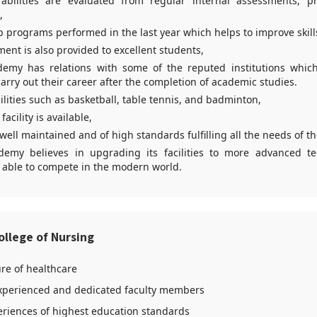
abilities are evaluated from regular internal assessments, p
,
p programs performed in the last year which helps to improve skil
ment is also provided to excellent students,
demy has relations with some of the reputed institutions which 
carry out their career after the completion of academic studies.
ilities such as basketball, table tennis, and badminton,
facility is available,
s well maintained and of high standards fulfilling all the needs of t
demy believes in upgrading its facilities to more advanced t
 able to compete in the modern world.
llege of Nursing
ure of healthcare
xperienced and dedicated faculty members
periences of highest education standards