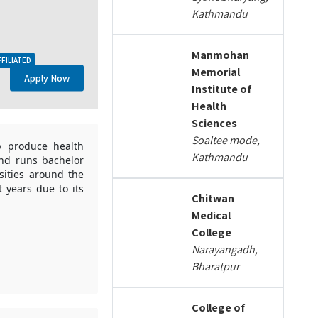
Kathmandu
Manmohan
FFILIATED
Memorial
Apply Now
Institute of
Health
Sciences
Soaltee mode,
p produce health
Kathmandu
and runs bachelor
sities around the
 years due to its
Chitwan
Medical
College
Narayangadh,
Bharatpur
College of