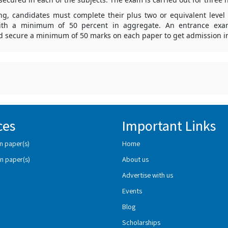
ing, candidates must complete their plus two or equivalent level 
ith a minimum of 50 percent in aggregate. An entrance exa
d secure a minimum of 50 marks on each paper to get admission in
ces
Important Links
n paper(s)
Home
n paper(s)
About us
Advertise with us
Events
Blog
Scholarships