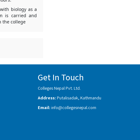
with biology as a
m is carried and
 the college
Get In Touch
Colleges Nepal Pvt. Ltd.
Address:
Putalisadak, Kathmandu
Email:
info@collegesnepal.com