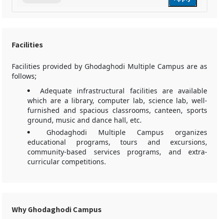
Facilities
Facilities provided by Ghodaghodi Multiple Campus are as
follows;
Adequate infrastructural facilities are available
which are a library, computer lab, science lab, well-
furnished and spacious classrooms, canteen, sports
ground, music and dance hall, etc.
Ghodaghodi Multiple Campus organizes
educational programs, tours and excursions,
community-based services programs, and extra-
curricular competitions.
Why Ghodaghodi Campus