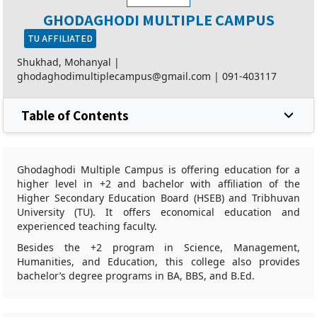
GHODAGHODI MULTIPLE CAMPUS
TU AFFILIATED
Shukhad, Mohanyal |
ghodaghodimultiplecampus@gmail.com
|
091-403117
Table of Contents
Ghodaghodi Multiple Campus is offering education for a
higher level in +2 and bachelor with affiliation of the
Higher Secondary Education Board (HSEB) and Tribhuvan
University (TU). It offers economical education and
experienced teaching faculty.
Besides the +2 program in Science, Management,
Humanities, and Education, this college also provides
bachelor’s degree programs in BA, BBS, and B.Ed.