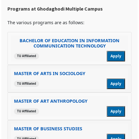
Programs at Ghodaghodi Multiple Campus
The various programs are as follows:
BACHELOR OF EDUCATION IN INFORMATION
COMMUNICATION TECHNOLOGY
Apply
TU Affiliated
MASTER OF ARTS IN SOCIOLOGY
Apply
TU Affiliated
MASTER OF ART ANTHROPOLOGY
Apply
TU Affiliated
MASTER OF BUSINESS STUDIES
Apply
TU Affiliated