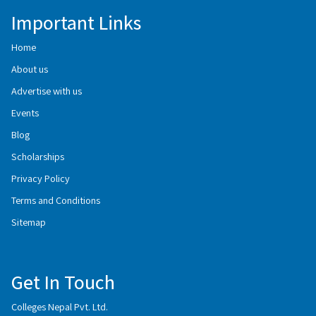
Important Links
Home
About us
Advertise with us
Events
Blog
Scholarships
Privacy Policy
Terms and Conditions
Sitemap
Get In Touch
Colleges Nepal Pvt. Ltd.