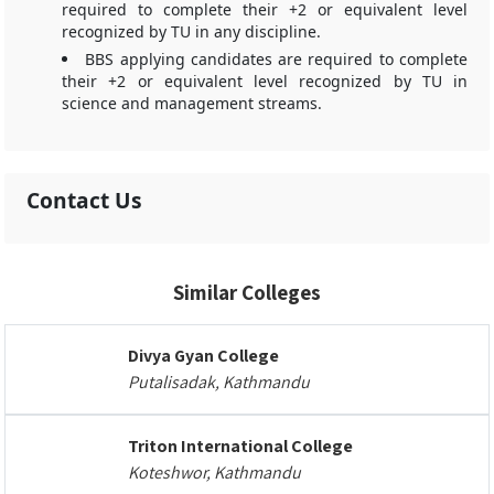
required to complete their +2 or equivalent level
recognized by TU in any discipline.
BBS applying candidates are required to complete
their +2 or equivalent level recognized by TU in
science and management streams.
Contact Us
Similar Colleges
Divya Gyan College
Putalisadak, Kathmandu
Triton International College
Koteshwor, Kathmandu