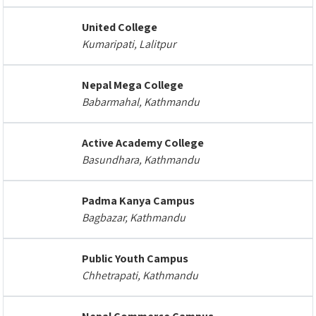
United College
Kumaripati, Lalitpur
Nepal Mega College
Babarmahal, Kathmandu
Active Academy College
Basundhara, Kathmandu
Padma Kanya Campus
Bagbazar, Kathmandu
Public Youth Campus
Chhetrapati, Kathmandu