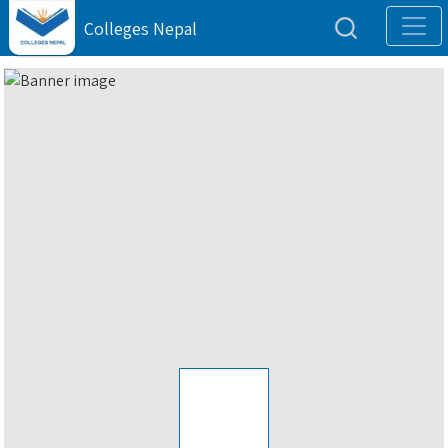
Colleges Nepal