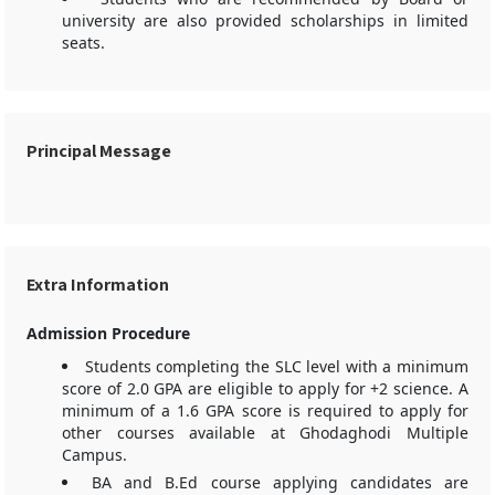
university are also provided scholarships in limited
seats.
Principal Message
Extra Information
Admission Procedure
Students completing the SLC level with a minimum
score of 2.0 GPA are eligible to apply for +2 science. A
minimum of a 1.6 GPA score is required to apply for
other courses available at Ghodaghodi Multiple
Campus.
BA and B.Ed course applying candidates are