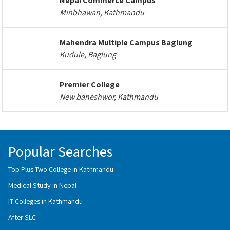
Nepal Commerce Campus
Minbhawan, Kathmandu
Mahendra Multiple Campus Baglung
Kudule, Baglung
Premier College
New baneshwor, Kathmandu
Popular Searches
Top Plus Two College in Kathmandu
Medical Study in Nepal
IT Colleges in Kathmandu
After SLC