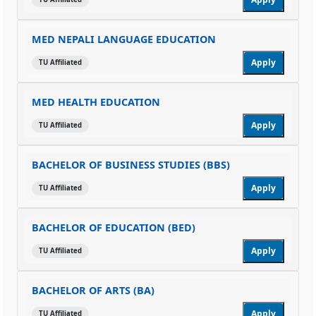
MED NEPALI LANGUAGE EDUCATION
Apply
TU Affiliated
MED HEALTH EDUCATION
Apply
TU Affiliated
BACHELOR OF BUSINESS STUDIES (BBS)
Apply
TU Affiliated
BACHELOR OF EDUCATION (BED)
Apply
TU Affiliated
BACHELOR OF ARTS (BA)
Apply
TU Affiliated