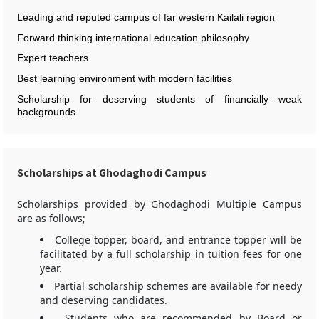
Leading and reputed campus of far western Kailali region
Forward thinking international education philosophy
Expert teachers
Best learning environment with modern facilities
Scholarship for deserving students of financially weak
backgrounds
Scholarships at Ghodaghodi Campus
Scholarships provided by Ghodaghodi Multiple Campus
are as follows;
College topper, board, and entrance topper will be
facilitated by a full scholarship in tuition fees for one
year.
Partial scholarship schemes are available for needy
and deserving candidates.
Students who are recommended by Board or