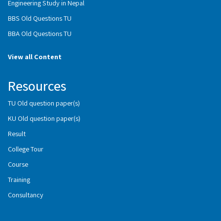
Engineering Study in Nepal
BBS Old Questions TU
BBA Old Questions TU
View all Content
Resources
TU Old question paper(s)
KU Old question paper(s)
Result
College Tour
Course
Training
Consultancy