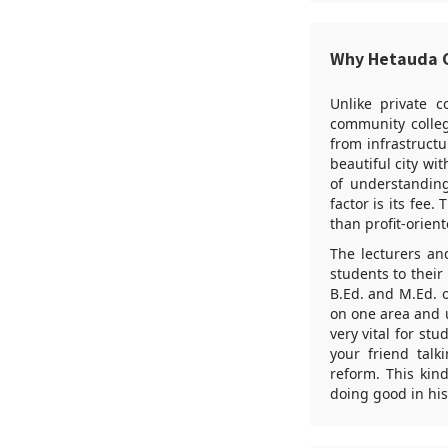
Why Hetauda 
Unlike private c
community colleg
from infrastructu
beautiful city w
of understanding
factor is its fee
than profit-orient
The lecturers an
students to their
B.Ed. and M.Ed. 
on one area and u
very vital for st
your friend talk
reform. This kin
doing good in his 