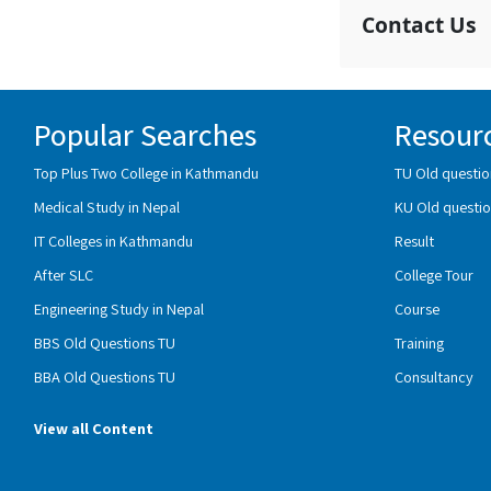
Contact Us
Popular Searches
Resour
Top Plus Two College in Kathmandu
TU Old questio
Medical Study in Nepal
KU Old questio
IT Colleges in Kathmandu
Result
After SLC
College Tour
Engineering Study in Nepal
Course
BBS Old Questions TU
Training
BBA Old Questions TU
Consultancy
View all Content