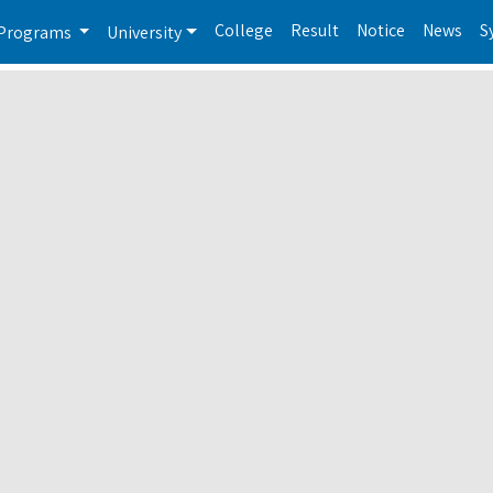
College
Result
Notice
News
S
Programs
University