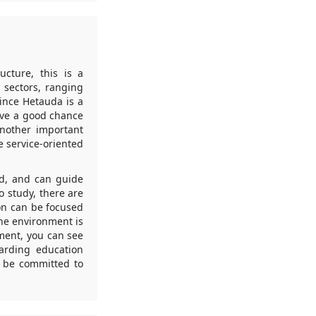
ucture, this is a
 sectors, ranging
Since Hetauda is a
ave a good chance
Another important
e service-oriented
ld, and can guide
o study, there are
on can be focused
The environment is
nment, you can see
garding education
n be committed to