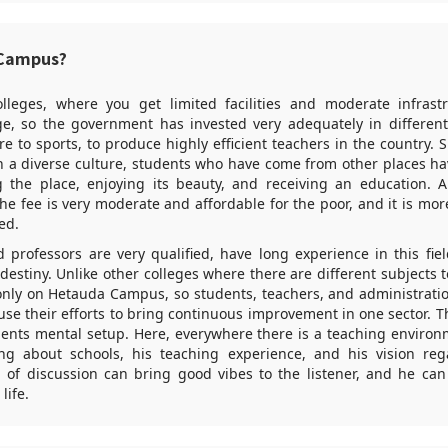
Campus?
olleges, where you get limited facilities and moderate infrastr
e, so the government has invested very adequately in different
re to sports, to produce highly efficient teachers in the country. 
ith a diverse culture, students who have come from other places h
 the place, enjoying its beauty, and receiving an education. 
. The fee is very moderate and affordable for the poor, and it is mor
ed.
d professors are very qualified, have long experience in this fie
 destiny. Unlike other colleges where there are different subjects t
only on Hetauda Campus, so students, teachers, and administrati
se their efforts to bring continuous improvement in one sector. 
udents mental setup. Here, everywhere there is a teaching enviro
ing about schools, his teaching experience, and his vision re
d of discussion can bring good vibes to the listener, and he ca
life.