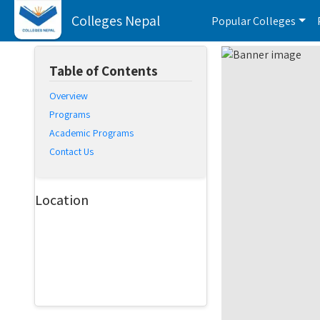
Colleges Nepal
Popular Colleges
Table of Contents
Overview
Programs
Academic Programs
Contact Us
Location