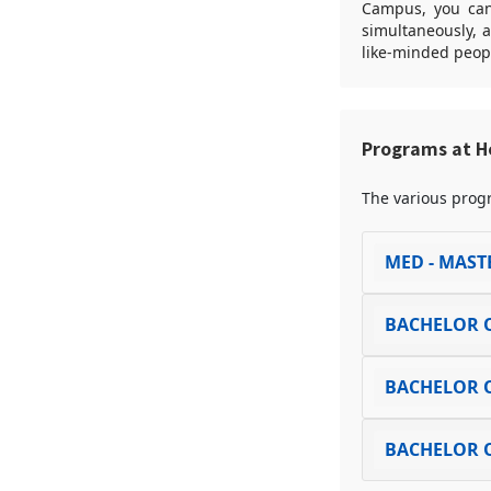
Campus, you can 
simultaneously, 
like-minded peop
Programs at 
The various progr
MED - MAST
BACHELOR O
BACHELOR O
BACHELOR O