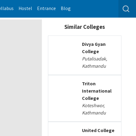
yllabus
Hostel
Entrance
Blog
Similar Colleges
Divya Gyan
College
Putalisadak,
Kathmandu
Triton
International
College
Koteshwor,
Kathmandu
United College