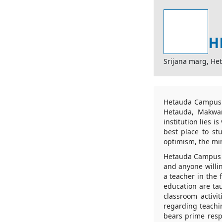
H
Srijana marg, He
Hetauda Campus is
Hetauda, Makwan
institution lies 
best place to st
optimism, the mi
Hetauda Campus r
and anyone willi
a teacher in the 
education are tau
classroom activi
regarding teachi
bears prime respo