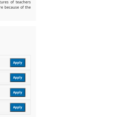
tures of teachers
re because of the
Apply
Apply
Apply
Apply