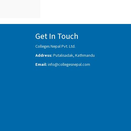
Get In Touch
Colleges Nepal Pvt. Ltd.
Address:
Putalisadak, Kathmandu
Email:
info@collegesnepal.com