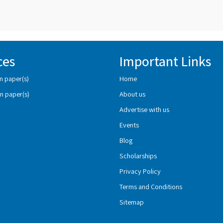
ces
Important Links
n paper(s)
Home
n paper(s)
About us
Advertise with us
Events
Blog
Scholarships
Privacy Policy
Terms and Conditions
Sitemap