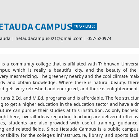
ETAUDA CAMPUS
TU AFFILIATED
tauda |
hetaudacampus021@gmail.com
|
057-520974
 a community college that is affiliated with Tribhuvan University
pur, which is really a beautiful city, and the beauty of the
is very mesmerizing. The greenery nearby and the cool climate ma
udy and obtain knowledge. Where there is natural beauty, there 
nd gets very refreshed and energized, and there is enlightenment
uns B.Ed. and M.Ed. programs and is affordable. The fee structure
ng to get a higher education in the education sector and have a 
future can pursue their studies at this institution. As only bachel
ght here, overall ideas regarding teaching are delivered effective
ties, students are also provided with useful training, guidanc
ng and related fields. Since Hetauda Campus is a public campu
nsibility for the college's infrastructure, library, and sports faci