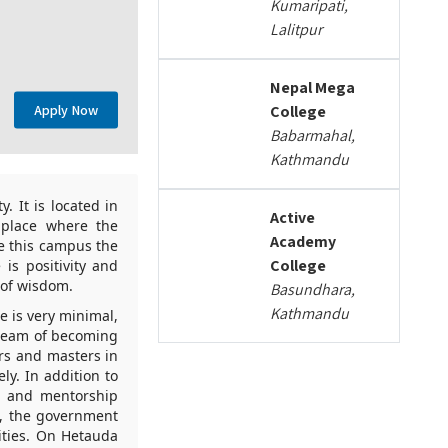
Kumaripati,
Lalitpur
Nepal Mega
Apply Now
College
Babarmahal,
Kathmandu
. It is located in
Active
 place where the
Academy
ke this campus the
College
is positivity and
 of wisdom.
Basundhara,
Kathmandu
 is very minimal,
dream of becoming
ors and masters in
ly. In addition to
e, and mentorship
s, the government
lities. On Hetauda