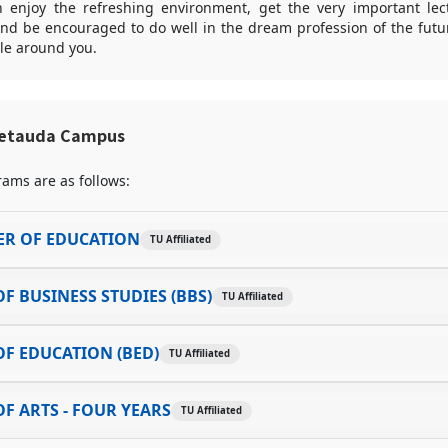
enjoy the refreshing environment, get the very important lec
and be encouraged to do well in the dream profession of the futu
le around you.
Hetauda Campus
ams are as follows:
ER OF EDUCATION
TU Affiliated
F BUSINESS STUDIES (BBS)
TU Affiliated
F EDUCATION (BED)
TU Affiliated
F ARTS - FOUR YEARS
TU Affiliated