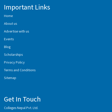
Important Links
Home
About us
Advertise with us
Events
Blog
Scholarships
Privacy Policy
Terms and Conditions
Sitemap
Get In Touch
Colleges Nepal Pvt. Ltd.