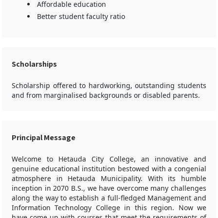
Affordable education
Better student faculty ratio
Scholarships
Scholarship offered to hardworking, outstanding students
and from marginalised backgrounds or disabled parents.
Principal Message
Welcome to Hetauda City College, an innovative and
genuine educational institution bestowed with a congenial
atmosphere in Hetauda Municipality. With its humble
inception in 2070 B.S., we have overcome many challenges
along the way to establish a full-fledged Management and
Information Technology College in this region. Now we
have come up with courses that meet the requirements of