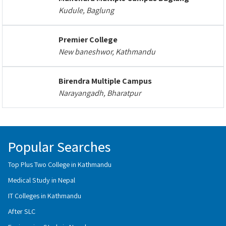
Kudule, Baglung
Premier College
New baneshwor, Kathmandu
Birendra Multiple Campus
Narayangadh, Bharatpur
Popular Searches
Top Plus Two College in Kathmandu
Medical Study in Nepal
IT Colleges in Kathmandu
After SLC