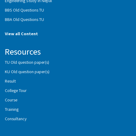
Engineering Study in Nepal
BBS Old Questions TU
BBA Old Questions TU
View all Content
Resources
TU Old question paper(s)
KU Old question paper(s)
Result
College Tour
Course
Training
Consultancy