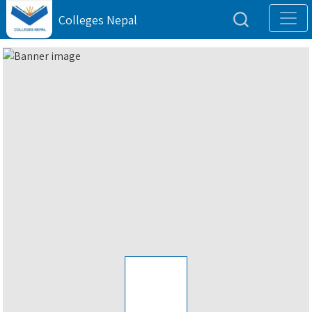
Colleges Nepal