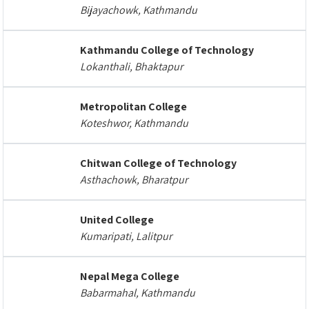
Bijayachowk, Kathmandu
Kathmandu College of Technology
Lokanthali, Bhaktapur
Metropolitan College
Koteshwor, Kathmandu
Chitwan College of Technology
Asthachowk, Bharatpur
United College
Kumaripati, Lalitpur
Nepal Mega College
Babarmahal, Kathmandu