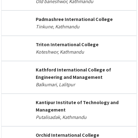
Old baneshwor, Kathmandu
Padmashree International College
Tinkune, Kathmandu
Triton International College
Koteshwor, Kathmandu
Kathford International College of
Engineering and Management
Balkumari, Lalitpur
Kantipur Institute of Technology and
Management
Putalisadak, Kathmandu
Orchid International College