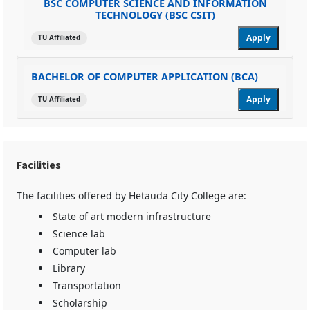
BSC COMPUTER SCIENCE AND INFORMATION
TECHNOLOGY (BSC CSIT)
Apply
TU Affiliated
BACHELOR OF COMPUTER APPLICATION (BCA)
Apply
TU Affiliated
Facilities
The facilities offered by Hetauda City College are:
State of art modern infrastructure
Science lab
Computer lab
Library
Transportation
Scholarship