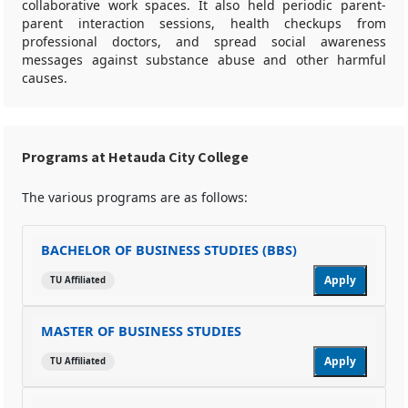
collaborative work spaces. It also held periodic parent-
parent interaction sessions, health checkups from
professional doctors, and spread social awareness
messages against substance abuse and other harmful
causes.
Programs at Hetauda City College
The various programs are as follows:
BACHELOR OF BUSINESS STUDIES (BBS)
Apply
TU Affiliated
MASTER OF BUSINESS STUDIES
Apply
TU Affiliated