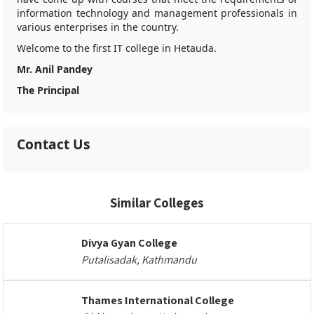
information technology and management professionals in
various enterprises in the country.
Welcome to the first IT college in Hetauda.
Mr. Anil Pandey
The Principal
Contact Us
Similar Colleges
Divya Gyan College
Putalisadak, Kathmandu
Thames International College