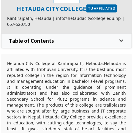
HETAUDA CITY COLLEGE
TU AFFILIATED
Kantirajpath, Hetauda |
info@hetaudacitycollege.edu.np
|
057-520750
Table of Contents
Hetauda City College at Kantirajpath, Hetauda,Hetauda is
affiliated with Tribhuvan University. It is the best and most
reputed college in the region for information technology
and management education in bachelor's-level programs.
It is operating under the guidance of prominent
administrators and has also collaborated with Zenith
Secondary School for Plus2 programs in science and
management. The products of this college are trailblazers
who are sought after by large business and IT corporate
sectors in Nepal. Hetauda City College provides excellence
in education, with cutting-edge technologies, to say the
least. It gives students state-of-the-art facilities and