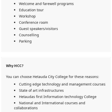
Welcome and farewell programs
Education tour
Workshop
Conference room
Guest speakers/visitors
Counselling
Parking
Why HCC?
You can choose Hetauda City College for these reasons:
Cutting edge technology and management courses
State of art infrastructures
Hetaudas first Information technology College
National and International courses and
collaborations