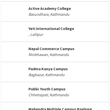
Active Academy College
Basundhara, Kathmandu
Yeti International College
, Lalitpur
Nepal Commerce Campus
Minbhawan, Kathmandu
Padma Kanya Campus
Bagbazar, Kathmandu
Public Youth Campus
Chhetrapati, Kathmandu
Mahendra Multiple Campus Baglung