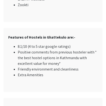
Zookti
Features of Hostels in Ghattekulo are:-
8.1/10 (4 to 5 star google ratings)
Positive comments from previous hosteler with "
the best hostel options in Kathmandu with
excellent value for money"
Friendly environment and cleanliness
Extra Amenities