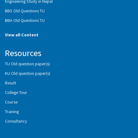
Engineering Study in Nepal
BBS Old Questions TU
BBA Old Questions TU
View all Content
Resources
TU Old question paper(s)
KU Old question paper(s)
Result
College Tour
Course
Training
Consultancy