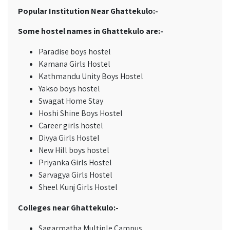
Popular Institution Near Ghattekulo:-
Some hostel names in Ghattekulo are:-
Paradise boys hostel
Kamana Girls Hostel
Kathmandu Unity Boys Hostel
Yakso boys hostel
Swagat Home Stay
Hoshi Shine Boys Hostel
Career girls hostel
Divya Girls Hostel
New Hill boys hostel
Priyanka Girls Hostel
Sarvagya Girls Hostel
Sheel Kunj Girls Hostel
Colleges near Ghattekulo:-
Sagarmatha Multiple Campus