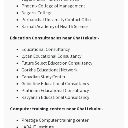
Phoenix College of Management
Nagarik College
Purbanchal University Contact Office
Karnali Academy of Health Science
Education Consultancies near Ghattekulo:-
Educational Consultancy
Lycan Educational Consultancy
Future Select Education Consultancy
Gorkha Educational Network
Canadian Study Center
Guideline Educational Consultancy
Platinum Educational Consultancy
Kavyansh Educational Consultancy
Computer training centers near Ghattekulo:-
Prestige Computer training center
LABA IT institute