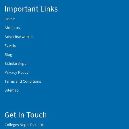
Important Links
Home
About us
Advertise with us
Events
Blog
Scholarships
Privacy Policy
Terms and Conditions
Sitemap
Get In Touch
Colleges Nepal Pvt. Ltd.