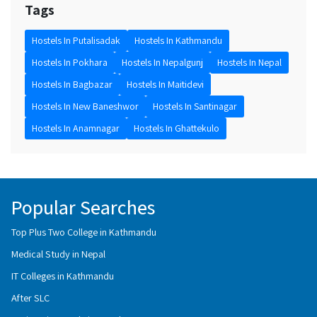
Tags
Hostels In Putalisadak
Hostels In Kathmandu
Hostels In Pokhara
Hostels In Nepalgunj
Hostels In Nepal
Hostels In Bagbazar
Hostels In Maitidevi
Hostels In New Baneshwor
Hostels In Santinagar
Hostels In Anamnagar
Hostels In Ghattekulo
Popular Searches
Top Plus Two College in Kathmandu
Medical Study in Nepal
IT Colleges in Kathmandu
After SLC