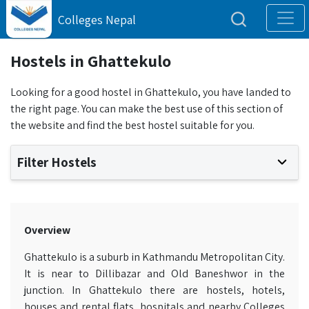
Colleges Nepal
Hostels in Ghattekulo
Looking for a good hostel in Ghattekulo, you have landed to
the right page. You can make the best use of this section of
the website and find the best hostel suitable for you.
Filter Hostels
Overview
Ghattekulo is a suburb in Kathmandu Metropolitan City.
It is near to Dillibazar and Old Baneshwor in the
junction. In Ghattekulo there are hostels, hotels,
houses and rental flats, hospitals and nearby Colleges