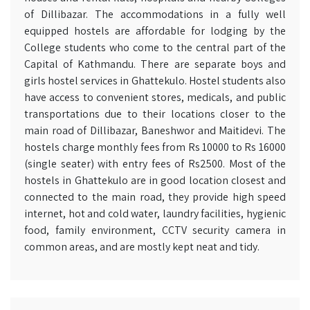
of Dillibazar. The accommodations in a fully well
equipped hostels are affordable for lodging by the
College students who come to the central part of the
Capital of Kathmandu. There are separate boys and
girls hostel services in Ghattekulo. Hostel students also
have access to convenient stores, medicals, and public
transportations due to their locations closer to the
main road of Dillibazar, Baneshwor and Maitidevi. The
hostels charge monthly fees from Rs 10000 to Rs 16000
(single seater) with entry fees of Rs2500. Most of the
hostels in Ghattekulo are in good location closest and
connected to the main road, they provide high speed
internet, hot and cold water, laundry facilities, hygienic
food, family environment, CCTV security camera in
common areas, and are mostly kept neat and tidy.