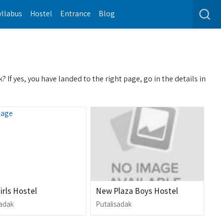
yllabus
Hostel
Entrance
Blog
If yes, you have landed to the right page, go in the details in
Girls Hostel
New Plaza Boys Hostel
sadak
Putalisadak