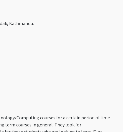
sadak, Kathmandu:
chnology/Computing courses for a certain period of time.
g term courses in general. They look for
e for those students who are looking to learn IT or