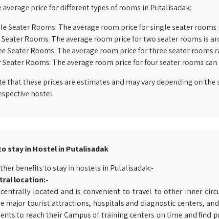
e average price for different types of rooms in Putalisadak:
le Seater Rooms: The average room price for single seater rooms 
Seater Rooms: The average room price for two seater rooms is ar
e Seater Rooms: The average room price for three seater rooms r
 Seater Rooms: The average room price for four seater rooms can 
e that these prices are estimates and may vary depending on the s
espective hostel.
to stay in Hostel in Putalisadak
ther benefits to stay in hostels in Putalisadak:-
ral location:-
s centrally located and is convenient to travel to other inner ci
 major tourist attractions, hospitals and diagnostic centers, and 
ents to reach their Campus of training centers on time and find p