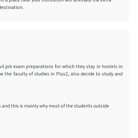
destination.
il job exam preparations for which they stay in hostels in
 the faculty of studies in Plus2, also decide to study and
and this is mainly why most of the students outside