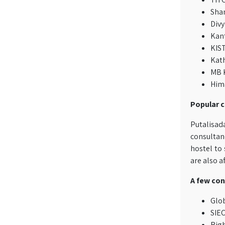
Sha
Divy
Kant
KIST
Kat
MB K
Hima
Popular c
Putalisad
consultanc
hostel to
are also a
A few con
Glo
SIEC
Righ