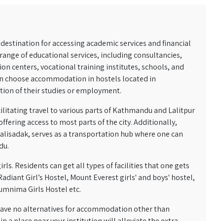
destination for accessing academic services and financial
e range of educational services, including consultancies,
on centers, vocational training institutes, schools, and
ten choose accommodation in hostels located in
ation of their studies or employment.
ilitating travel to various parts of Kathmandu and Lalitpur
ffering access to most parts of the city. Additionally,
alisadak, serves as a transportation hub where one can
du.
ls. Residents can get all types of facilities that one gets
adiant Girl’s Hostel, Mount Everest girls' and boys' hostel,
Sumnima Girls Hostel etc.
 have no alternatives for accommodation other than
 a place near your institution will alleviate the extra