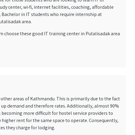
 center, wi-fi, internet facilities, coaching, affordable
s, Bachelor in IT students who require internship at
utalisadak area.
em choose these good IT training center in Putalisadak area
other areas of Kathmandu. This is primarily due to the fact
es up demand and therefore rates. Additionally, almost 90%
 becoming more difficult for hostel service providers to
y higher rent for the same space to operate. Consequently,
tes they charge for lodging.