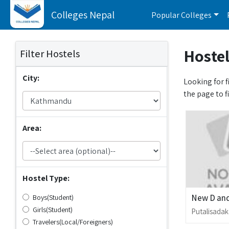
Colleges Nepal
Popular Colleges
Hostel
Filter Hostels
City:
Looking for f
the page to f
Area:
Hostel Type:
New D and
Boys(Student)
Girls(Student)
Putalisadak
Travelers(Local/Foreigners)