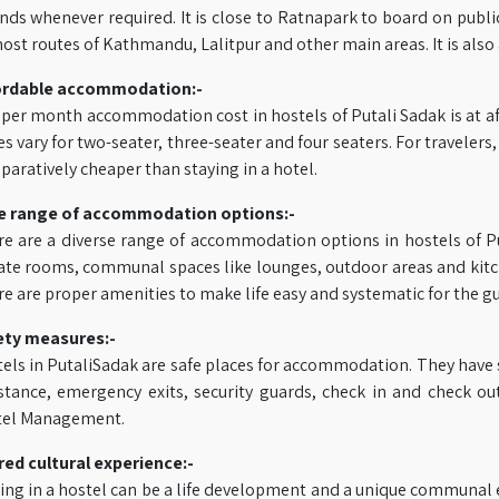
nds whenever required. It is close to Ratnapark to board on publi
ost routes of Kathmandu, Lalitpur and other main areas. It is also
ordable accommodation:-
per month accommodation cost in hostels of Putali Sadak is at af
es vary for two-seater, three-seater and four seaters. For travel
aratively cheaper than staying in a hotel.
e range of accommodation options:-
e are a diverse range of accommodation options in hostels of P
ate rooms, communal spaces like lounges, outdoor areas and kitch
e are proper amenities to make life easy and systematic for the 
ety measures:-
els in PutaliSadak are safe places for accommodation. They have 
stance, emergency exits, security guards, check in and check ou
tel Management.
ed cultural experience:-
ing in a hostel can be a life development and a unique communal 