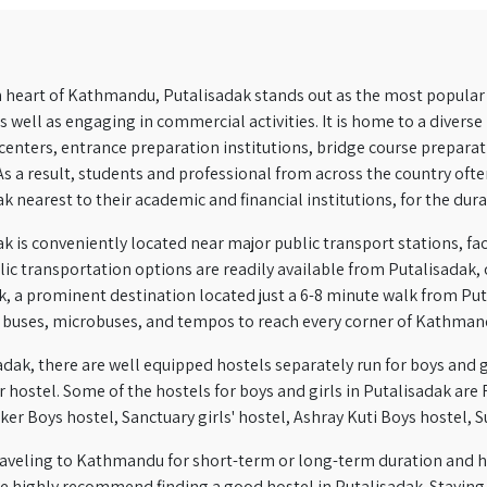
 heart of Kathmandu, Putalisadak stands out as the most popular 
as well as engaging in commercial activities. It is home to a divers
enters, entrance preparation institutions, bridge course preparati
As a result, students and professional from across the country of
k nearest to their academic and financial institutions, for the dur
k is conveniently located near major public transport stations, fac
blic transportation options are readily available from Putalisadak, o
, a prominent destination located just a 6-8 minute walk from Put
d buses, microbuses, and tempos to reach every corner of Kathman
adak, there are well equipped hostels separately run for boys and gir
r hostel.
Some of the hostels for boys and girls in Putalisadak are R
er Boys hostel, Sanctuary girls' hostel, Ashray Kuti Boys hostel, 
 traveling to Kathmandu for short-term or long-term duration and
e highly recommend finding a good hostel in Putalisadak. Staying in