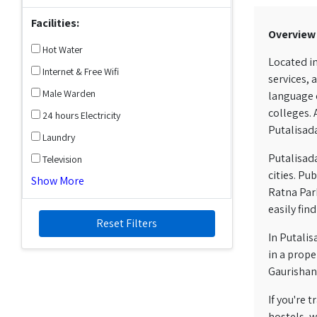
Facilities:
Overview
Hot Water
Located in
Internet & Free Wifi
services, 
Male Warden
language c
colleges. 
24 hours Electricity
Putalisada
Laundry
Putalisada
Television
cities. Pu
Show More
Ratna Park
easily fin
Reset Filters
In Putalis
in a prope
Gaurishank
If you're
hostels, w