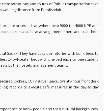
c transportations,and routes of Public transportation take
 a walking distance from Putalisadak.
fordable prices. It is anywhere near 9000 to 14000 NPR and
ers, backpackers also have arrangements there and cost them
utaliSadak. They have cozy dormitories with bunk beds to
en. 2-to-4-seater beds with one bed each for one student.
guests by the hostels management teams.
secured lockers, CCTV surveillance, twenty-hour front desk
t log records to execute safe measures in the day-to-day
experience to know people and their cultural backgrounds.