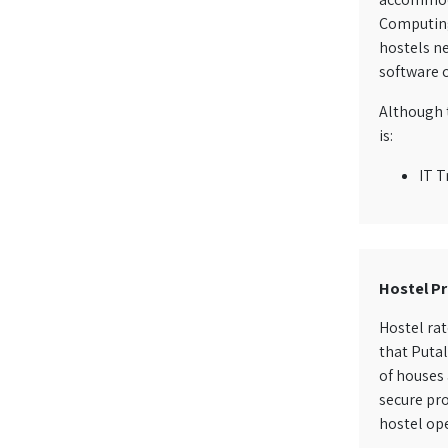
Computing 
hostels ne
software c
Although t
is:
IT T
Hostel Pr
Hostel rat
that Putal
of houses 
secure pro
hostel ope