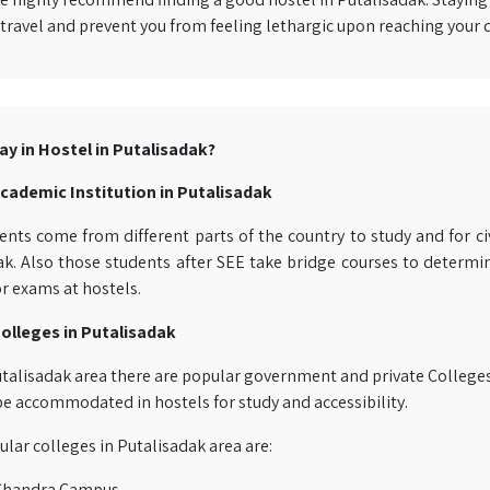
travel and prevent you from feeling lethargic upon reaching your 
ay in Hostel in Putalisadak?
cademic Institution in Putalisadak
nts come from different parts of the country to study and for civ
k. Also those students after SEE take bridge courses to determine
r exams at hostels.
olleges in Putalisadak
talisadak area there are popular government and private Colleges 
be accommodated in hostels for study and accessibility.
ar colleges in Putalisadak area are:
 Chandra Campus