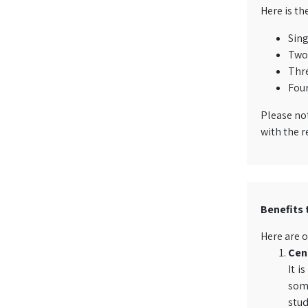
Here is th
Sing
Two 
Thre
Four
Please not
with the r
Benefits 
Here are o
Cent
It i
some
stud