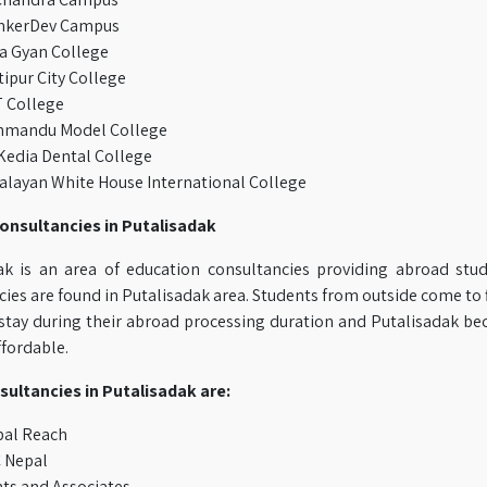
nkerDev Campus
a Gyan College
ipur City College
 College
hmandu Model College
edia Dental College
layan White House International College
onsultancies in Putalisadak
ak is an area of education consultancies providing abroad stud
ies are found in Putalisadak area. Students from outside come to f
 stay during their abroad processing duration and Putalisadak bec
ffordable.
sultancies in Putalisadak are:
bal Reach
 Nepal
ts and Associates