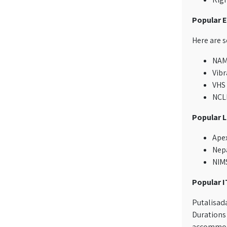
Popular E
Here are 
NAME
Vibr
VHS
NCLE
Popular 
Apex
Nepa
NIMS
Popular I
Putalisada
Durations 
accommodat