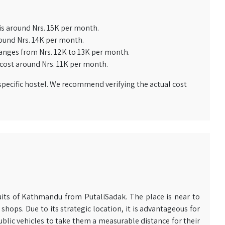
is around Nrs. 15K per month.
ound Nrs. 14K per month.
anges from Nrs. 12K to 13K per month.
cost around Nrs. 11K per month.
pecific hostel. We recommend verifying the actual cost
rcuits of Kathmandu from PutaliSadak. The place is near to
shops. Due to its strategic location, it is advantageous for
ublic vehicles to take them a measurable distance for their