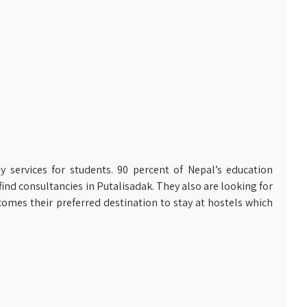
y services for students. 90 percent of Nepal’s education
ind consultancies in Putalisadak. They also are looking for
omes their preferred destination to stay at hostels which