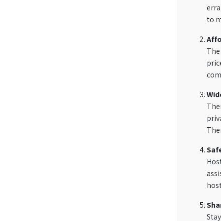
erra
to m
Aff
The 
pric
comp
Wid
Ther
priv
Ther
Saf
Host
assi
hos
Shar
Stay