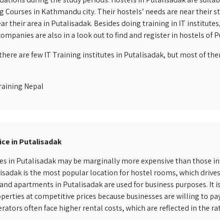
Courses in Kathmandu city. Their hostels’ needs are near their study
ar their area in Putalisadak. Besides doing training in IT institute
ompanies are also in a look out to find and register in hostels of P
here are few IT Training institutes in Putalisadak, but most of th
raining Nepal
ice in Putalisadak
es in Putalisadak may be marginally more expensive than those in 
isadak is the most popular location for hostel rooms, which driv
and apartments in Putalisadak are used for business purposes. It is
perties at competitive prices because businesses are willing to pa
rators often face higher rental costs, which are reflected in the ra