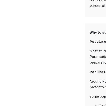
burden of 
Why to st
Popular A
Most stude
Putalisada
prepare fo
Popular C
Around Pu
prefer to 
Some popul
Tri