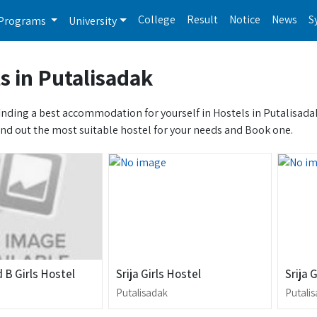
College
Result
Notice
News
S
Programs
University
s in Putalisadak
inding a best accommodation for yourself in Hostels in Putalisadak? 
ind out the most suitable hostel for your needs and Book one.
 B Girls Hostel
Srija Girls Hostel
Srija 
Putalisadak
Putali