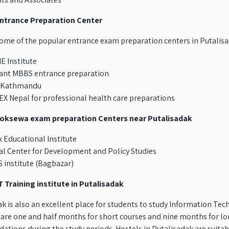
ntrance Preparation Center
some of the popular entrance exam preparation centers in Putali
 Institute
ant MBBS entrance preparation
 Kathmandu
X Nepal for professional health care preparations
Loksewa exam preparation Centers near Putalisadak
 Educational Institute
l Center for Development and Policy Studies
 institute (Bagbazar)
T Training institute in Putalisadak
k is also an excellent place for students to study Information Te
are one and half months for short courses and nine months for lon
ions during the study periods. Hostels in Putalisadak are suitabl