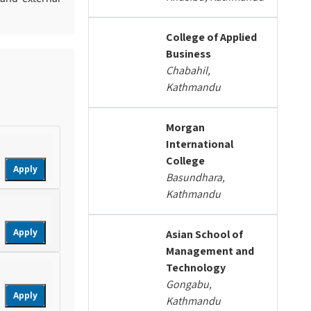
College of Applied
Business
Chabahil,
Kathmandu
Morgan
International
College
Apply
Basundhara,
Kathmandu
Apply
Asian School of
Management and
Technology
Gongabu,
Apply
Kathmandu