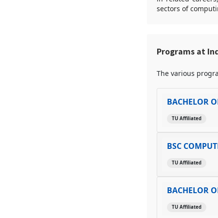
sectors of computi
Programs at Ind
The various progra
BACHELOR O
TU Affiliated
BSC COMPUTE
TU Affiliated
BACHELOR O
TU Affiliated