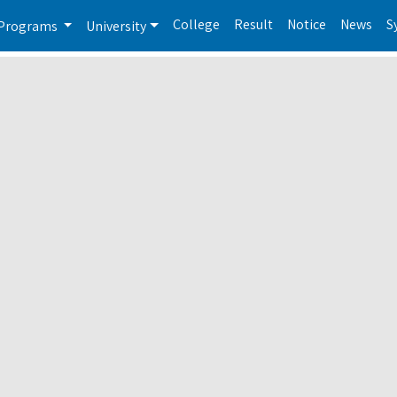
College
Result
Notice
News
S
Programs
University