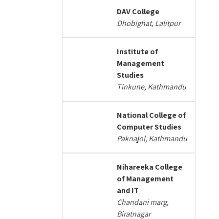
DAV College
Dhobighat, Lalitpur
Institute of
Management
Studies
Tinkune, Kathmandu
National College of
Computer Studies
Paknajol, Kathmandu
Nihareeka College
of Management
and IT
Chandani marg,
Biratnagar