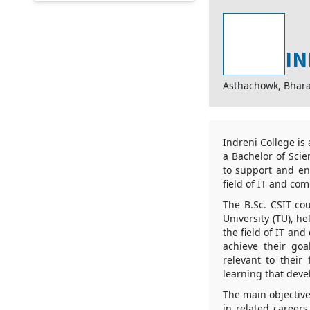
IN
Asthachowk, Bhar
Indreni College is
a Bachelor of Scie
to support and e
field of IT and co
The B.Sc. CSIT cou
University (TU), h
the field of IT an
achieve their goa
relevant to their
learning that deve
The main objective
in related careers