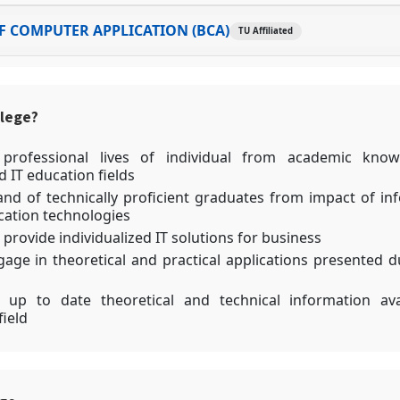
 COMPUTER APPLICATION (BCA)
TU Affiliated
llege?
 professional lives of individual from academic know
 IT education fields
d of technically proficient graduates from impact of in
ation technologies
 provide individualized IT solutions for business
gage in theoretical and practical applications presented d
 up to date theoretical and technical information ava
field