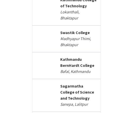
of Technology
Lokanthali,
Bhaktapur
Swastik College
Madhyapur Thimi,
Bhaktapur
Kathmandu
BernHardt College
Bafal, Kathmandu
Sagarmatha
College of Science
and Technology
Sanepa, Lalitpur