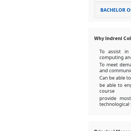
BACHELOR OF
Why Indreni Co
To assist in
computing and
To meet deman
and communic
Can be able to
be able to en
course
provide most
technological 