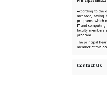
Principal Mess
According to the o
message, saying h
programs, which ma
IT and computing t
faculty members 
program.
The principal heart
member of this ac
Contact Us