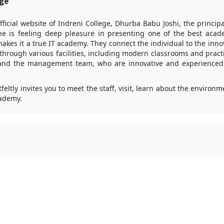
age
fficial website of Indreni College, Dhurba Babu Joshi, the principa
e is feeling deep pleasure in presenting one of the best acad
kes it a true IT academy. They connect the individual to the innova
hrough various facilities, including modern classrooms and practi
and the management team, who are innovative and experienced,
feltly invites you to meet the staff, visit, learn about the environ
ademy.