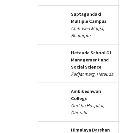
Saptagandaki
Multiple Campus
Chitrasen Marga,
Bharatpur
Hetauda School Of
Management and
Social Science
Parijat marg, Hetauda
Ambikeshwari
College
Gurkha Hospital,
Ghorahi
Himalaya Darshan