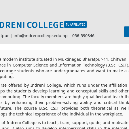
DRENI COLLEGE
TU AFFILIATED
atpur |
info@indrenicollege.edu.np
|
056-590346
 a modern institute situated in Muktinagar, Bharatpur-11, Chitwan,
nce in Computer Science and Information Technology (B.Sc. CSIT).
ncourage students who are undergraduates and want to make a c
mputing.
rse offered by Indreni College, which runs under the affiliation
elps the students develop learning and conceptual skills and other 
d computing. The faculty members are highly qualified and teach th
ls by enhancing their problem-solving ability and critical thin
 future. The course B.Sc. CSIT provides both theoretical as well
lops the technical experience of the individual in the workplace.
 of Indreni College is to teach, train, support, guide, and motivat
, and it also aims to develop interpersonal skills in the internal