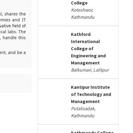
College
Koteshwor,
l, shares the
Kathmandu
emies and IT
tive field of
cal labs. The
Kathford
 handle this
International
College of
ment, and be a
Engineering and
Management
Balkumari, Lalitpur
Kantipur Institute
of Technology and
Management
Putalisadak,
Kathmandu
Kathmandu College