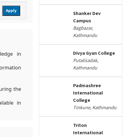
Apply
Shanker Dev
Campus
Bagbazar,
Kathmandu
Divya Gyan College
ledge in
Putalisadak,
formation
Kathmandu
Padmashree
uring the
International
College
ilable in
Tinkune, Kathmandu
Triton
International