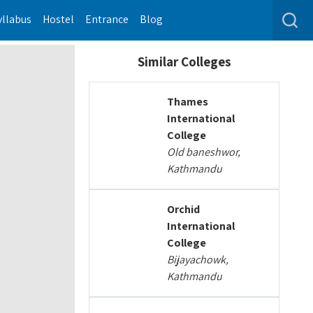
yllabus
Hostel
Entrance
Blog
Similar Colleges
Thames
International
College
Old baneshwor,
Kathmandu
Orchid
International
College
Bijayachowk,
Kathmandu