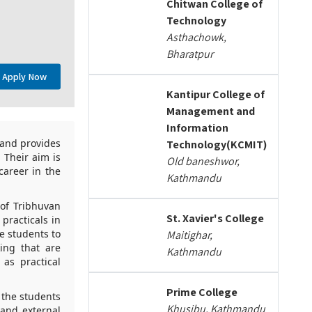
Chitwan College of
Technology
Asthachowk,
Bharatpur
Apply Now
Kantipur College of
Management and
Information
 and provides
Technology(KCMIT)
 Their aim is
Old baneshwor,
areer in the
Kathmandu
 of Tribhuvan
St. Xavier's College
practicals in
e students to
Maitighar,
king that are
Kathmandu
 as practical
Prime College
e the students
Khusibu, Kathmandu
 and external