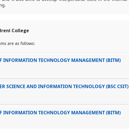
ng.
reni College
ms are as follows:
F INFORMATION TECHNOLOGY MANAGEMENT (BITM)
R SCIENCE AND INFORMATION TECHNOLOGY (BSC CSIT)
F INFORMATION TECHNOLOGY MANAGEMENT (BITM)