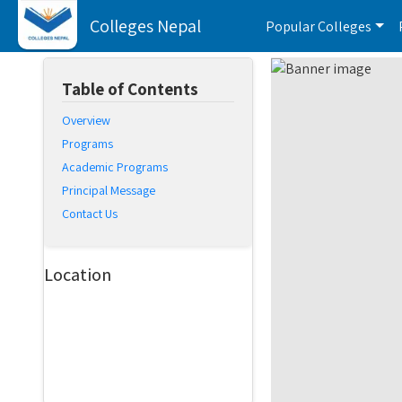
Colleges Nepal
Popular Colleges
Table of Contents
Overview
Programs
Academic Programs
Principal Message
Contact Us
Location