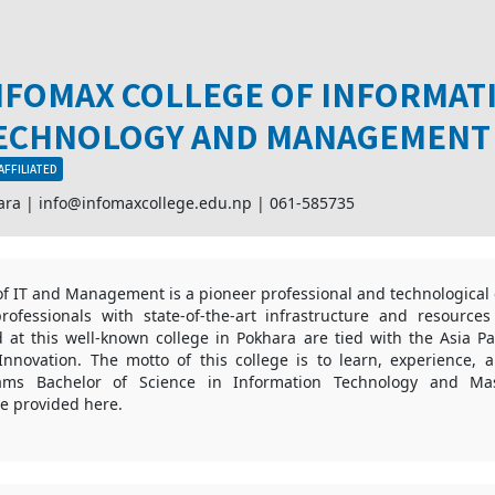
NFOMAX COLLEGE OF INFORMAT
ECHNOLOGY AND MANAGEMENT
AFFILIATED
ara |
info@infomaxcollege.edu.np
|
061-585735
of IT and Management is a pioneer professional and technological 
rofessionals with state-of-the-art infrastructure and resource
at this well-known college in Pokhara are tied with the Asia Pac
nnovation. The motto of this college is to learn, experience, 
ams Bachelor of Science in Information Technology and Mas
e provided here.