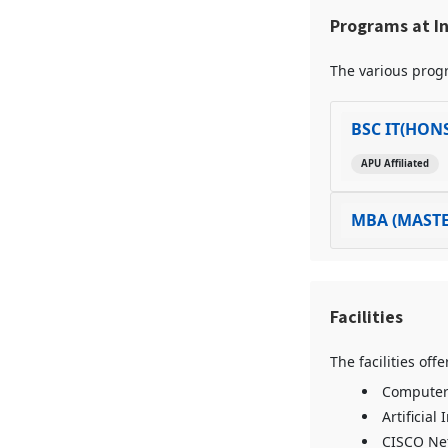
Programs at I
The various progr
BSC IT(HON
APU Affiliated
MBA (MASTE
Facilities
The facilities of
Computer 
Artificial
CISCO Ne