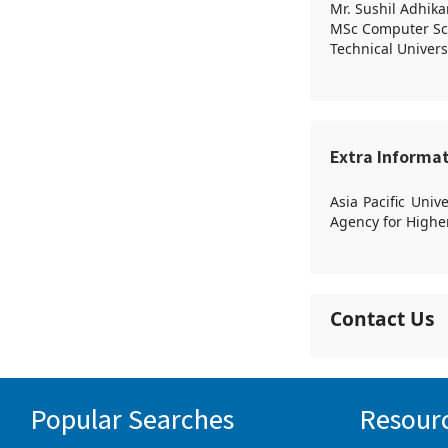
Mr. Sushil Adhika
MSc Computer Sc
Technical Univers
Extra Informa
Asia Pacific Uni
Agency for Highe
Contact Us
Popular Searches
Resour