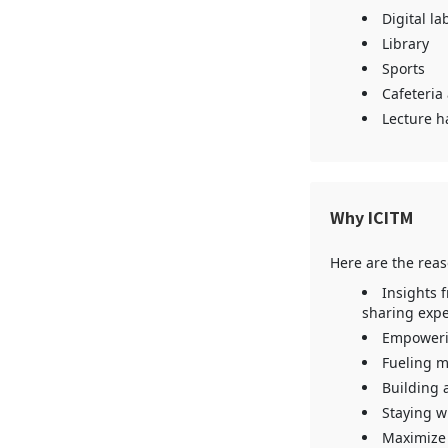
Digital la
Library
Sports
Cafeteria
Lecture ha
Why ICITM
Here are the rea
Insights 
sharing expe
Empowerin
Fueling m
Building 
Staying w
Maximize 