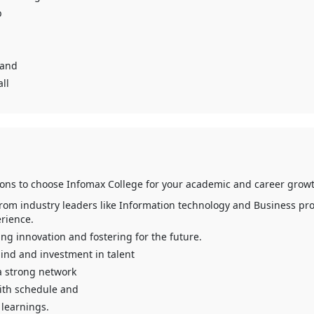
b
 and
ll
sons to choose Infomax College for your academic and career growt
from industry leaders like Information technology and Business pro
rience.
g innovation and fostering for the future.
ind and investment in talent
a strong network
ith schedule and
learnings.