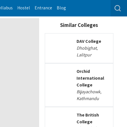
yllabus
Hostel
Entrance
Blog
Similar Colleges
DAV College
Dhobighat,
Lalitpur
Orchid
International
College
Bijayachowk,
Kathmandu
The British
College