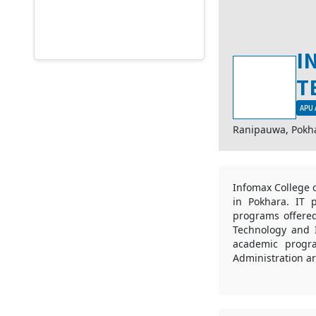
I
T
APU 
Ranipauwa, Pokh
Infomax College 
in Pokhara. IT p
programs offered 
Technology and I
academic progr
Administration ar