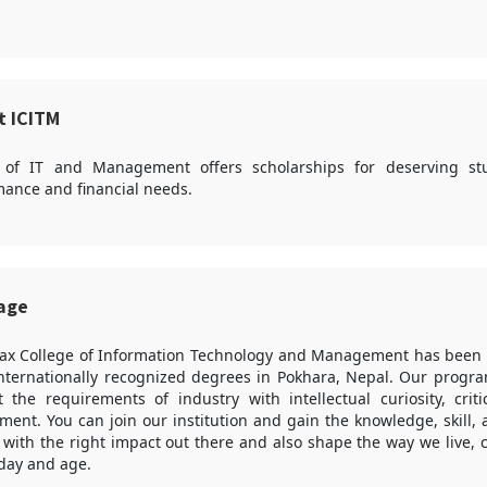
t ICITM
 of IT and Management offers scholarships for deserving s
ance and financial needs.
sage
ax College of Information Technology and Management has been p
internationally recognized degrees in Pokhara, Nepal. Our progra
the requirements of industry with intellectual curiosity, criti
ent. You can join our institution and gain the knowledge, skill,
 with the right impact out there and also shape the way we live,
 day and age.