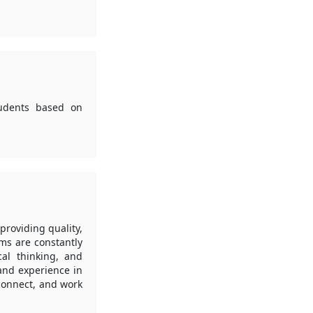
tudents based on
roviding quality,
ms are constantly
cal thinking, and
 and experience in
 connect, and work