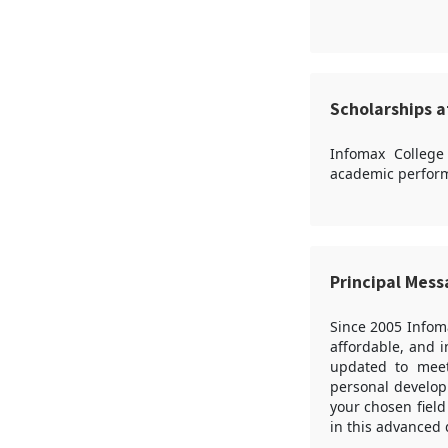
Scholarships a
Infomax College
academic perform
Principal Mes
Since 2005 Infom
affordable, and 
updated to meet 
personal developm
your chosen field
in this advanced