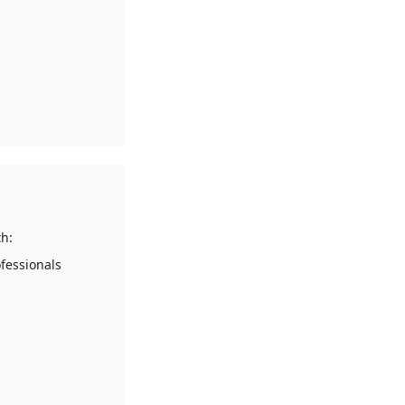
h:
fessionals