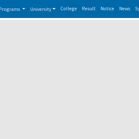
College
Result
Notice
News
S
Programs
University