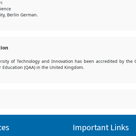
ri
ience
ity, Berlin German.
tion
versity of Technology and Innovation has been accredited by the 
r Education (QAA) in the United Kingdom.
ces
Important Links