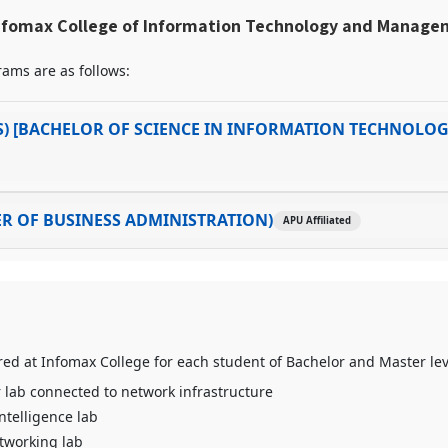
nfomax College of Information Technology and Manag
ams are as follows:
S) [BACHELOR OF SCIENCE IN INFORMATION TECHNOLOG
R OF BUSINESS ADMINISTRATION)
APU Affiliated
fered at Infomax College for each student of Bachelor and Master le
lab connected to network infrastructure
 Intelligence lab
tworking lab