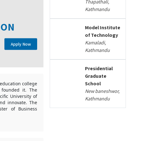
Thapathali,
Kathmandu
ION
Model Institute
of Technology
Kamaladi,
Apply Now
Kathmandu
Presidential
Graduate
School
education college
s founded it. The
New baneshwor,
ific University of
Kathmandu
and innovate. The
ter of Business