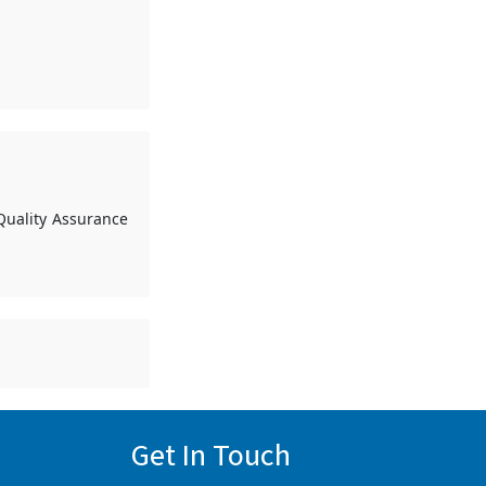
Quality Assurance
Get In Touch