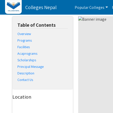
Colleges Nepal
Popular Colleges
Table of Contents
Overview
Programs
Facilities
Acaprograms
Scholarships
Principal Message
Description
Contact Us
Location