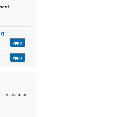
ement
Y]
Apply
Apply
vel programs are: