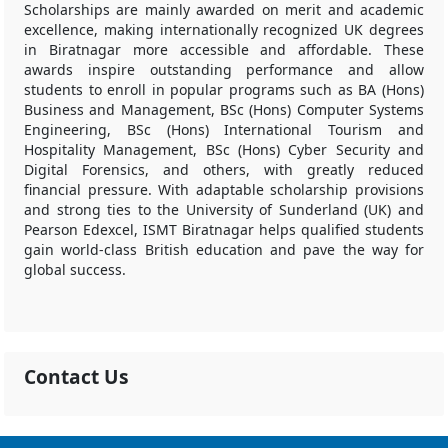
Scholarships are mainly awarded on merit and academic
excellence, making internationally recognized UK degrees
in Biratnagar more accessible and affordable. These
awards inspire outstanding performance and allow
students to enroll in popular programs such as BA (Hons)
Business and Management, BSc (Hons) Computer Systems
Engineering, BSc (Hons) International Tourism and
Hospitality Management, BSc (Hons) Cyber Security and
Digital Forensics, and others, with greatly reduced
financial pressure. With adaptable scholarship provisions
and strong ties to the University of Sunderland (UK) and
Pearson Edexcel, ISMT Biratnagar helps qualified students
gain world-class British education and pave the way for
global success.
Contact Us