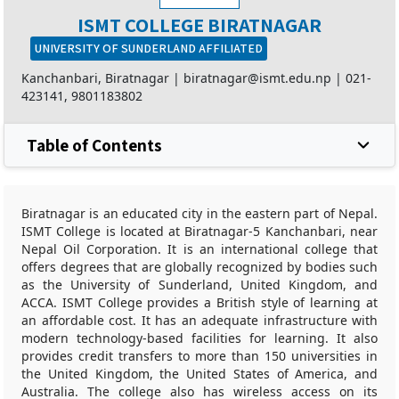
ISMT COLLEGE BIRATNAGAR
UNIVERSITY OF SUNDERLAND AFFILIATED
Kanchanbari, Biratnagar |
biratnagar@ismt.edu.np
|
021-
423141
,
9801183802
Table of Contents
Biratnagar is an educated city in the eastern part of Nepal.
ISMT College is located at Biratnagar-5 Kanchanbari, near
Nepal Oil Corporation. It is an international college that
offers degrees that are globally recognized by bodies such
as the University of Sunderland, United Kingdom, and
ACCA. ISMT College provides a British style of learning at
an affordable cost. It has an adequate infrastructure with
modern technology-based facilities for learning. It also
provides credit transfers to more than 150 universities in
the United Kingdom, the United States of America, and
Australia. The college also has wireless access on its