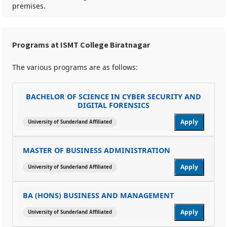
premises.
Programs at ISMT College Biratnagar
The various programs are as follows:
BACHELOR OF SCIENCE IN CYBER SECURITY AND
DIGITAL FORENSICS
Apply
University of Sunderland Affiliated
MASTER OF BUSINESS ADMINISTRATION
Apply
University of Sunderland Affiliated
BA (HONS) BUSINESS AND MANAGEMENT
Apply
University of Sunderland Affiliated