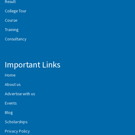
Result
College Tour
Course
Training
Consultancy
Important Links
Home
About us
Advertise with us
Events
Blog
Scholarships
Privacy Policy