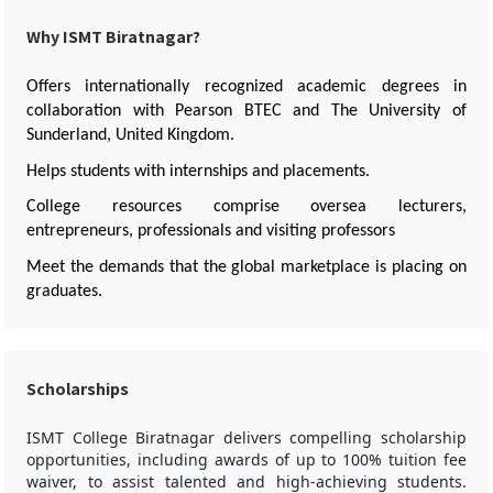
Why ISMT Biratnagar?
Offers internationally recognized academic degrees in
collaboration with Pearson BTEC and The University of
Sunderland, United Kingdom.
Helps students with internships and placements.
College resources comprise oversea lecturers,
entrepreneurs, professionals and visiting professors
Meet the demands that the global marketplace is placing on
graduates.
Scholarships
ISMT College Biratnagar delivers compelling scholarship
opportunities, including awards of up to 100% tuition fee
waiver, to assist talented and high-achieving students.