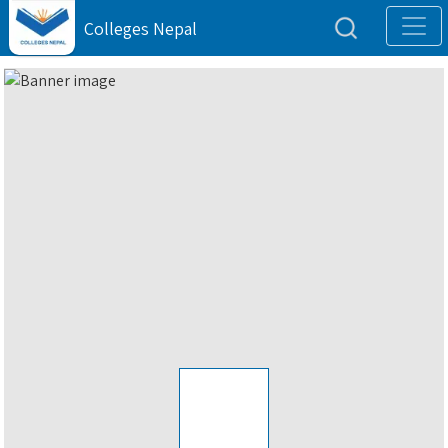
Colleges Nepal