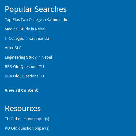
Popular Searches
Top Plus Two College in Kathmandu
Medical Study in Nepal
IT Colleges in Kathmandu
After SLC
Engineering Study in Nepal
BBS Old Questions TU
BBA Old Questions TU
View all Content
Resources
TU Old question paper(s)
KU Old question paper(s)