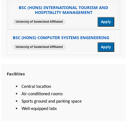
BSC (HONS) INTERNATIONAL TOURISM AND
HOSPITALITY MANAGEMENT
Apply
University of Sunderland Affiliated
BSC (HONS) COMPUTER SYSTEMS ENGINEERING
Apply
University of Sunderland Affiliated
Facilities
Central location
Air-conditioned rooms
Sports ground and parking space
Well-equipped labs