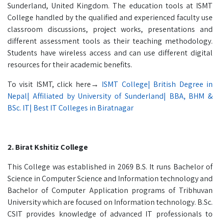
Sunderland, United Kingdom. The education tools at ISMT
College handled by the qualified and experienced faculty use
classroom discussions, project works, presentations and
different assessment tools as their teaching methodology.
Students have wireless access and can use different digital
resources for their academic benefits.
To visit ISMT, click here→
ISMT College| British Degree in
Nepal| Affiliated by University of Sunderland| BBA, BHM &
BSc. IT| Best IT Colleges in Biratnagar
2. Birat Kshitiz College
This College was established in 2069 B.S. It runs Bachelor of
Science in Computer Science and Information technology and
Bachelor of Computer Application programs of Tribhuvan
University which are focused on Information technology. B.Sc.
CSIT provides knowledge of advanced IT professionals to