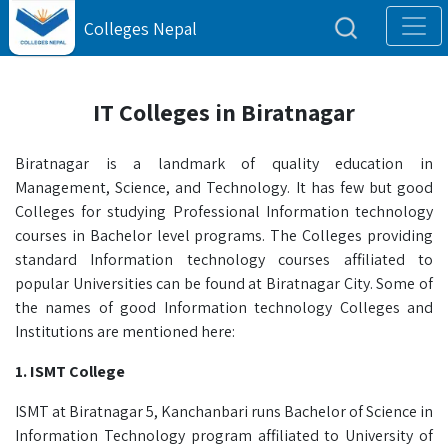
Colleges Nepal
IT Colleges in Biratnagar
Biratnagar is a landmark of quality education in
Management, Science, and Technology. It has few but good
Colleges for studying Professional Information technology
courses in Bachelor level programs. The Colleges providing
standard Information technology courses affiliated to
popular Universities can be found at Biratnagar City. Some of
the names of good Information technology Colleges and
Institutions are mentioned here:
1. ISMT College
ISMT at Biratnagar 5, Kanchanbari runs Bachelor of Science in
Information Technology program affiliated to University of