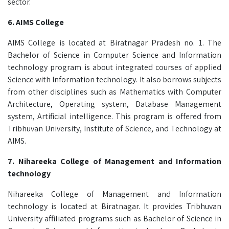
sector.
6. AIMS College
AIMS College is located at Biratnagar Pradesh no. 1. The
Bachelor of Science in Computer Science and Information
technology program is about integrated courses of applied
Science with Information technology. It also borrows subjects
from other disciplines such as Mathematics with Computer
Architecture, Operating system, Database Management
system, Artificial intelligence. This program is offered from
Tribhuvan University, Institute of Science, and Technology at
AIMS.
7.
Nihareeka College of Management and Information
technology
Nihareeka College of Management and Information
technology is located at Biratnagar. It provides Tribhuvan
University affiliated programs such as Bachelor of Science in