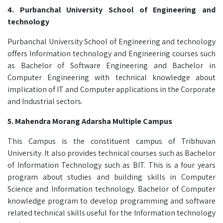
4. Purbanchal University School of Engineering and
technology
Purbanchal University School of Engineering and technology
offers Information technology and Engineering courses such
as Bachelor of Software Engineering and Bachelor in
Computer Engineering with technical knowledge about
implication of IT and Computer applications in the Corporate
and Industrial sectors.
5. Mahendra Morang Adarsha Multiple Campus
This Campus is the constituent campus of Tribhuvan
University. It also provides technical courses such as Bachelor
of Information Technology such as BIT. This is a four years
program about studies and building skills in Computer
Science and Information technology. Bachelor of Computer
knowledge program to develop programming and software
related technical skills useful for the Information technology