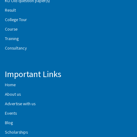
KU Old question paper(s)
Result
College Tour
Course
Training
Consultancy
Important Links
Home
About us
Advertise with us
Events
Blog
Scholarships