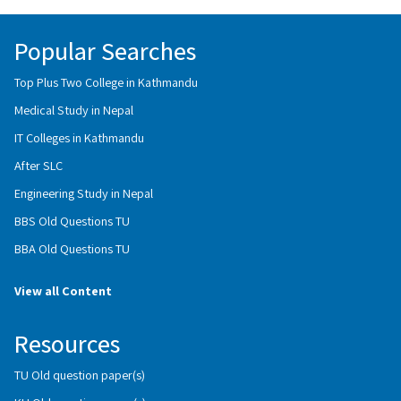
Popular Searches
Top Plus Two College in Kathmandu
Medical Study in Nepal
IT Colleges in Kathmandu
After SLC
Engineering Study in Nepal
BBS Old Questions TU
BBA Old Questions TU
View all Content
Resources
TU Old question paper(s)