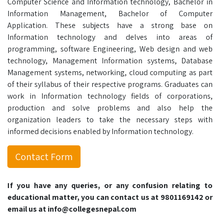
Computer Science and Information technology, Bachelor in
Information Management, Bachelor of Computer
Application. These subjects have a strong base on
Information technology and delves into areas of
programming, software Engineering, Web design and web
technology, Management Information systems, Database
Management systems, networking, cloud computing as part
of their syllabus of their respective programs. Graduates can
work in Information technology fields of corporations,
production and solve problems and also help the
organization leaders to take the necessary steps with
informed decisions enabled by Information technology.
Contact Form
If you have any queries, or any confusion relating to
educational matter, you can contact us at 9801169142 or
email us at info@collegesnepal.com