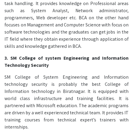
task handling. It provides knowledge on Professional areas
such as System Analyst, Network administrator,
programmers, Web developer etc. BCA on the other hand
focuses on Management and Computer Science with focus on
software technologies and the graduates can get jobs in the
IT field where they obtain experience through application of
skills and knowledge gathered in BCA.
3. SM College of system Engineering and Information
Technology Security
SM College of System Engineering and Information
technology security is probably the best College of
Information technology in Biratnagar. It is equipped with
world class infrastructure and training facilities. It is
partnered with Microsoft education. The academic programs
are driven by a well experienced technical team. It provides IT
training courses from technical expert’s trainers with
internships.