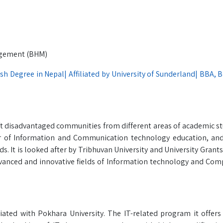
nagement (BHM)
ish Degree in Nepal| Affiliated by University of Sunderland| BBA, 
ft disadvantaged communities from different areas of academic st
r of Information and Communication technology education, and
s. It is looked after by Tribhuvan University and University Gran
vanced and innovative fields of Information technology and Com
iated with Pokhara University. The IT-related program it offers