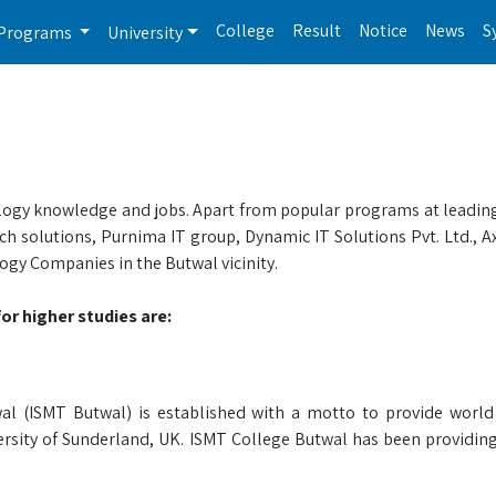
College
Result
Notice
News
S
Programs
University
nology knowledge and jobs. Apart from popular programs at leading
h solutions, Purnima IT group, Dynamic IT Solutions Pvt. Ltd., Ax
ogy Companies in the Butwal vicinity.
or higher studies are:
 (ISMT Butwal) is established with a motto to provide world 
versity of Sunderland, UK. ISMT College Butwal has been providin