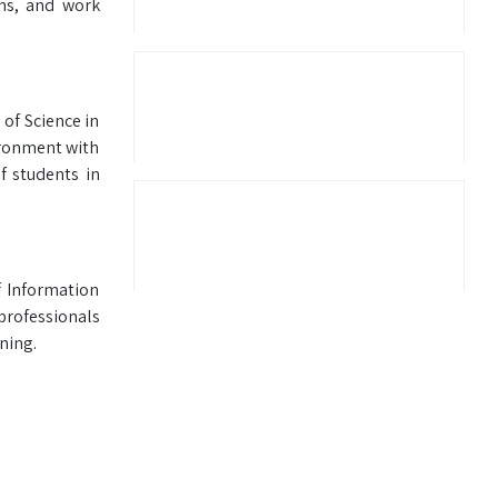
ons, and work
 of Science in
ironment with
f students in
f Information
professionals
ning.