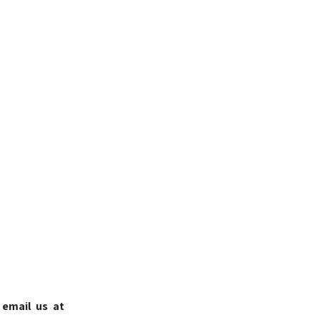
 email us at