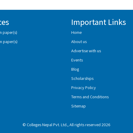
ces
Important Links
n paper(s)
Home
n paper(s)
About us
Advertise with us
Events
Blog
Scholarships
Privacy Policy
Terms and Conditions
Sitemap
© Colleges Nepal Pvt. Ltd., All rights reserved 2026