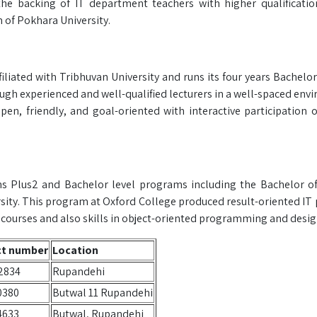
the backing of IT department teachers with higher qualificati
 of Pokhara University.
iliated with Tribhuvan University and runs its four years Bachelor
h experienced and well-qualified lecturers in a well-spaced env
pen, friendly, and goal-oriented with interactive participation o
uns Plus2 and Bachelor level programs including the Bachelor o
sity. This program at Oxford College produced result-oriented IT 
urses and also skills in object-oriented programming and desig
ct number
Location
2834
Rupandehi
0380
Butwal 11 Rupandehi
4633
Butwal, Rupandehi