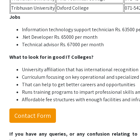
Tribhuvan University
Oxford College
071-54
Jobs
Information technology support technician Rs. 63500 
.Net Developer Rs. 65000 per month
Technical advisor Rs. 67000 per month
What to look for in good IT Colleges?
University affiliation that has international recognition
Curriculum focusing on key operational and specialized
That can help to get better careers and opportunities
Runs training programs to impart professional skills 
Affordable fee structures with enough facilities and infr
Contact Form
If you have any queries, or any confusion relating t