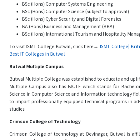
BSc (Hons) Computer Systems Engineering
BSc (Hons) Computer Science (Subject to approval)
BSc (Hons) Cyber Security and Digital Forensics
BA (Hons) Business and Management (BBA)
BSc (Hons) International Tourism and Hospitality Ma
To visit ISMT College Butwal, click here→
ISMT College| Brit
Best IT Colleges in Butwal
Butwal Multiple Campus
Butwal Multiple College was established to educate and upli
Multiple Campus also has BICTE which stands for Bachelo
Science in Computer Science and Information technology field
to impart professionally equipped technical programs in ad
studies.
Crimson College of Technology
Crimson College of technology at Devinagar, Butwal is affil