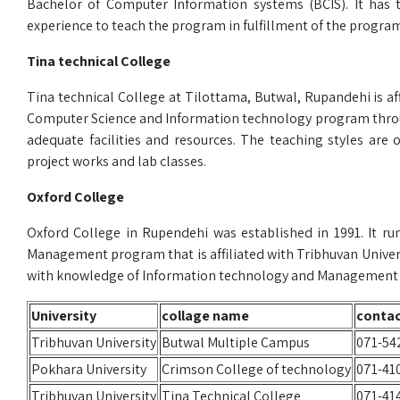
Bachelor of Computer Information systems (BCIS). It has 
experience to teach the program in fulfillment of the program
Tina technical College
Tina technical College at Tilottama, Butwal, Rupandehi is aff
Computer Science and Information technology program throug
adequate facilities and resources. The teaching styles are o
project works and lab classes.
Oxford College
Oxford College in Rupendehi was established in 1991. It r
Management program that is affiliated with Tribhuvan Univer
with knowledge of Information technology and Management co
University
collage name
conta
Tribhuvan University
Butwal Multiple Campus
071-54
Pokhara University
Crimson College of technology
071-41
Tribhuvan University
Tina Technical College
071-41