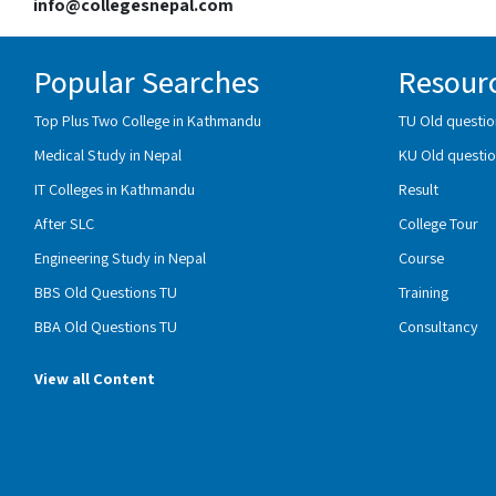
info@collegesnepal.com
Popular Searches
Resour
Top Plus Two College in Kathmandu
TU Old questio
Medical Study in Nepal
KU Old questio
IT Colleges in Kathmandu
Result
After SLC
College Tour
Engineering Study in Nepal
Course
BBS Old Questions TU
Training
BBA Old Questions TU
Consultancy
View all Content