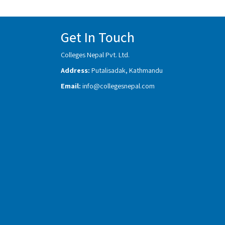
Get In Touch
Colleges Nepal Pvt. Ltd.
Address:
Putalisadak, Kathmandu
Email:
info@collegesnepal.com