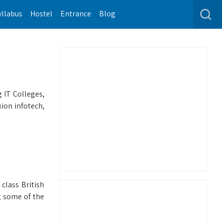
yllabus
Hostel
Entrance
Blog
 IT Colleges,
ion infotech,
class British
g some of the