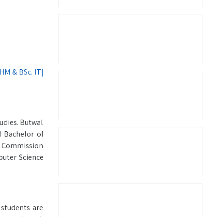
BHM & BSc. IT|
udies. Butwal
 Bachelor of
ts Commission
puter Science
 students are