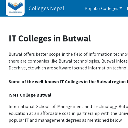
Colleges Nepal
Popular Colleges
IT Colleges in Butwal
Butwal offers better scope in the field of Information tech
there are companies like Butwal technologies, Butwal Infotec
Deerhive, etc which are software focused Information technol
Some of the well-known IT Colleges in the Butwal region f
ISMT College Butwal
International School of Management and Technology Butwal
education at an affordable cost in partnership with the Uni
popular IT and management degrees as mentioned below: