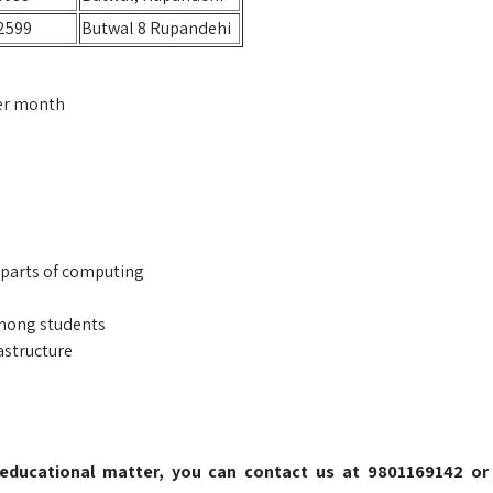
2599
Butwal 8 Rupandehi
per month
 parts of computing
among students
astructure
o educational matter, you can contact us at 9801169142 or