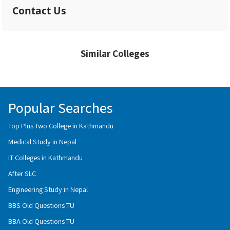
Contact Us
Similar Colleges
Popular Searches
Top Plus Two College in Kathmandu
Medical Study in Nepal
IT Colleges in Kathmandu
After SLC
Engineering Study in Nepal
BBS Old Questions TU
BBA Old Questions TU