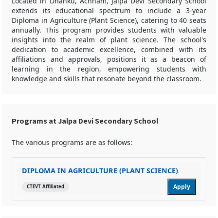
Located in Dhanku, Achham, Jalpa Devi Secondary School
extends its educational spectrum to include a 3-year
Diploma in Agriculture (Plant Science), catering to 40 seats
annually. This program provides students with valuable
insights into the realm of plant science. The school's
dedication to academic excellence, combined with its
affiliations and approvals, positions it as a beacon of
learning in the region, empowering students with
knowledge and skills that resonate beyond the classroom.
Programs at Jalpa Devi Secondary School
The various programs are as follows:
DIPLOMA IN AGRICULTURE (PLANT SCIENCE)
Apply
CTEVT Affiliated