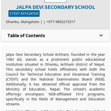
JALPA DEVI SECONDARY SCHOOL
CTEVT AFFILIATED
Dhanku, Mangalsen |
|
+977-9803273317
Table of Contents
Jalpa Devi Secondary School Achham, founded in the year
1983 AD, stands as a prominent public educational
institution situated in Dhanku, Achham district of Nepal.
This secondary school holds affiliations with both the
Council for Technical Education and Vocational Training
(CTEVT) and the National Examinations Board (NEB).
Additionally, it has obtained official approval from the
Ministry of Education, Nepal. The school's academic
offerings encompass NEB-affiliated 10+2 programs,
specifically in the fields of Management and Education
streams.