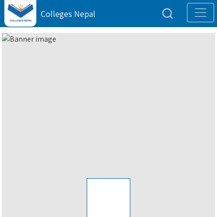
Colleges Nepal