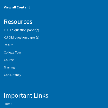
View all Content
Resources
TU Old question paper(s)
KU Old question paper(s)
Result
College Tour
Course
Training
Consultancy
Important Links
Home