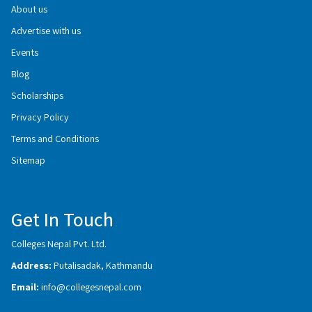
About us
Advertise with us
Events
Blog
Scholarships
Privacy Policy
Terms and Conditions
Sitemap
Get In Touch
Colleges Nepal Pvt. Ltd.
Address:
Putalisadak, Kathmandu
Email:
info@collegesnepal.com