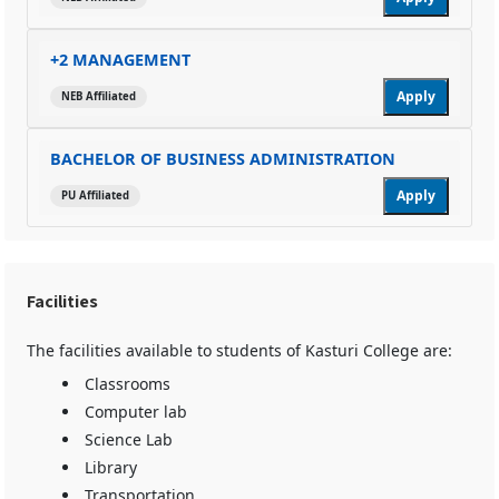
+2 MANAGEMENT
Apply
NEB Affiliated
BACHELOR OF BUSINESS ADMINISTRATION
Apply
PU Affiliated
Facilities
The facilities available to students of Kasturi College are:
Classrooms
Computer lab
Science Lab
Library
Transportation