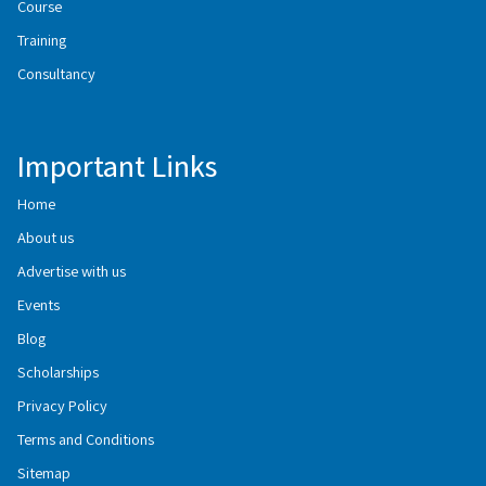
Course
Training
Consultancy
Important Links
Home
About us
Advertise with us
Events
Blog
Scholarships
Privacy Policy
Terms and Conditions
Sitemap