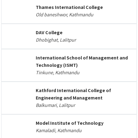
Thames International College
Old baneshwor, Kathmandu
DAV College
Dhobighat, Lalitpur
International School of Management and
Technology (ISMT)
Tinkune, Kathmandu
Kathford International College of
Engineering and Management
Balkumari, Lalitpur
Model Institute of Technology
Kamaladi, Kathmandu