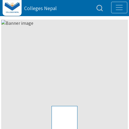
Colleges Nepal