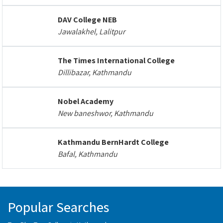
DAV College NEB
Jawalakhel, Lalitpur
The Times International College
Dillibazar, Kathmandu
Nobel Academy
New baneshwor, Kathmandu
Kathmandu BernHardt College
Bafal, Kathmandu
Popular Searches