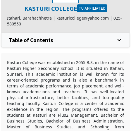
KASTURI COLLEGE
TU AFFILIATED
Itahari, Barahachhetra |
kasturicollege@yahoo.com
|
025-
580550
Table of Contents
Kasturi College was established in 2055 B.S. in the name of
Kasturi Higher Secondary School. It is situated in Itahari,
Sunsari. This academic institution is well known for its
career-oriented programs and is also a benchmark in
terms of academic performance, job placement, and well-
known academicians and teachers. It has well-located
physical infrastructure, better facilities, and top-quality
teaching faculty. Kasturi College is a center of academic
excellence in the region. The programs offered to the
students at Kasturi are Plus2 Management, Bachelor of
Business Studies, Bachelor of Business Administration,
Master of Business Studies, and Schooling from