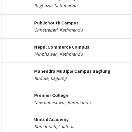
Bagbazar, Kathmandu
Public Youth Campus
Chhetrapati, Kathmandu
Nepal Commerce Campus
Minbhawan, Kathmandu
Mahendra Multiple Campus Baglung
Kudule, Baglung
Premier College
New baneshwor, Kathmandu
United Academy
Kumaripati, Lalitpur