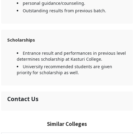
personal guidance/counseling.
Outstanding results from previous batch.
Scholarships
Entrance result and performances in previous level
determines scholarship at Kasturi College.
University recommended students are given
priority for scholarship as well.
Contact Us
Similar Colleges