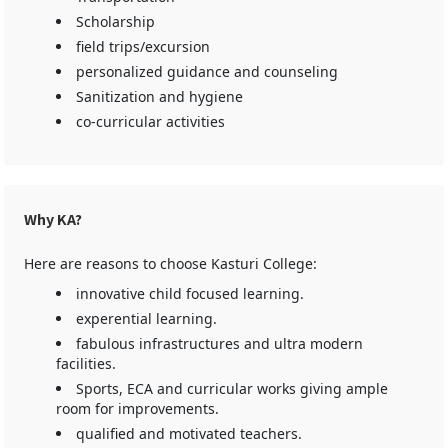
Scholarship
field trips/excursion
personalized guidance and counseling
Sanitization and hygiene
co-curricular activities
Why KA?
Here are reasons to choose Kasturi College:
innovative child focused learning.
experential learning.
fabulous infrastructures and ultra modern
facilities.
Sports, ECA and curricular works giving ample
room for improvements.
qualified and motivated teachers.