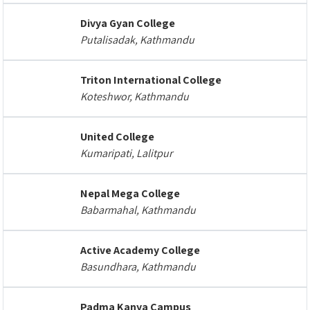
Divya Gyan College
Putalisadak, Kathmandu
Triton International College
Koteshwor, Kathmandu
United College
Kumaripati, Lalitpur
Nepal Mega College
Babarmahal, Kathmandu
Active Academy College
Basundhara, Kathmandu
Padma Kanya Campus