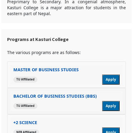
Preprimary to Secondary. In a congenial atmosphere,
Kasturi College is a major attraction for students in the
eastern part of Nepal.
Programs at Kasturi College
The various programs are as follows:
MASTER OF BUSINESS STUDIES
Apply
TU Affiliated
BACHELOR OF BUSINESS STUDIES (BBS)
Apply
TU Affiliated
+2 SCIENCE
Apply
NEB Affiliated