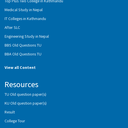
Top Plus Two College in Kathmandu
Medical Study in Nepal
IT Colleges in Kathmandu
After SLC
Engineering Study in Nepal
BBS Old Questions TU
BBA Old Questions TU
View all Content
Resources
TU Old question paper(s)
KU Old question paper(s)
Result
College Tour