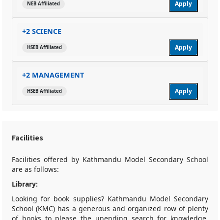
Apply
NEB Affiliated
+2 SCIENCE
Apply
HSEB Affiliated
+2 MANAGEMENT
Apply
HSEB Affiliated
Facilities
Facilities offered by Kathmandu Model Secondary School
are as follows:
Library:
Looking for book supplies? Kathmandu Model Secondary
School (KMC) has a generous and organized row of plenty
of books to please the unending search for knowledge.