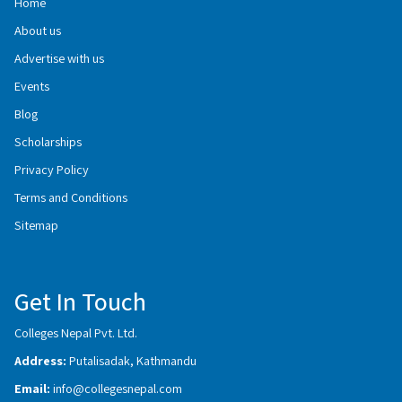
Home
About us
Advertise with us
Events
Blog
Scholarships
Privacy Policy
Terms and Conditions
Sitemap
Get In Touch
Colleges Nepal Pvt. Ltd.
Address:
Putalisadak, Kathmandu
Email:
info@collegesnepal.com