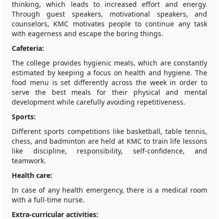
thinking, which leads to increased effort and energy.
Through guest speakers, motivational speakers, and
counselors, KMC motivates people to continue any task
with eagerness and escape the boring things.
Cafeteria:
The college provides hygienic meals, which are constantly
estimated by keeping a focus on health and hygiene. The
food menu is set differently across the week in order to
serve the best meals for their physical and mental
development while carefully avoiding repetitiveness.
Sports:
Different sports competitions like basketball, table tennis,
chess, and badminton are held at KMC to train life lessons
like discipline, responsibility, self-confidence, and
teamwork.
Health care:
In case of any health emergency, there is a medical room
with a full-time nurse.
Extra-curricular activities: