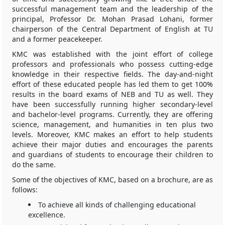
successful management team and the leadership of the
principal, Professor Dr. Mohan Prasad Lohani, former
chairperson of the Central Department of English at TU
and a former peacekeeper.
KMC was established with the joint effort of college
professors and professionals who possess cutting-edge
knowledge in their respective fields. The day-and-night
effort of these educated people has led them to get 100%
results in the board exams of NEB and TU as well. They
have been successfully running higher secondary-level
and bachelor-level programs. Currently, they are offering
science, management, and humanities in ten plus two
levels. Moreover, KMC makes an effort to help students
achieve their major duties and encourages the parents
and guardians of students to encourage their children to
do the same.
Some of the objectives of KMC, based on a brochure, are as
follows:
To achieve all kinds of challenging educational
excellence.