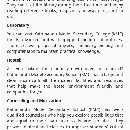
They can visit the library during their free time and enjoy
reading reference books, magazines, newspapers, and so
on.
Laboratory:
You can visit Kathmandu Model Secondary College (KMC)
for its advanced and well-equipped modern laboratories.
There are well-prepared physics, chemistry, biology, and
computer labs to maintain practical knowledge.
Hostel:
Are you looking for a homely environment in a hostel?
Kathmandu Model Secondary School (KMC) has a large and
clean room with all the modern facilities and resources
that help make the hostel environment friendly and
compatible for you.
Counseling and Motivation:
Kathmandu Model Secondary School (KMC) has well-
qualified counselors who help you explore possibilities that
are equal to their particular skills and abilities. They
provide motivational classes to improve students' critical