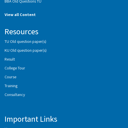
BBA Old Questions TU
View all Content
Resources
TU Old question paper(s)
KU Old question paper(s)
Result
College Tour
Course
Training
Consultancy
Important Links