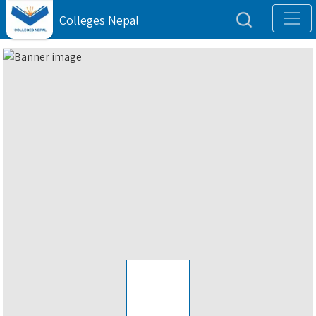
Colleges Nepal