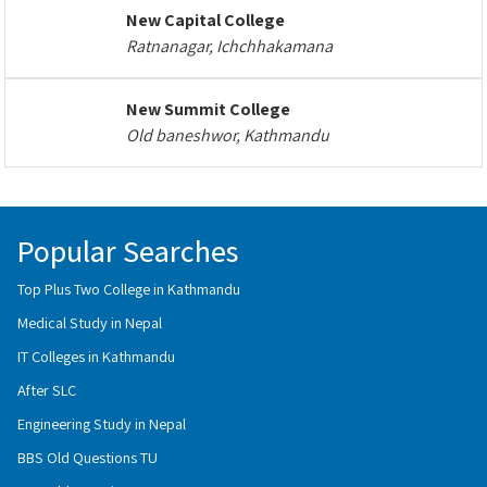
New Capital College
Ratnanagar, Ichchhakamana
New Summit College
Old baneshwor, Kathmandu
Popular Searches
Top Plus Two College in Kathmandu
Medical Study in Nepal
IT Colleges in Kathmandu
After SLC
Engineering Study in Nepal
BBS Old Questions TU