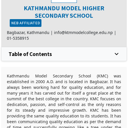
KATHMANDU MODEL HIGHER
SECONDARY SCHOOL
NEB AFFILIATED
Bagbazar, Kathmandu |
info@ktmmodelcollege.edu.np
|
01-5358915
Table of Contents
Kathmandu Model Secondary School (KMC) was
established in 2000 A.D. and is located in Bagbazar. It has
always been working hard for quality education, and for
many years it has carved out for itself a great place at the
summit of the best college in the country. KMC focuses on
dedication, passion, and self-control as the only reasons
for its steady and impressive growth. KMC has been
providing the same quality education to its students. It has
been communicating quality education as per the demand
of time and successfully growing like a tree under the