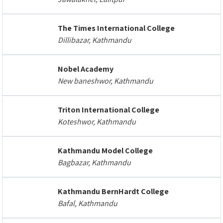
The Times International College
Dillibazar, Kathmandu
Nobel Academy
New baneshwor, Kathmandu
Triton International College
Koteshwor, Kathmandu
Kathmandu Model College
Bagbazar, Kathmandu
Kathmandu BernHardt College
Bafal, Kathmandu