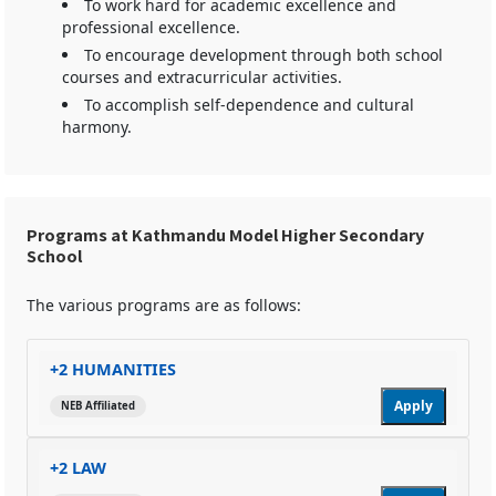
To work hard for academic excellence and
professional excellence.
To encourage development through both school
courses and extracurricular activities.
To accomplish self-dependence and cultural
harmony.
Programs at Kathmandu Model Higher Secondary
School
The various programs are as follows:
+2 HUMANITIES
Apply
NEB Affiliated
+2 LAW