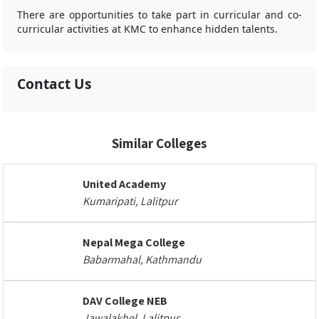
There are opportunities to take part in curricular and co-
curricular activities at KMC to enhance hidden talents.
Contact Us
Similar Colleges
United Academy
Kumaripati, Lalitpur
Nepal Mega College
Babarmahal, Kathmandu
DAV College NEB
Jawalakhel, Lalitpur