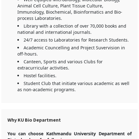
Animal Cell Culture, Plant Tissue Culture,
Immunology, Biochemical, Bioinformatics and Bio-
process Laboratories.
Library with a collection of over 70,000 books and
national and international journals.
24/7 access to Laboratories for Research Students.
Academic Councelling and Project Suvervision in
off-hours.
Canteen, Sports and various Clubs for
extracurricular activities.
Hostel facilities.
Student Club that initiate various academic as well
as non-academic programs.
Why KU Bio Department
You can choose Kathmandu University Department of