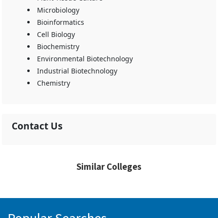
Microbiology
Bioinformatics
Cell Biology
Biochemistry
Environmental Biotechnology
Industrial Biotechnology
Chemistry
Contact Us
Similar Colleges
Popular Searches