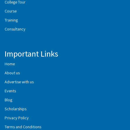
College Tour
Course
Training
Consultancy
Important Links
Home
About us
Advertise with us
Events
Blog
Scholarships
Privacy Policy
Terms and Conditions