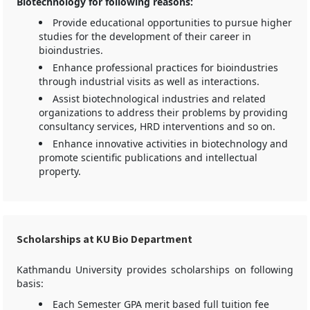
Biotechnology for following reasons:
Provide educational opportunities to pursue higher
studies for the development of their career in
bioindustries.
Enhance professional practices for bioindustries
through industrial visits as well as interactions.
Assist biotechnological industries and related
organizations to address their problems by providing
consultancy services, HRD interventions and so on.
Enhance innovative activities in biotechnology and
promote scientific publications and intellectual
property.
Scholarships at KU Bio Department
Kathmandu University provides scholarships on following
basis:
Each Semester GPA merit based full tuition fee