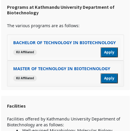
Programs at Kathmandu University Department of
Biotechnology
The various programs are as follows:
BACHELOR OF TECHNOLOGY IN BIOTECHNOLOGY
Apply
KU Affiliated
MASTER OF TECHNOLOGY IN BIOTECHNOLOGY
Apply
KU Affiliated
Facilities
Facilities offered by Kathmandu University Department of
Biotechnology are as follows:
Well-equiped Microbiology, Molecular Biology,