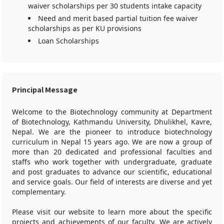
waiver scholarships per 30 students intake capacity
Need and merit based partial tuition fee waiver
scholarships as per KU provisions
Loan Scholarships
Principal Message
Welcome to the Biotechnology community at Department
of Biotechnology, Kathmandu University, Dhulikhel, Kavre,
Nepal. We are the pioneer to introduce biotechnology
curriculum in Nepal 15 years ago. We are now a group of
more than 20 dedicated and professional faculties and
staffs who work together with undergraduate, graduate
and post graduates to advance our scientific, educational
and service goals. Our field of interests are diverse and yet
complementary.
Please visit our website to learn more about the specific
projects and achievements of our faculty. We are actively