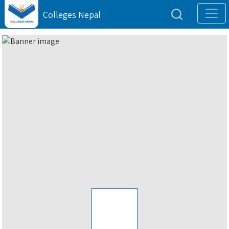
Colleges Nepal