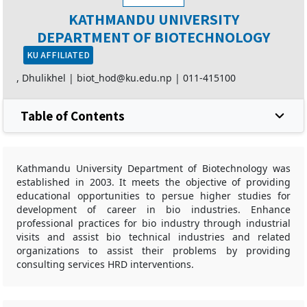
KATHMANDU UNIVERSITY
DEPARTMENT OF BIOTECHNOLOGY
KU AFFILIATED
, Dhulikhel |
biot_hod@ku.edu.np
|
011-415100
Table of Contents
Kathmandu University Department of Biotechnology was
established in 2003. It meets the objective of providing
educational opportunities to persue higher studies for
development of career in bio industries. Enhance
professional practices for bio industry through industrial
visits and assist bio technical industries and related
organizations to assist their problems by providing
consulting services HRD interventions.