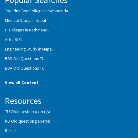
Top Plus Two College in Kathmandu
Medical Study in Nepal
IT Colleges in Kathmandu
After SLC
Engineering Study in Nepal
BBS Old Questions TU
BBA Old Questions TU
View all Content
Resources
TU Old question paper(s)
KU Old question paper(s)
Result