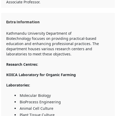
Associate Professor.
Extra Information
Kathmandu University Department of
Biotechnology focuses on providing practical-based
education and enhancing professional practices. The
department houses various research centers and
laboratories to meet these objectives.
Research Centres:
KOICA Laboratory for Organic Farming
Laboratories:
Molecular Biology
BioProcess Engineering
Animal Cell Culture
Plant Tissue Culture