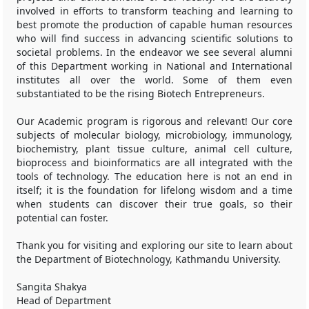
involved in efforts to transform teaching and learning to
best promote the production of capable human resources
who will find success in advancing scientific solutions to
societal problems. In the endeavor we see several alumni
of this Department working in National and International
institutes all over the world. Some of them even
substantiated to be the rising Biotech Entrepreneurs.
Our Academic program is rigorous and relevant! Our core
subjects of molecular biology, microbiology, immunology,
biochemistry, plant tissue culture, animal cell culture,
bioprocess and bioinformatics are all integrated with the
tools of technology. The education here is not an end in
itself; it is the foundation for lifelong wisdom and a time
when students can discover their true goals, so their
potential can foster.
Thank you for visiting and exploring our site to learn about
the Department of Biotechnology, Kathmandu University.
Sangita Shakya
Head of Department