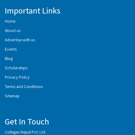
Important Links
Home
About us
Advertise with us
Events
Blog
Scholarships
Privacy Policy
Terms and Conditions
Sitemap
Get In Touch
Colleges Nepal Pvt. Ltd.