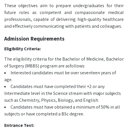
These objectives aim to prepare undergraduates for their
future roles as competent and compassionate medical
professionals, capable of delivering high-quality healthcare
and effectively communicating with patients and colleagues.
Admission Requirements
Eligibility Criteria:
The eligibility criteria for the
Bachelor of Medicine, Bachelor
of Surgery (MBBS) program are asfollows:
Interested candidates must be over seventeen years of
age.
Candidates must have completed their +2 or any
Intermediate level in the Science stream with major subjects
such as Chemistry, Physics, Biology, and English.
Candidates must have obtained a minimum of 50% in all
subjects or have completed a BSc degree.
Entrance Test: