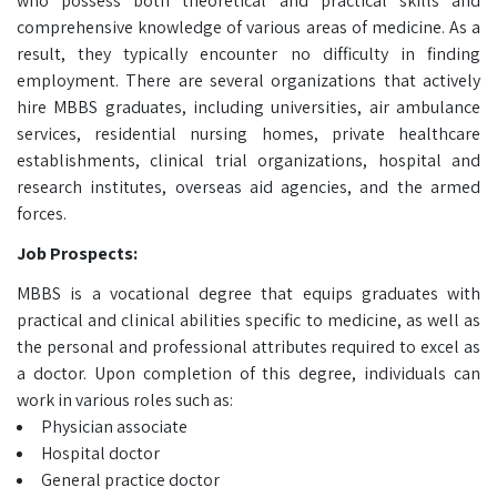
who possess both theoretical and practical skills and
comprehensive knowledge of various areas of medicine. As a
result, they typically encounter no difficulty in finding
employment. There are several organizations that actively
hire MBBS graduates, including universities, air ambulance
services, residential nursing homes, private healthcare
establishments, clinical trial organizations, hospital and
research institutes, overseas aid agencies, and the armed
forces.
Job Prospects:
MBBS is a vocational degree that equips graduates with
practical and clinical abilities specific to medicine, as well as
the personal and professional attributes required to excel as
a doctor. Upon completion of this degree, individuals can
work in various roles such as:
Physician associate
Hospital doctor
General practice doctor