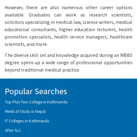
However, there are also numerous other career options
available. Graduates can work as research scientists,
solicitors specializing in medical law, science writers, medical
educational consultants, higher education lecturers, health
promotion specialists, health service managers, healthcare
scientists, and more.
The diverse skill set and knowledge acquired during an MBBS
degree opens up a wide range of professional opportunities
beyond traditional medical practice.
Popular Searches
Top Plus Two College in Kathmandu
Medical Study in Nepal
IT Colleges in Kathmandu
After SLC