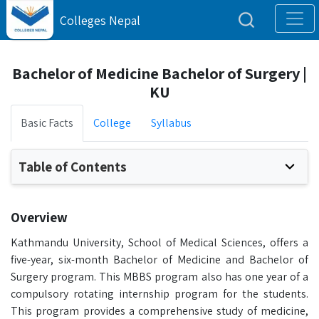
Colleges Nepal
Bachelor of Medicine Bachelor of Surgery |
KU
Basic Facts
College
Syllabus
Table of Contents
Overview
Kathmandu University, School of Medical Sciences, offers a
five-year, six-month Bachelor of Medicine and Bachelor of
Surgery program. This MBBS program also has one year of a
compulsory rotating internship program for the students.
This program provides a comprehensive study of medicine,