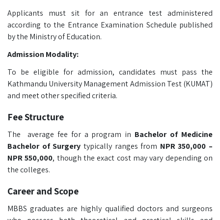
Applicants must sit for an entrance test administered
according to the Entrance Examination Schedule published
by the Ministry of Education.
Admission Modality:
To be eligible for admission, candidates must pass the
Kathmandu University Management Admission Test (KUMAT)
and meet other specified criteria.
Fee Structure
The average fee for a program in
Bachelor of Medicine
Bachelor of Surgery
typically ranges from
NPR 350,000 –
NPR 550,000
, though the exact cost may vary depending on
the colleges.
Career and Scope
MBBS graduates are highly qualified doctors and surgeons