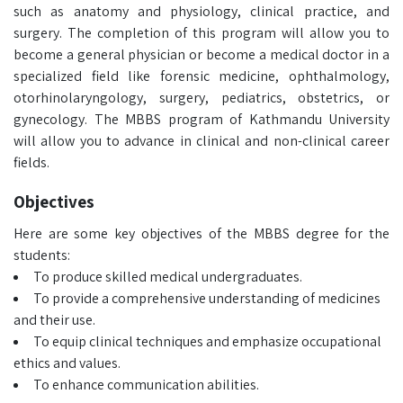
such as anatomy and physiology, clinical practice, and
surgery. The completion of this program will allow you to
become a general physician or become a medical doctor in a
specialized field like forensic medicine, ophthalmology,
otorhinolaryngology, surgery, pediatrics, obstetrics, or
gynecology. The MBBS program of Kathmandu University
will allow you to advance in clinical and non-clinical career
fields.
Objectives
Here are some key objectives of the MBBS degree for the
students:
To produce skilled medical undergraduates.
To provide a comprehensive understanding of medicines
and their use.
To equip clinical techniques and emphasize occupational
ethics and values.
To enhance communication abilities.