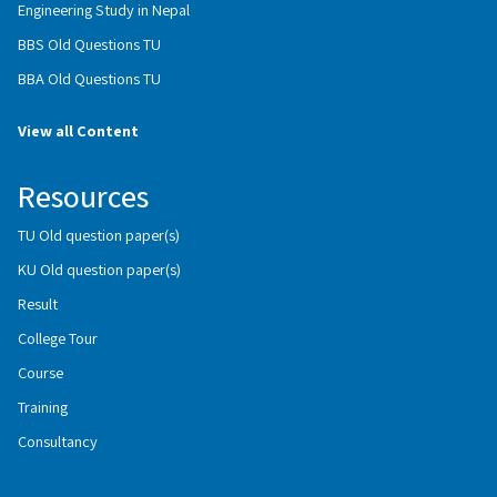
Engineering Study in Nepal
BBS Old Questions TU
BBA Old Questions TU
View all Content
Resources
TU Old question paper(s)
KU Old question paper(s)
Result
College Tour
Course
Training
Consultancy