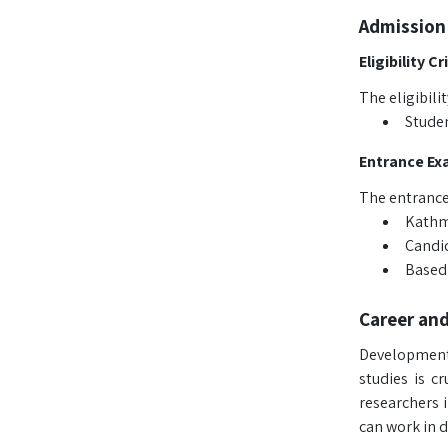
Admission
Eligibility Cr
The eligibili
Studen
Entrance Ex
The entrance
Kathma
Candid
Based 
Career an
Development 
studies is c
researchers 
can work in d