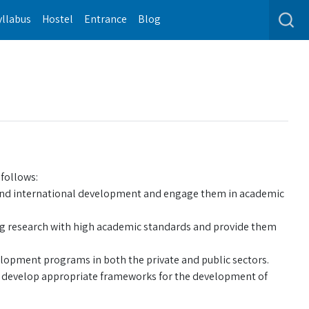
yllabus
Hostel
Entrance
Blog
follows:
al and international development and engage them in academic
ng research with high academic standards and provide them
elopment programs in both the private and public sectors.
d develop appropriate frameworks for the development of