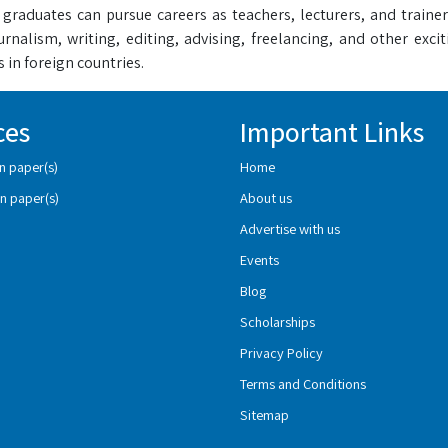
 graduates can pursue careers as teachers, lecturers, and trainer
ournalism, writing, editing, advising, freelancing, and other exc
 in foreign countries.
ces
Important Links
n paper(s)
Home
n paper(s)
About us
Advertise with us
Events
Blog
Scholarships
Privacy Policy
Terms and Conditions
Sitemap