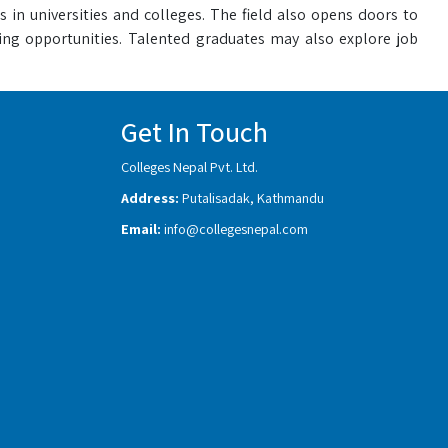
s in universities and colleges. The field also opens doors to
iting opportunities. Talented graduates may also explore job
Get In Touch
Colleges Nepal Pvt. Ltd.
Address:
Putalisadak, Kathmandu
Email:
info@collegesnepal.com