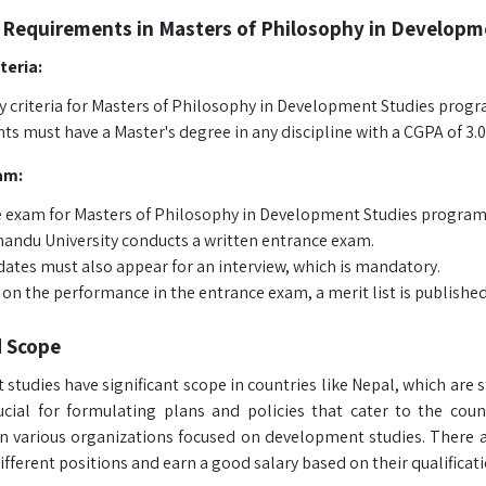
 Requirements in Masters of Philosophy in Developm
iteria:
ty criteria for Masters of Philosophy in Development Studies progr
ts must have a Master's degree in any discipline with a CGPA of 3.0
am:
 exam for Masters of Philosophy in Development Studies program c
ndu University conducts a written entrance exam.
ates must also appear for an interview, which is mandatory.
on the performance in the entrance exam, a merit list is published
d Scope
studies have significant scope in countries like Nepal, which are
rucial for formulating plans and policies that cater to the co
in various organizations focused on development studies. There
ifferent positions and earn a good salary based on their qualificati