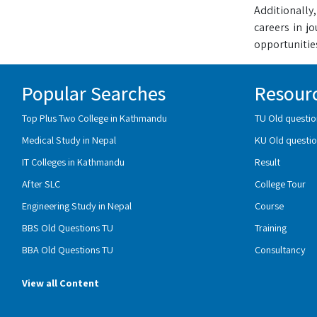
Additionally,
careers in j
opportunities
Popular Searches
Resour
Top Plus Two College in Kathmandu
TU Old questio
Medical Study in Nepal
KU Old questio
IT Colleges in Kathmandu
Result
After SLC
College Tour
Engineering Study in Nepal
Course
BBS Old Questions TU
Training
BBA Old Questions TU
Consultancy
View all Content