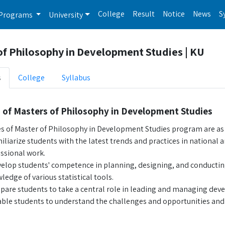
College
Result
Notice
News
S
Programs
University
of Philosophy in Development Studies | KU
s
College
Syllabus
 of Masters of Philosophy in Development Studies
es of Master of Philosophy in Development Studies program are as 
iliarize students with the latest trends and practices in nation
ssional work.
elop students' competence in planning, designing, and conducti
ledge of various statistical tools.
pare students to take a central role in leading and managing dev
ble students to understand the challenges and opportunities an