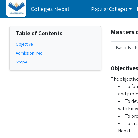
Colleges Nepal
Popular Colleges
Masters 
Table of Contents
Objective
Basic Fact
Admission_req
Scope
Objectives
The objectiv
To fam
and profe
To dev
with know
To pre
To ena
Nepal.