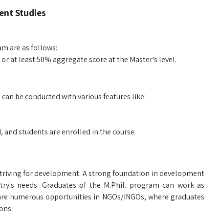
ent Studies
am are as follows:
 or at least 50% aggregate score at the Master's level.
an be conducted with various features like:
, and students are enrolled in the course.
 striving for development. A strong foundation in development
untry's needs. Graduates of the M.Phil. program can work as
 are numerous opportunities in NGOs/INGOs, where graduates
ons.