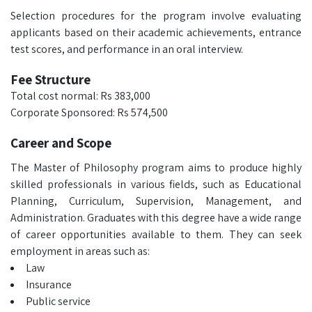
Selection procedures for the program involve evaluating
applicants based on their academic achievements, entrance
test scores, and performance in an oral interview.
Fee Structure
Total cost normal: Rs 383,000
Corporate Sponsored: Rs 574,500
Career and Scope
The Master of Philosophy program aims to produce highly
skilled professionals in various fields, such as Educational
Planning, Curriculum, Supervision, Management, and
Administration. Graduates with this degree have a wide range
of career opportunities available to them. They can seek
employment in areas such as:
Law
Insurance
Public service