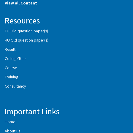
View all Content
Resources
TU Old question paper(s)
KU Old question paper(s)
Result
College Tour
Course
Training
Consultancy
Important Links
Home
About us