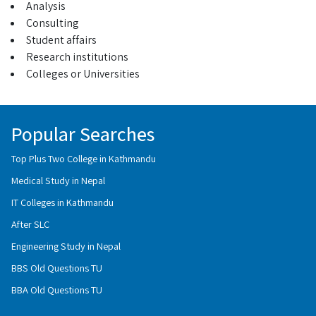
Analysis
Consulting
Student affairs
Research institutions
Colleges or Universities
Popular Searches
Top Plus Two College in Kathmandu
Medical Study in Nepal
IT Colleges in Kathmandu
After SLC
Engineering Study in Nepal
BBS Old Questions TU
BBA Old Questions TU