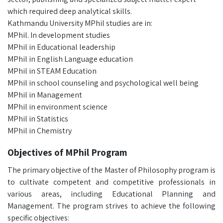
which required deep analytical skills.
Kathmandu University MPhil studies are in:
MPhil. In development studies
MPhil in Educational leadership
MPhil in English Language education
MPhil in STEAM Education
MPhil in school counseling and psychological well being
MPhil in Management
MPhil in environment science
MPhil in Statistics
MPhil in Chemistry
Objectives of MPhil Program
The primary objective of the Master of Philosophy program is
to cultivate competent and competitive professionals in
various areas, including Educational Planning and
Management. The program strives to achieve the following
specific objectives: