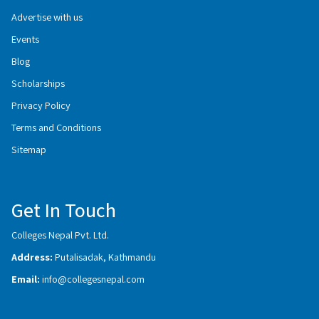
Advertise with us
Events
Blog
Scholarships
Privacy Policy
Terms and Conditions
Sitemap
Get In Touch
Colleges Nepal Pvt. Ltd.
Address:
Putalisadak, Kathmandu
Email:
info@collegesnepal.com