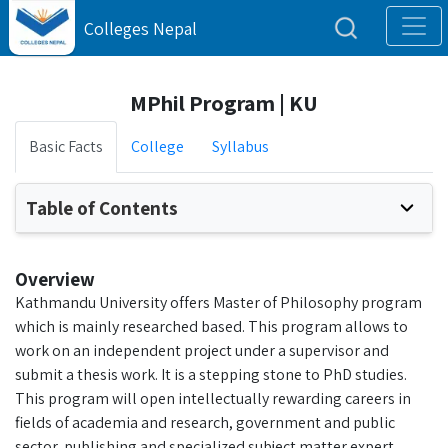
Colleges Nepal
MPhil Program | KU
Basic Facts
College
Syllabus
Table of Contents
Overview
Kathmandu University offers Master of Philosophy program
which is mainly researched based. This program allows to
work on an independent project under a supervisor and
submit a thesis work. It is a stepping stone to PhD studies.
This program will open intellectually rewarding careers in
fields of academia and research, government and public
sector, publishing and specialized subject matter expert