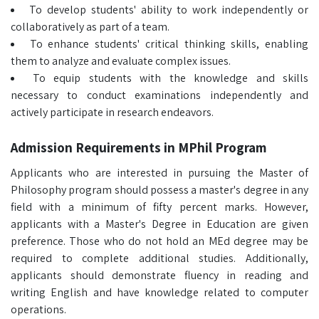
To develop students' ability to work independently or
collaboratively as part of a team.
To enhance students' critical thinking skills, enabling
them to analyze and evaluate complex issues.
To equip students with the knowledge and skills
necessary to conduct examinations independently and
actively participate in research endeavors.
Admission Requirements in MPhil Program
Applicants who are interested in pursuing the Master of
Philosophy program should possess a master's degree in any
field with a minimum of fifty percent marks. However,
applicants with a Master's Degree in Education are given
preference. Those who do not hold an MEd degree may be
required to complete additional studies. Additionally,
applicants should demonstrate fluency in reading and
writing English and have knowledge related to computer
operations.