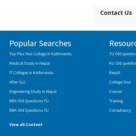
Contact Us
Popular Searches
Resour
Top Plus Two College in Kathmandu
TU Old questio
Medical Study in Nepal
KU Old questio
IT Colleges in Kathmandu
Result
After SLC
College Tour
Engineering Study in Nepal
Course
BBS Old Questions TU
Training
BBA Old Questions TU
Consultancy
View all Content