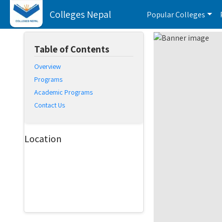
Colleges Nepal
Popular Colleges
Table of Contents
Overview
Programs
Academic Programs
Contact Us
Location