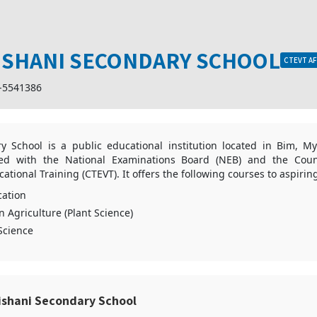
ISHANI SECONDARY SCHOOL
CTEVT AF
-5541386
y School is a public educational institution located in Bim, M
ated with the National Examinations Board (NEB) and the Coun
ational Training (CTEVT). It offers the following courses to aspirin
ation
n Agriculture (Plant Science)
 Science
ishani Secondary School