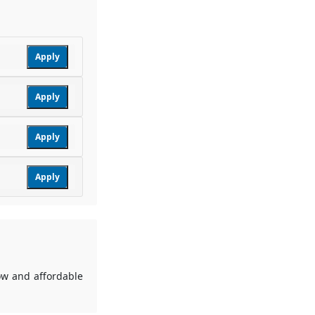
Apply
Apply
Apply
Apply
low and affordable