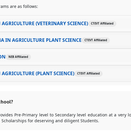
ams are as follows:
 AGRICULTURE (VETERINARY SCIENCE)
CTEVT Affiliated
A IN AGRICULTURE PLANT SCIENCE
CTEVT Affiliated
ON
NEB Affiliated
 AGRICULTURE (PLANT SCIENCE)
CTEVT Affiliated
chool?
ovides Pre-Primary level to Secondary level education at a very 
rs Scholarships for deserving and diligent Students.