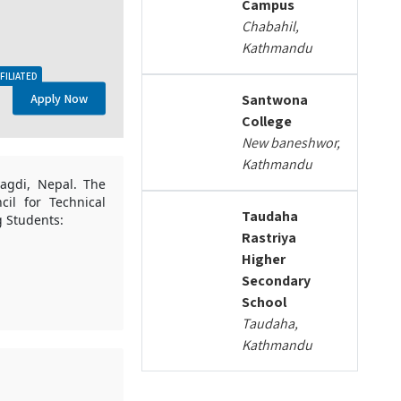
Campus
Chabahil,
Kathmandu
FILIATED
Apply Now
Santwona
College
New baneshwor,
Kathmandu
yagdi, Nepal. The
cil for Technical
Taudaha
g Students:
Rastriya
Higher
Secondary
School
Taudaha,
Kathmandu