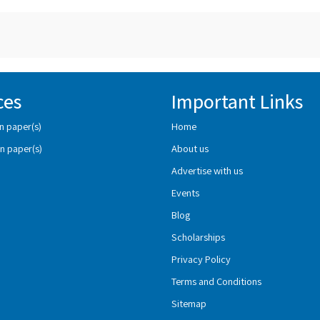
ces
Important Links
n paper(s)
Home
n paper(s)
About us
Advertise with us
Events
Blog
Scholarships
Privacy Policy
Terms and Conditions
Sitemap