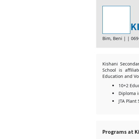
K
Bim, Beni |
|
069
Kishani Secondar
School is affili
Education and Voc
10+2 Educ
Diploma i
JTA Plant
Programs at K