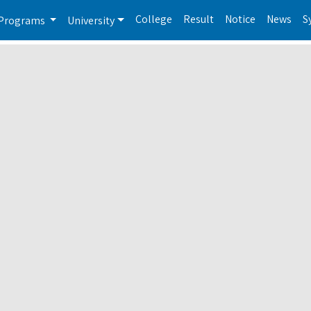
College
Result
Notice
News
S
Programs
University