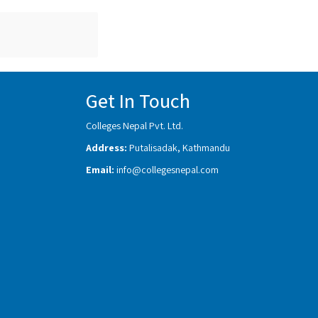
Get In Touch
Colleges Nepal Pvt. Ltd.
Address:
Putalisadak, Kathmandu
Email:
info@collegesnepal.com