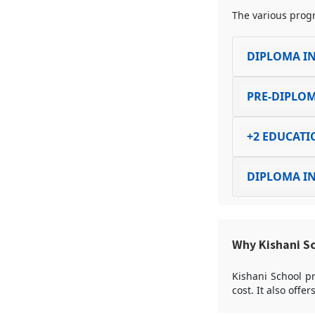
The various progr
DIPLOMA IN
PRE-DIPLOM
+2 EDUCATI
DIPLOMA IN
Why Kishani S
Kishani School pr
cost. It also offe