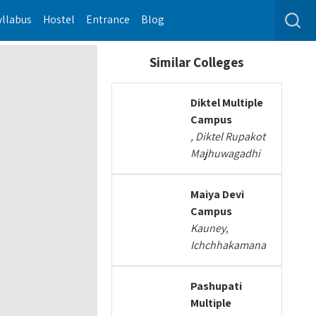
yllabus
Hostel
Entrance
Blog
Similar Colleges
Diktel Multiple
Campus
, Diktel Rupakot
Majhuwagadhi
Maiya Devi
Campus
Kauney,
Ichchhakamana
Pashupati
Multiple