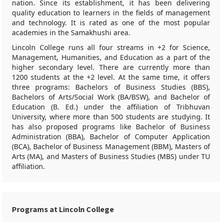
nation. Since its establishment, it has been delivering
quality education to learners in the fields of management
and technology. It is rated as one of the most popular
academies in the Samakhushi area.
Lincoln College runs all four streams in +2 for Science,
Management, Humanities, and Education as a part of the
higher secondary level. There are currently more than
1200 students at the +2 level. At the same time, it offers
three programs: Bachelors of Business Studies (BBS),
Bachelors of Arts/Social Work (BA/BSW), and Bachelor of
Education (B. Ed.) under the affiliation of Tribhuvan
University, where more than 500 students are studying. It
has also proposed programs like Bachelor of Business
Administration (BBA), Bachelor of Computer Application
(BCA), Bachelor of Business Management (BBM), Masters of
Arts (MA), and Masters of Business Studies (MBS) under TU
affiliation.
Programs at Lincoln College