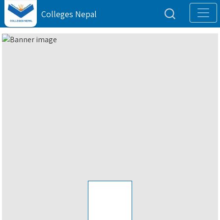
Colleges Nepal