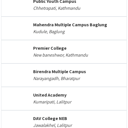
Public Youth Campus
Chhetrapati, Kathmandu
Mahendra Multiple Campus Baglung
Kudule, Baglung
Premier College
New baneshwor, Kathmandu
Birendra Multiple Campus
Narayangadh, Bharatpur
United Academy
Kumaripati, Lalitpur
DAV College NEB
Jawalakhel, Lalitpur