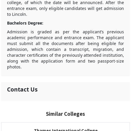
college, of which the date will be announced. After the
entrance exam, only eligible candidates will get admission
to Lincoln.
Bachelors Degree:
Admission is graded as per the applicant’s previous
academic performance and entrance exam. The applicant
must submit all the documents after being eligible for
admission, which contain a transcript, migration, and
character certificates of the previously attended institution,
along with the application form and two passport-size
photos.
Contact Us
Similar Colleges
Thames International College