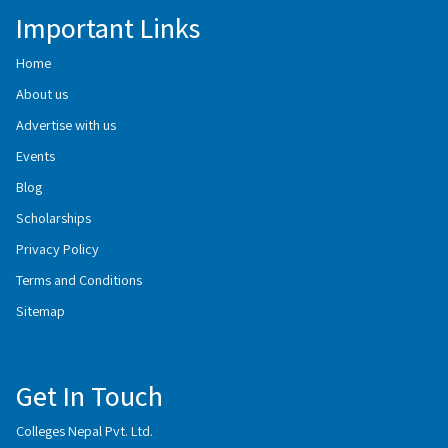
Important Links
Home
About us
Advertise with us
Events
Blog
Scholarships
Privacy Policy
Terms and Conditions
Sitemap
Get In Touch
Colleges Nepal Pvt. Ltd.