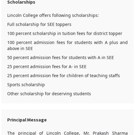
Scholarships
Lincoln College offers following scholarships:
Full scholarship for SEE toppers
100 percent scholarship in tuition fees for district topper
100 percent admission fees for students with A plus and
above in SEE
50 percent admission fees for students with A in SEE
25 percent admission fees for A- in SEE
25 percent admission fee for children of teaching staffs
Sports scholarship
Other scholarship for deserving students
Principal Message
The principal of Lincoln College, Mr. Prakash Sharma