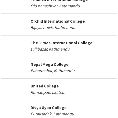
Old baneshwor, Kathmandu
Orchid International College
Bijayachowk, Kathmandu
The Times International College
Dillibazar, Kathmandu
Nepal Mega College
Babarmahal, Kathmandu
United College
Kumaripati, Lalitpur
Divya Gyan College
Putalisadak, Kathmandu