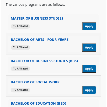
The various programs are as follows:
MASTER OF BUSINESS STUDIES
Apply
TU Affiliated
BACHELOR OF ARTS - FOUR YEARS
Apply
TU Affiliated
BACHELOR OF BUSINESS STUDIES (BBS)
Apply
TU Affiliated
BACHELOR OF SOCIAL WORK
Apply
TU Affiliated
BACHELOR OF EDUCATION (BED)