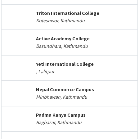
Triton International College
Koteshwor, Kathmandu
Active Academy College
Basundhara, Kathmandu
Yeti International College
, Lalitpur
Nepal Commerce Campus
Minbhawan, Kathmandu
Padma Kanya Campus
Bagbazar, Kathmandu