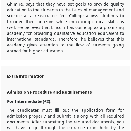
Ghimire, says that they have set goals to provide quality
education to the students in the fields of management and
science at a reasonable fee. College allows students to
broaden their horizons while enhancing critical skills as
well. He believes that Lincoln has come up as a promising
academy for providing qualitative education equivalent to
international standards. Therefore, he believes that this
academy gives attention to the flow of students going
abroad for higher education.
Extra Information
Admission Procedure and Requirements
For Intermediate (+2):
The candidates must fill out the application form for
admission properly and submit it along with all required
documents. After submitting the required documents, you
will have to go through the entrance exam held by the