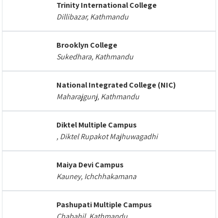
Trinity International College
Dillibazar, Kathmandu
Brooklyn College
Sukedhara, Kathmandu
National Integrated College (NIC)
Maharajgunj, Kathmandu
Diktel Multiple Campus
, Diktel Rupakot Majhuwagadhi
Maiya Devi Campus
Kauney, Ichchhakamana
Pashupati Multiple Campus
Chabahil, Kathmandu