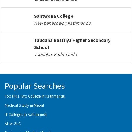
Santwona College
New baneshwor, Kathmandu
Taudaha Rastriya Higher Secondary
School
Taudaha, Kathmandu
Popular Searches
Top Plus Two College in Kathmandu
Medical Study in Nepal
IT Colleges in Kathmandu
After SLC