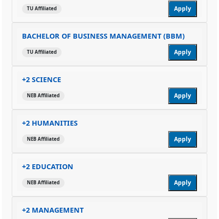
Apply
TU Affiliated
BACHELOR OF BUSINESS MANAGEMENT (BBM)
Apply
TU Affiliated
+2 SCIENCE
Apply
NEB Affiliated
+2 HUMANITIES
Apply
NEB Affiliated
+2 EDUCATION
Apply
NEB Affiliated
+2 MANAGEMENT