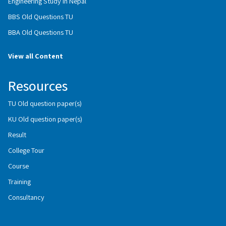
Engineering Study in Nepal
BBS Old Questions TU
BBA Old Questions TU
View all Content
Resources
TU Old question paper(s)
KU Old question paper(s)
Result
College Tour
Course
Training
Consultancy