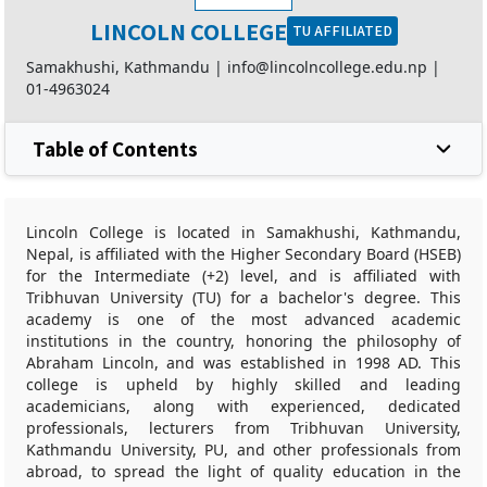
LINCOLN COLLEGE
TU AFFILIATED
Samakhushi, Kathmandu |
info@lincolncollege.edu.np
|
01-4963024
Table of Contents
Lincoln College is located in Samakhushi, Kathmandu,
Nepal, is affiliated with the Higher Secondary Board (HSEB)
for the Intermediate (+2) level, and is affiliated with
Tribhuvan University (TU) for a bachelor's degree. This
academy is one of the most advanced academic
institutions in the country, honoring the philosophy of
Abraham Lincoln, and was established in 1998 AD. This
college is upheld by highly skilled and leading
academicians, along with experienced, dedicated
professionals, lecturers from Tribhuvan University,
Kathmandu University, PU, and other professionals from
abroad, to spread the light of quality education in the