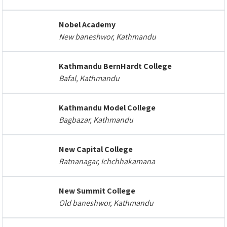
Nobel Academy
New baneshwor, Kathmandu
Kathmandu BernHardt College
Bafal, Kathmandu
Kathmandu Model College
Bagbazar, Kathmandu
New Capital College
Ratnanagar, Ichchhakamana
New Summit College
Old baneshwor, Kathmandu