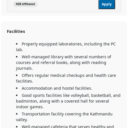
Apply
NEB Affiliated
Facilities
Properly equipped laboratories, including the PC
lab.
Well-managed library with several numbers of
courses and referral books, along with reading
journals.
Offers regular medical checkups and health care
facilities.
Accommodation and hostel facilities.
Good sports facilities like volleyball, basketball, and
badminton, along with a covered hall for several
indoor games.
Transportation facility covering the Kathmandu
valley.
Well-managed cafeteria that serves healthy and