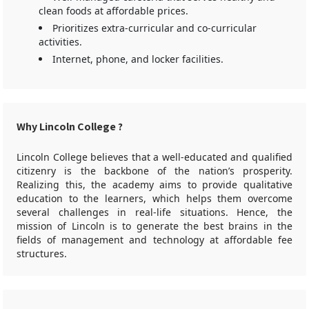
clean foods at affordable prices.
Prioritizes extra-curricular and co-curricular
activities.
Internet, phone, and locker facilities.
Why Lincoln College ?
Lincoln College believes that a well-educated and qualified
citizenry is the backbone of the nation’s prosperity.
Realizing this, the academy aims to provide qualitative
education to the learners, which helps them overcome
several challenges in real-life situations. Hence, the
mission of Lincoln is to generate the best brains in the
fields of management and technology at affordable fee
structures.