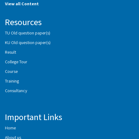
View all Content
Resources
TU Old question paper(s)
KU Old question paper(s)
Result
College Tour
Course
Training
Consultancy
Important Links
Home
About us