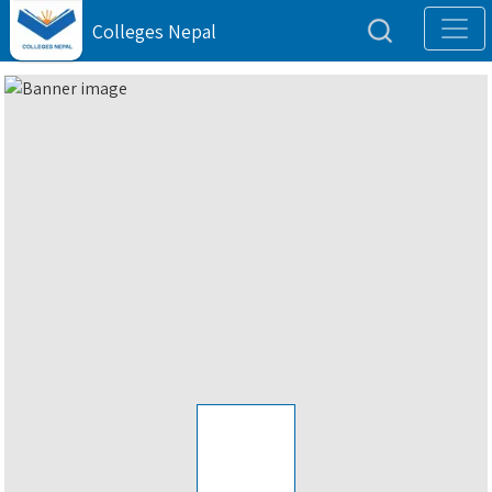
Colleges Nepal