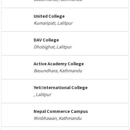
United College
Kumaripati, Lalitpur
DAV College
Dhobighat, Lalitpur
Active Academy College
Basundhara, Kathmandu
Yeti International College
, Lalitpur
Nepal Commerce Campus
Minbhawan, Kathmandu