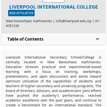
LIVERPOOL INTERNATIONAL COLLEGE
NEB AFFILIATED
New baneshwor, Kathmandu |
info@liverpool.edu.np
|
01-
4781230
Table of Contents
Liverpool International Secondary School/College is
centrally located in New Baneshwor, Kathmandu.
Education stresses practical and experimental-based
learning with a focus on training, workshops,
presentations, and open discussions and works toward
optimum utilization of the capabilities of students and
teachers of higher secondary and university programs. The
board of directors, advisors, and academicians' joint efforts
have pushed the academy's performance, reached
academic excellence over the past years, and continue to
create a benchmark for an international standard. The