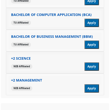
Apply
TU Affiliated
BACHELOR OF COMPUTER APPLICATION (BCA)
Apply
TU Affiliated
BACHELOR OF BUSINESS MANAGEMENT (BBM)
Apply
TU Affiliated
+2 SCIENCE
Apply
NEB Affiliated
+2 MANAGEMENT
Apply
NEB Affiliated