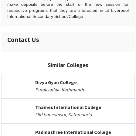
make deposits before the start of the new session for
respective programs that they are interested in at Liverpool
International Secondary School/College.
Contact Us
Similar Colleges
Divya Gyan College
Putalisadak, Kathmandu
Thames International College
Old baneshwor, Kathmandu
Padmashree International College