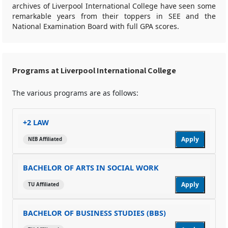
archives of Liverpool International College have seen some
remarkable years from their toppers in SEE and the
National Examination Board with full GPA scores.
Programs at Liverpool International College
The various programs are as follows:
+2 LAW
Apply
NEB Affiliated
BACHELOR OF ARTS IN SOCIAL WORK
Apply
TU Affiliated
BACHELOR OF BUSINESS STUDIES (BBS)