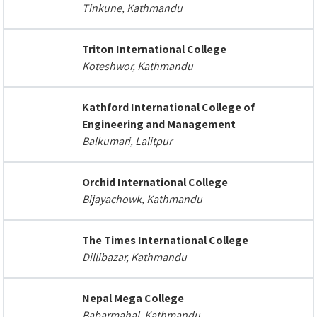
Tinkune, Kathmandu
Triton International College
Koteshwor, Kathmandu
Kathford International College of
Engineering and Management
Balkumari, Lalitpur
Orchid International College
Bijayachowk, Kathmandu
The Times International College
Dillibazar, Kathmandu
Nepal Mega College
Babarmahal, Kathmandu