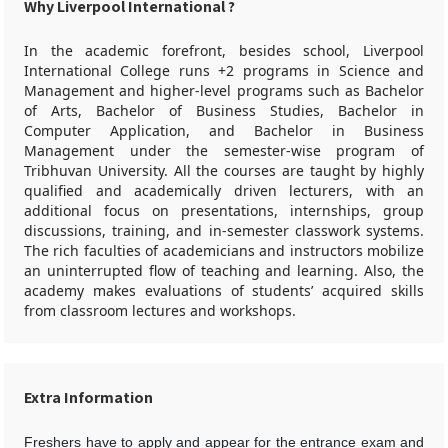
Why Liverpool International ?
In the academic forefront, besides school, Liverpool
International College runs +2 programs in Science and
Management and higher-level programs such as Bachelor
of Arts, Bachelor of Business Studies, Bachelor in
Computer Application, and Bachelor in Business
Management under the semester-wise program of
Tribhuvan University. All the courses are taught by highly
qualified and academically driven lecturers, with an
additional focus on presentations, internships, group
discussions, training, and in-semester classwork systems.
The rich faculties of academicians and instructors mobilize
an uninterrupted flow of teaching and learning. Also, the
academy makes evaluations of students’ acquired skills
from classroom lectures and workshops.
Extra Information
Freshers have to apply and appear for the entrance exam and