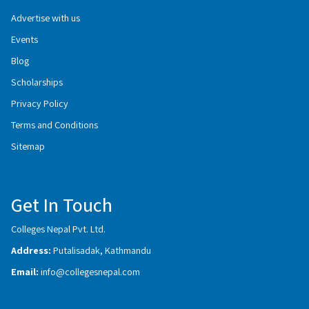
Advertise with us
Events
Blog
Scholarships
Privacy Policy
Terms and Conditions
Sitemap
Get In Touch
Colleges Nepal Pvt. Ltd.
Address:
Putalisadak, Kathmandu
Email:
info@collegesnepal.com