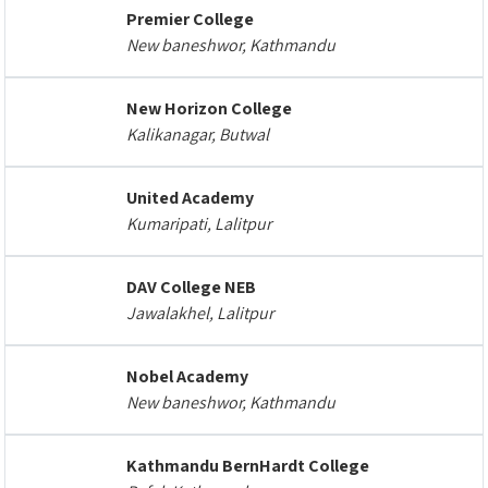
Premier College
New baneshwor, Kathmandu
New Horizon College
Kalikanagar, Butwal
United Academy
Kumaripati, Lalitpur
DAV College NEB
Jawalakhel, Lalitpur
Nobel Academy
New baneshwor, Kathmandu
Kathmandu BernHardt College