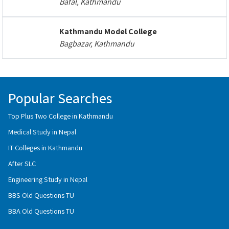
Bafal, Kathmandu
Kathmandu Model College
Bagbazar, Kathmandu
Popular Searches
Top Plus Two College in Kathmandu
Medical Study in Nepal
IT Colleges in Kathmandu
After SLC
Engineering Study in Nepal
BBS Old Questions TU
BBA Old Questions TU