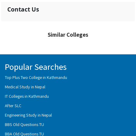
Contact Us
Similar Colleges
Popular Searches
Top Plus Two College in Kathmandu
Medical Study in Nepal
IT Colleges in Kathmandu
After SLC
Engineering Study in Nepal
BBS Old Questions TU
BBA Old Questions TU