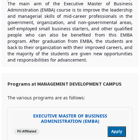
The main aim of the Executive Master of Business
Administration (EMBA) course is to improve the leadership
and managerial skills of mid-career professionals in the
government, organization, and non-governmental areas,
self-employed small business starters, and other qualified
people who can also be benefited from this EMBA
program. After graduation from EMBA, the students are
back to their organization with their improved careers, and
the majority of the students are given new opportunities
and responsibilities for advancement.
Programs at MANAGEMENT DEVELOPMENT CAMPUS
The various programs are as follows:
EXECUTIVE MASTER OF BUSINESS
ADMINISTRATION (EMBA)
Apply
PU Affiliated