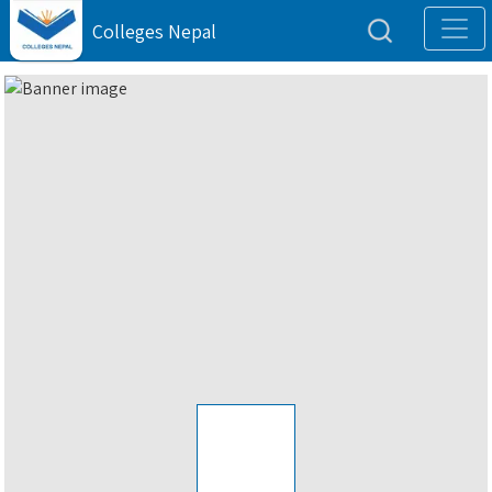
Colleges Nepal