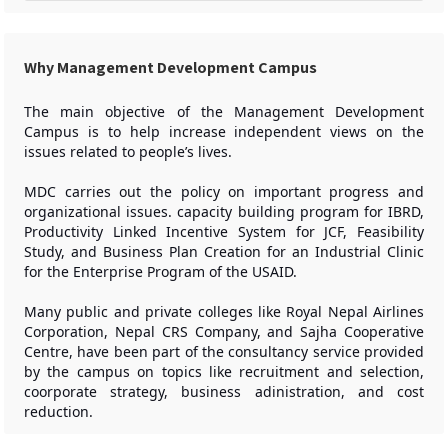
Why Management Development Campus
The main objective of the Management Development
Campus is to help increase independent views on the
issues related to people’s lives.
MDC carries out the policy on important progress and
organizational issues. capacity building program for IBRD,
Productivity Linked Incentive System for JCF, Feasibility
Study, and Business Plan Creation for an Industrial Clinic
for the Enterprise Program of the USAID.
Many public and private colleges like Royal Nepal Airlines
Corporation, Nepal CRS Company, and Sajha Cooperative
Centre, have been part of the consultancy service provided
by the campus on topics like recruitment and selection,
coorporate strategy, business adinistration, and cost
reduction.