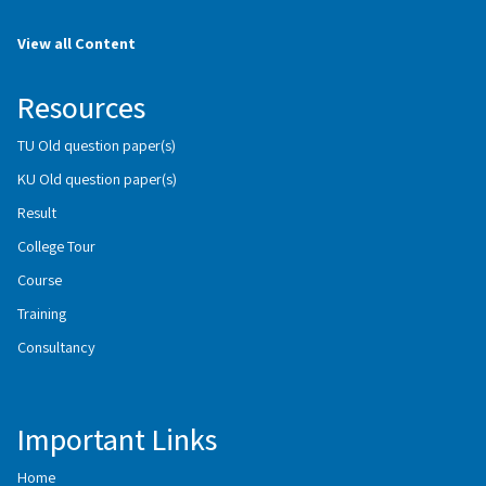
View all Content
Resources
TU Old question paper(s)
KU Old question paper(s)
Result
College Tour
Course
Training
Consultancy
Important Links
Home