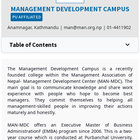
MANAGEMENT DEVELOPMENT CAMPUS
PU AFFILIATED
Anamnagar, Kathmandu |
man@man.org.np
|
01-4411902
Table of Contents
The Management Development Campus is a recently
founded college within the Management Association of
Nepal- Management Development Center (MAN-MDC). The
main goal is to communicate knowledge and share work
experience with people who hope to become best
managers. They commit themselves to helping all
management-skilled people in improving their actions
maturely and honestly.
MAN-MDC offers an Executive Master of Business
AdministrationF (EMBA) program since 2006. This is a two-
year course which is conducted at Purbanchal University.