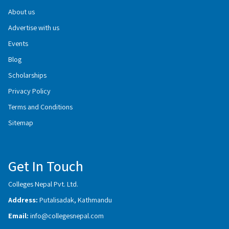
About us
Advertise with us
Events
Blog
Scholarships
Privacy Policy
Terms and Conditions
Sitemap
Get In Touch
Colleges Nepal Pvt. Ltd.
Address:
Putalisadak, Kathmandu
Email:
info@collegesnepal.com