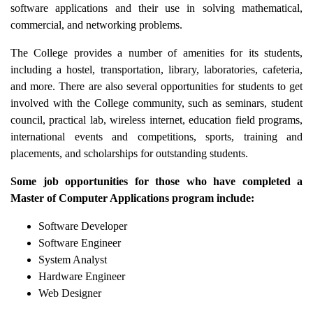
software applications and their use in solving mathematical,
commercial, and networking problems.
The College provides a number of amenities for its students,
including a hostel, transportation, library, laboratories, cafeteria,
and more. There are also several opportunities for students to get
involved with the College community, such as seminars, student
council, practical lab, wireless internet, education field programs,
international events and competitions, sports, training and
placements, and scholarships for outstanding students.
Some job opportunities for those who have completed a
Master of Computer Applications program include:
Software Developer
Software Engineer
System Analyst
Hardware Engineer
Web Designer