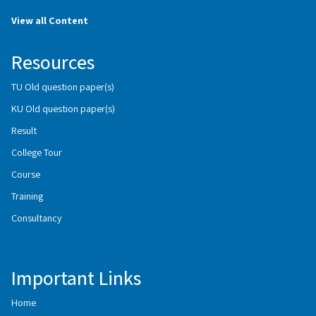
View all Content
Resources
TU Old question paper(s)
KU Old question paper(s)
Result
College Tour
Course
Training
Consultancy
Important Links
Home