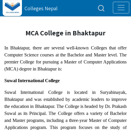
Colleges Nepal
MCA College in Bhaktapur
In Bhaktapur, there are several well-known Colleges that offer
Computer Science courses at the Bachelor and Master level. The
premier College for pursuing a Master of Computer Applications
(MCA) degree in Bhaktapur is:
Suwal International College
Suwal International College is located in Suryabinayak,
Bhaktapur and was established by academic leaders to improve
the education in Bhaktapur. The College is headed by Dr. Prakash
Suwal as its Principal. The College offers a variety of Bachelor
and Master programs, including a three-year Master of Computer
Applications program. This program focuses on the study of