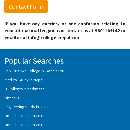
Contact Form
If you have any queries, or any confusion relating to
educational matter, you can contact us at 9801169142 or
email us at info@collegesnepal.com
Popular Searches
Top Plus Two College in Kathmandu
Medical Study in Nepal
IT Colleges in Kathmandu
After SLC
Engineering Study in Nepal
BBS Old Questions TU
BBA Old Questions TU