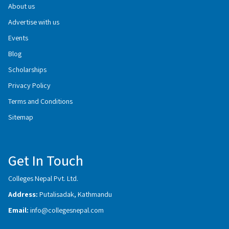
About us
Advertise with us
Events
Blog
Scholarships
Privacy Policy
Terms and Conditions
Sitemap
Get In Touch
Colleges Nepal Pvt. Ltd.
Address:
Putalisadak, Kathmandu
Email:
info@collegesnepal.com