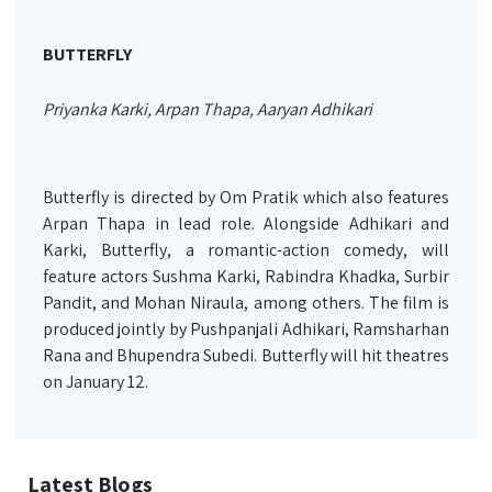
BUTTERFLY
Priyanka Karki, Arpan Thapa, Aaryan Adhikari
Butterfly is directed by Om Pratik which also features
Arpan Thapa in lead role. Alongside Adhikari and
Karki, Butterfly, a romantic-action comedy, will
feature actors Sushma Karki, Rabindra Khadka, Surbir
Pandit, and Mohan Niraula, among others. The film is
produced jointly by Pushpanjali Adhikari, Ramsharhan
Rana and Bhupendra Subedi. Butterfly will hit theatres
on January 12.
Latest Blogs