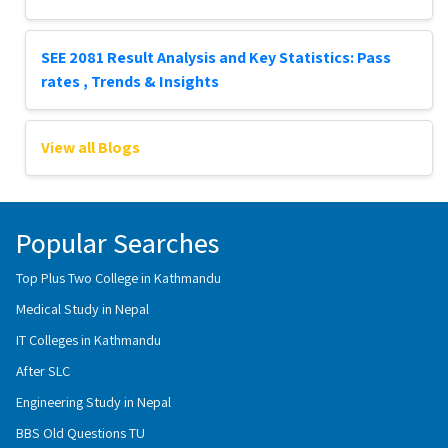
SEE 2081 Result Analysis and Key Statistics: Pass
rates , Trends & Insights
View all Blogs
Popular Searches
Top Plus Two College in Kathmandu
Medical Study in Nepal
IT Colleges in Kathmandu
After SLC
Engineering Study in Nepal
BBS Old Questions TU