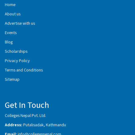
Home
About us
Advertise with us
Events
Blog
Scholarships
Privacy Policy
Terms and Conditions
Sitemap
Get In Touch
Colleges Nepal Pvt. Ltd.
Address:
Putalisadak, Kathmandu
Email:
info@collegesnepal.com