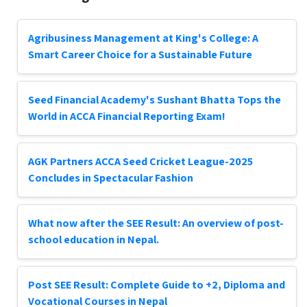
Agribusiness Management at King's College: A
Smart Career Choice for a Sustainable Future
Seed Financial Academy's Sushant Bhatta Tops the
World in ACCA Financial Reporting Exam!
AGK Partners ACCA Seed Cricket League-2025
Concludes in Spectacular Fashion
What now after the SEE Result: An overview of post-
school education in Nepal.
Post SEE Result: Complete Guide to +2, Diploma and
Vocational Courses in Nepal