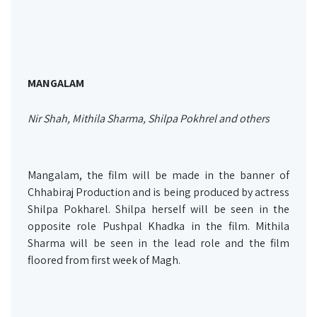
MANGALAM
Nir Shah, Mithila Sharma, Shilpa Pokhrel and others
Mangalam, the film will be made in the banner of
Chhabiraj Production and is being produced by actress
Shilpa Pokharel. Shilpa herself will be seen in the
opposite role Pushpal Khadka in the film. Mithila
Sharma will be seen in the lead role and the film
floored from first week of Magh.