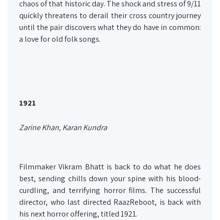
chaos of that historic day. The shock and stress of 9/11
quickly threatens to derail their cross country journey
until the pair discovers what they do have in common:
a love for old folk songs.
1921
Zarine Khan, Karan Kundra
Filmmaker Vikram Bhatt is back to do what he does
best, sending chills down your spine with his blood-
curdling, and terrifying horror films. The successful
director, who last directed RaazReboot, is back with
his next horror offering, titled 1921.