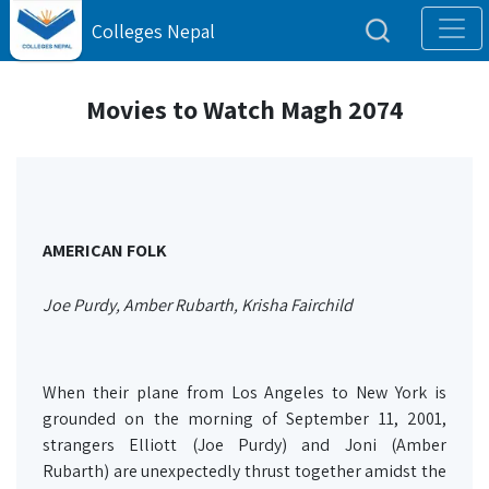
Colleges Nepal
Movies to Watch Magh 2074
AMERICAN FOLK
Joe Purdy, Amber Rubarth, Krisha Fairchild
When their plane from Los Angeles to New York is
grounded on the morning of September 11, 2001,
strangers Elliott (Joe Purdy) and Joni (Amber
Rubarth) are unexpectedly thrust together amidst the