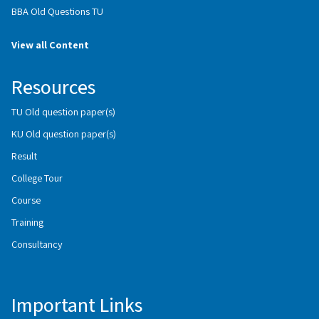
BBA Old Questions TU
View all Content
Resources
TU Old question paper(s)
KU Old question paper(s)
Result
College Tour
Course
Training
Consultancy
Important Links